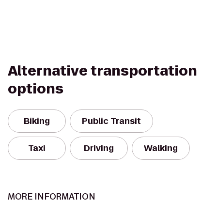
Alternative transportation
options
Biking
Public Transit
Taxi
Driving
Walking
MORE INFORMATION