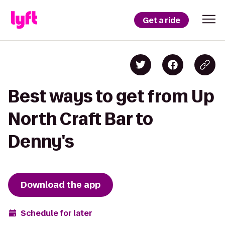
Get a ride
Best ways to get from Up
North Craft Bar to
Denny's
Download the app
Schedule for later