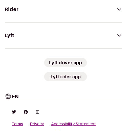
Rider
Lyft
Lyft driver app
Lyft rider app
EN
Terms
Privacy
Accessibility Statement