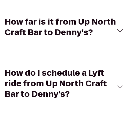
How far is it from Up North
Craft Bar to Denny's?
How do I schedule a Lyft
ride from Up North Craft
Bar to Denny's?