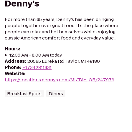
Denny's
For more than 65 years, Denny’s has been bringing
people together over great food. It’s the place where
people can relax and be themselves while enjoying
classic American comfort food and everyday value...
Hours
:
12:05 AM - 8:00 AM today
Address
:
20565 Eureka Rd, Taylor, MI 48180
Phone
:
+17342811331
Website
:
https://locations.dennys.com/MI/TAYLOR/247979
Breakfast Spots
Diners