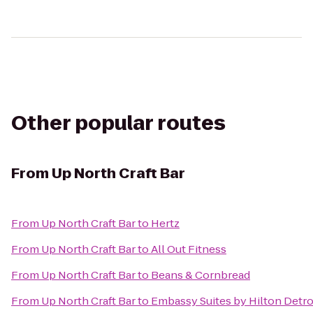
Other popular routes
From
Up North Craft Bar
From
Up North Craft Bar
to
Hertz
From
Up North Craft Bar
to
All Out Fitness
From
Up North Craft Bar
to
Beans & Cornbread
From
Up North Craft Bar
to
Embassy Suites by Hilton Detro