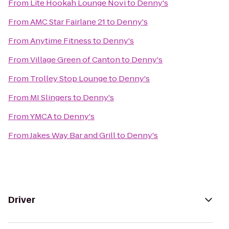
From
Lite Hookah Lounge Novi
to
Denny's
From
AMC Star Fairlane 21
to
Denny's
From
Anytime Fitness
to
Denny's
From
Village Green of Canton
to
Denny's
From
Trolley Stop Lounge
to
Denny's
From
MI Slingers
to
Denny's
From
YMCA
to
Denny's
From
Jakes Way Bar and Grill
to
Denny's
Driver