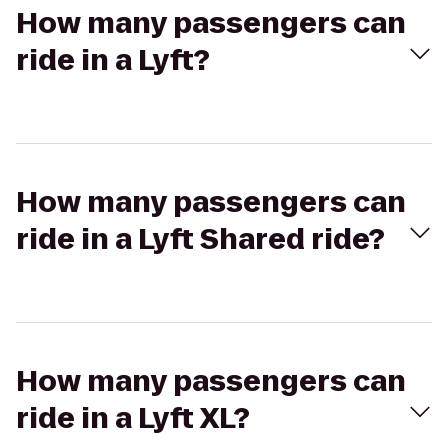
How many passengers can
ride in a Lyft?
How many passengers can
ride in a Lyft Shared ride?
How many passengers can
ride in a Lyft XL?