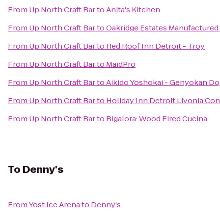
From
Up North Craft Bar
to
Anita's Kitchen
From
Up North Craft Bar
to
Oakridge Estates Manufactur
From
Up North Craft Bar
to
Red Roof Inn Detroit - Troy
From
Up North Craft Bar
to
MaidPro
From
Up North Craft Bar
to
Aikido Yoshokai - Genyokan Do
From
Up North Craft Bar
to
Holiday Inn Detroit Livonia Co
From
Up North Craft Bar
to
Bigalora: Wood Fired Cucina
To
Denny's
From
Yost Ice Arena
to
Denny's