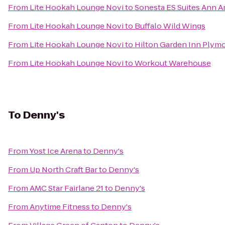
From
Lite Hookah Lounge Novi
to
Sonesta ES Suites Ann A
From
Lite Hookah Lounge Novi
to
Buffalo Wild Wings
From
Lite Hookah Lounge Novi
to
Hilton Garden Inn Plym
From
Lite Hookah Lounge Novi
to
Workout Warehouse
To
Denny's
From
Yost Ice Arena
to
Denny's
From
Up North Craft Bar
to
Denny's
From
AMC Star Fairlane 21
to
Denny's
From
Anytime Fitness
to
Denny's