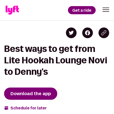
Get a ride
Best ways to get from
Lite Hookah Lounge Novi
to Denny's
Download the app
Schedule for later