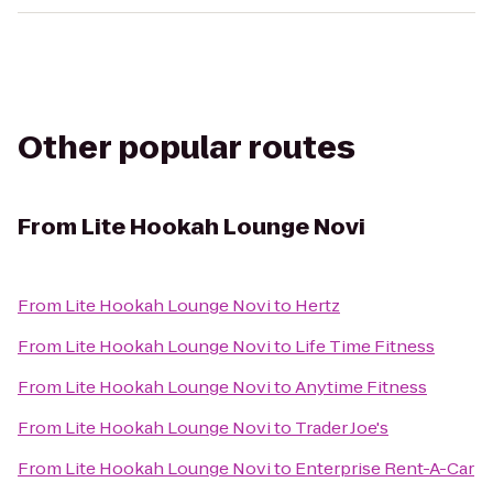
Other popular routes
From
Lite Hookah Lounge Novi
From
Lite Hookah Lounge Novi
to
Hertz
From
Lite Hookah Lounge Novi
to
Life Time Fitness
From
Lite Hookah Lounge Novi
to
Anytime Fitness
From
Lite Hookah Lounge Novi
to
Trader Joe's
From
Lite Hookah Lounge Novi
to
Enterprise Rent-A-Car