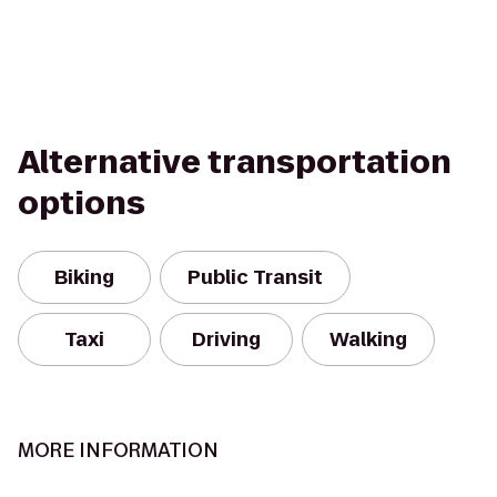
Alternative transportation
options
Biking
Public Transit
Taxi
Driving
Walking
MORE INFORMATION