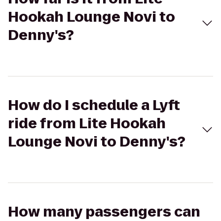
Hookah Lounge Novi to
Denny's?
How do I schedule a Lyft
ride from Lite Hookah
Lounge Novi to Denny's?
How many passengers can