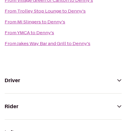
From
Village Green of Canton
to
Denny's
From
Trolley Stop Lounge
to
Denny's
From
MI Slingers
to
Denny's
From
YMCA
to
Denny's
From
Jakes Way Bar and Grill
to
Denny's
Driver
Rider