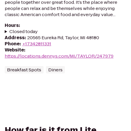
people together over great food. It’s the place where
people can relax and be themselves while enjoying
classic American comfort food and everyday value...
Hours
:
Closed today
Address
:
20565 Eureka Rd, Taylor, MI 48180
Phone
:
+17342811331
Website
:
https://locations.dennys.com/MI/TAYLOR/247979
Breakfast Spots
Diners
How far is it from Lite