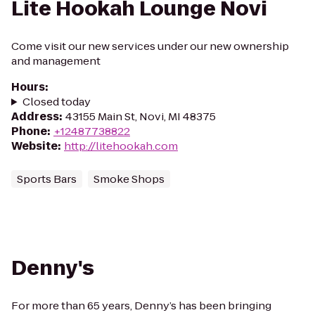
Lite Hookah Lounge Novi
Come visit our new services under our new ownership
and management
Hours
:
Closed today
Address
:
43155 Main St, Novi, MI 48375
Phone
:
+12487738822
Website
:
http://litehookah.com
Sports Bars
Smoke Shops
Denny's
For more than 65 years, Denny’s has been bringing