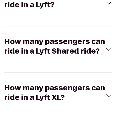
ride in a Lyft?
How many passengers can
ride in a Lyft Shared ride?
How many passengers can
ride in a Lyft XL?