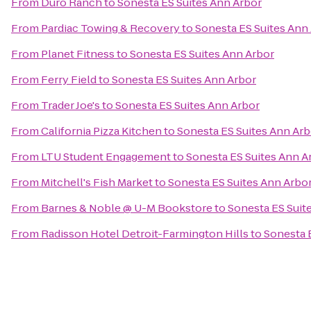
From
Duro Ranch
to
Sonesta ES Suites Ann Arbor
From
Pardiac Towing & Recovery
to
Sonesta ES Suites Ann
From
Planet Fitness
to
Sonesta ES Suites Ann Arbor
From
Ferry Field
to
Sonesta ES Suites Ann Arbor
From
Trader Joe's
to
Sonesta ES Suites Ann Arbor
From
California Pizza Kitchen
to
Sonesta ES Suites Ann Arb
From
LTU Student Engagement
to
Sonesta ES Suites Ann A
From
Mitchell's Fish Market
to
Sonesta ES Suites Ann Arbo
From
Barnes & Noble @ U-M Bookstore
to
Sonesta ES Suit
From
Radisson Hotel Detroit-Farmington Hills
to
Sonesta 