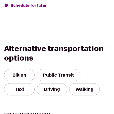
Schedule for later
Alternative transportation
options
Biking
Public Transit
Taxi
Driving
Walking