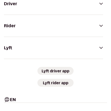
Driver
Rider
Lyft
Lyft driver app
Lyft rider app
EN