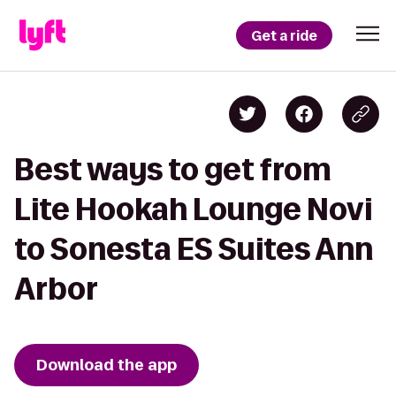
Get a ride
Best ways to get from
Lite Hookah Lounge Novi
to Sonesta ES Suites Ann
Arbor
Download the app