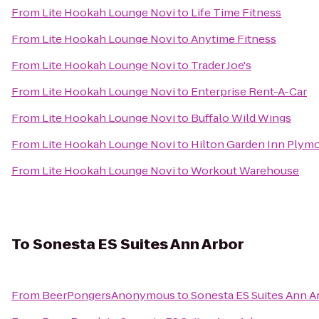
From
Lite Hookah Lounge Novi
to
Life Time Fitness
From
Lite Hookah Lounge Novi
to
Anytime Fitness
From
Lite Hookah Lounge Novi
to
Trader Joe's
From
Lite Hookah Lounge Novi
to
Enterprise Rent-A-Car
From
Lite Hookah Lounge Novi
to
Buffalo Wild Wings
From
Lite Hookah Lounge Novi
to
Hilton Garden Inn Plym
From
Lite Hookah Lounge Novi
to
Workout Warehouse
To
Sonesta ES Suites Ann Arbor
From
BeerPongersAnonymous
to
Sonesta ES Suites Ann A