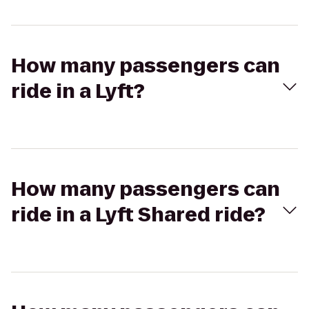
How many passengers can
ride in a Lyft?
How many passengers can
ride in a Lyft Shared ride?