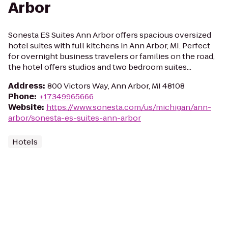
Arbor
Sonesta ES Suites Ann Arbor offers spacious oversized
hotel suites with full kitchens in Ann Arbor, MI. Perfect
for overnight business travelers or families on the road,
the hotel offers studios and two bedroom suites...
Address
:
800 Victors Way, Ann Arbor, MI 48108
Phone
:
+17349965666
Website
:
https://www.sonesta.com/us/michigan/ann-
arbor/sonesta-es-suites-ann-arbor
Hotels