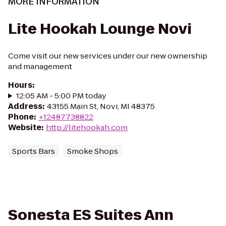
MORE INFORMATION
Lite Hookah Lounge Novi
Come visit our new services under our new ownership
and management
Hours
:
12:05 AM - 5:00 PM today
Address
:
43155 Main St, Novi, MI 48375
Phone
:
+12487738822
Website
:
http://litehookah.com
Sports Bars
Smoke Shops
Sonesta ES Suites Ann