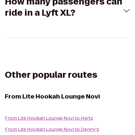
How many passengers can
ride in a Lyft XL?
Other popular routes
From
Lite Hookah Lounge Novi
From
Lite Hookah Lounge Novi
to
Hertz
From
Lite Hookah Lounge Novi
to
Denny's