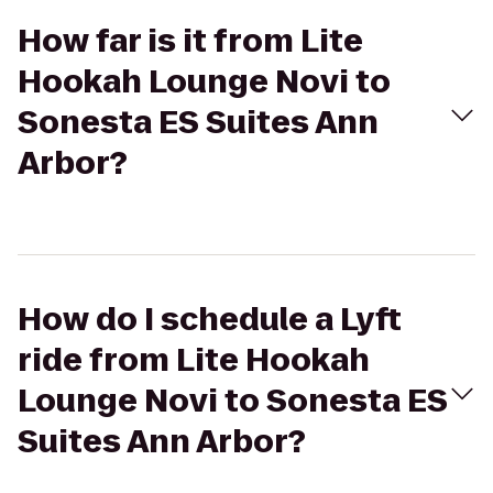
How far is it from Lite
Hookah Lounge Novi to
Sonesta ES Suites Ann
Arbor?
How do I schedule a Lyft
ride from Lite Hookah
Lounge Novi to Sonesta ES
Suites Ann Arbor?