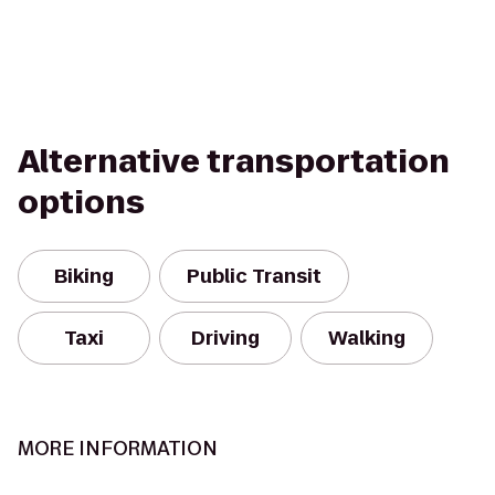
Alternative transportation
options
Biking
Public Transit
Taxi
Driving
Walking
MORE INFORMATION