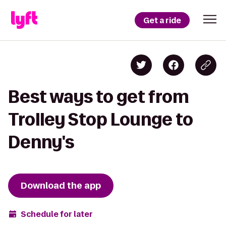
Get a ride
Best ways to get from
Trolley Stop Lounge to
Denny's
Download the app
Schedule for later