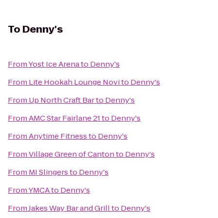
To
Denny's
From
Yost Ice Arena
to
Denny's
From
Lite Hookah Lounge Novi
to
Denny's
From
Up North Craft Bar
to
Denny's
From
AMC Star Fairlane 21
to
Denny's
From
Anytime Fitness
to
Denny's
From
Village Green of Canton
to
Denny's
From
MI Slingers
to
Denny's
From
YMCA
to
Denny's
From
Jakes Way Bar and Grill
to
Denny's