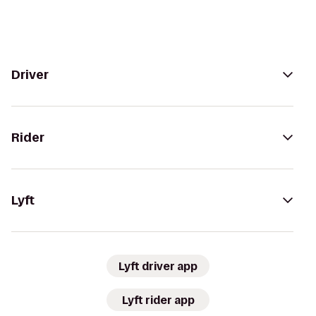
Driver
Rider
Lyft
Lyft driver app
Lyft rider app