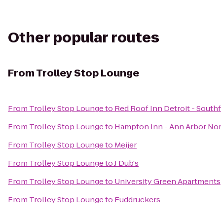
Other popular routes
From
Trolley Stop Lounge
From
Trolley Stop Lounge
to
Red Roof Inn Detroit - Southf
From
Trolley Stop Lounge
to
Hampton Inn - Ann Arbor No
From
Trolley Stop Lounge
to
Meijer
From
Trolley Stop Lounge
to
J Dub's
From
Trolley Stop Lounge
to
University Green Apartments
From
Trolley Stop Lounge
to
Fuddruckers