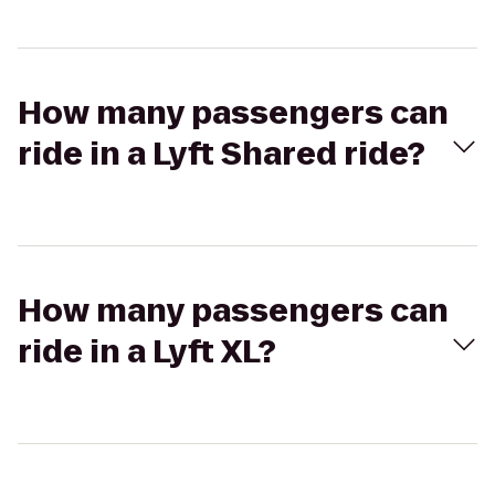
How many passengers can
ride in a Lyft Shared ride?
How many passengers can
ride in a Lyft XL?