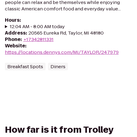
people can relax and be themselves while enjoying
classic American comfort food and everyday value...
Hours
:
12:04 AM - 8:00 AM today
Address
:
20565 Eureka Rd, Taylor, MI 48180
Phone
:
+17342811331
Website
:
https://locations.dennys.com/MI/TAYLOR/247979
Breakfast Spots
Diners
How far is it from Trolley