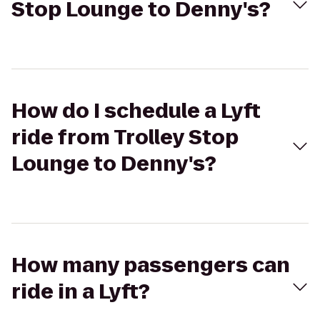
Stop Lounge to Denny's?
How do I schedule a Lyft
ride from Trolley Stop
Lounge to Denny's?
How many passengers can
ride in a Lyft?