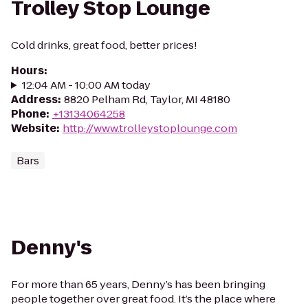
Trolley Stop Lounge
Cold drinks, great food, better prices!
Hours
:
12:04 AM - 10:00 AM today
Address
:
8820 Pelham Rd, Taylor, MI 48180
Phone
:
+13134064258
Website
:
http://www.trolleystoplounge.com
Bars
Denny's
For more than 65 years, Denny’s has been bringing
people together over great food. It’s the place where