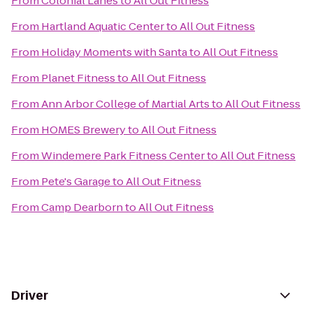
From
Colonial Lanes
to
All Out Fitness
From
Hartland Aquatic Center
to
All Out Fitness
From
Holiday Moments with Santa
to
All Out Fitness
From
Planet Fitness
to
All Out Fitness
From
Ann Arbor College of Martial Arts
to
All Out Fitness
From
HOMES Brewery
to
All Out Fitness
From
Windemere Park Fitness Center
to
All Out Fitness
From
Pete's Garage
to
All Out Fitness
From
Camp Dearborn
to
All Out Fitness
Driver