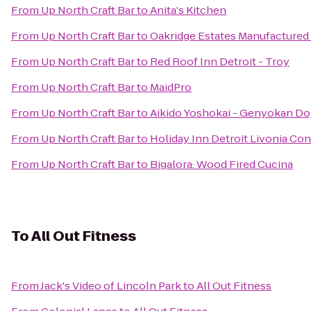
From
Up North Craft Bar
to
Anita's Kitchen
From
Up North Craft Bar
to
Oakridge Estates Manufactur
From
Up North Craft Bar
to
Red Roof Inn Detroit - Troy
From
Up North Craft Bar
to
MaidPro
From
Up North Craft Bar
to
Aikido Yoshokai - Genyokan Do
From
Up North Craft Bar
to
Holiday Inn Detroit Livonia Co
From
Up North Craft Bar
to
Bigalora: Wood Fired Cucina
To
All Out Fitness
From
Jack's Video of Lincoln Park
to
All Out Fitness