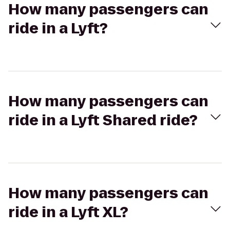
How many passengers can
ride in a Lyft?
How many passengers can
ride in a Lyft Shared ride?
How many passengers can
ride in a Lyft XL?