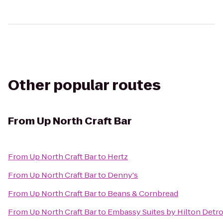
Other popular routes
From
Up North Craft Bar
From
Up North Craft Bar
to
Hertz
From
Up North Craft Bar
to
Denny's
From
Up North Craft Bar
to
Beans & Cornbread
From
Up North Craft Bar
to
Embassy Suites by Hilton Detro