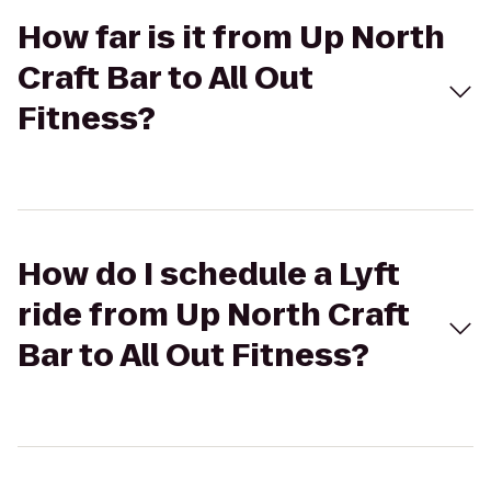
How far is it from Up North
Craft Bar to All Out
Fitness?
How do I schedule a Lyft
ride from Up North Craft
Bar to All Out Fitness?