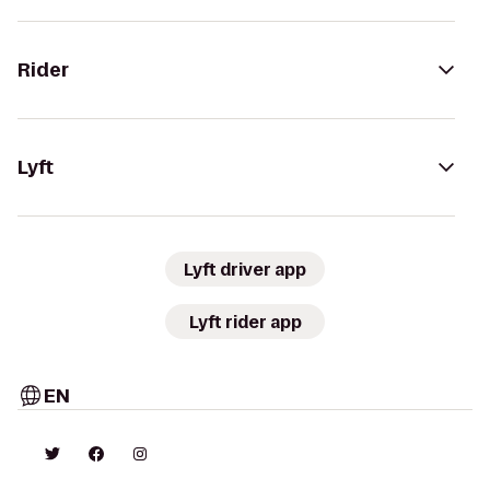
Rider
Lyft
Lyft driver app
Lyft rider app
EN