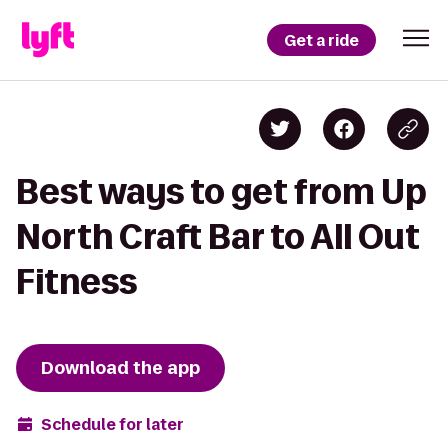
Get a ride
Best ways to get from Up
North Craft Bar to All Out
Fitness
Download the app
Schedule for later