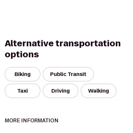
Alternative transportation
options
Biking
Public Transit
Taxi
Driving
Walking
MORE INFORMATION