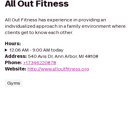
All Out Fitness
All Out Fitness has experience in providing an
individualized approach in a family environment where
clients get to know each other.
Hours
:
12:06 AM - 9:00 AM today
Address
:
540 Avis Dr, Ann Arbor, MI 48108
Phone
:
+17346220878
Website
:
http://www.alloutfitness.org
Gyms