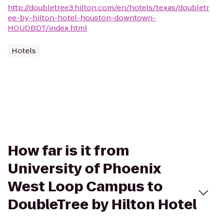
http://doubletree3.hilton.com/en/hotels/texas/doubletr
ee-by-hilton-hotel-houston-downtown-
HOUDBDT/index.html
Hotels
How far is it from
University of Phoenix
West Loop Campus to
DoubleTree by Hilton Hotel