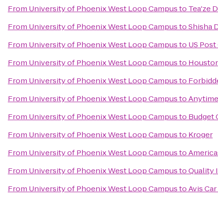
From
University of Phoenix West Loop Campus
to
Tea'ze D
From
University of Phoenix West Loop Campus
to
Shisha 
From
University of Phoenix West Loop Campus
to
US Post 
From
University of Phoenix West Loop Campus
to
Houston
From
University of Phoenix West Loop Campus
to
Forbidd
From
University of Phoenix West Loop Campus
to
Anytime
From
University of Phoenix West Loop Campus
to
Budget 
From
University of Phoenix West Loop Campus
to
Kroger
From
University of Phoenix West Loop Campus
to
Americas
From
University of Phoenix West Loop Campus
to
Quality 
From
University of Phoenix West Loop Campus
to
Avis Car