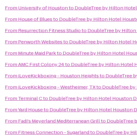
From
University of Houston
to
DoubleTree by Hilton Hot
From
House of Blues
to
DoubleTree by Hilton Hotel Hou
From
Resurrection Fitness Studio
to
DoubleTree by Hilto
From
Penworth Websites
to
DoubleTree by Hilton Hotel
From
Minute Maid Park
to
DoubleTree by Hilton Hotel Ho
From
AMC First Colony 24
to
DoubleTree by Hilton Hotel
From
iLoveKickboxing - Houston Heights
to
DoubleTree b
From
iLoveKickboxing - Westheimer, TX
to
DoubleTree by
From
Terminal C
to
DoubleTree by Hilton Hotel Houston
From
Yard House
to
DoubleTree by Hilton Hotel Houston
From
Fadi's Meyerland Mediterranean Grill
to
DoubleTree 
From
Fitness Connection - Sugarland
to
DoubleTree by Hi