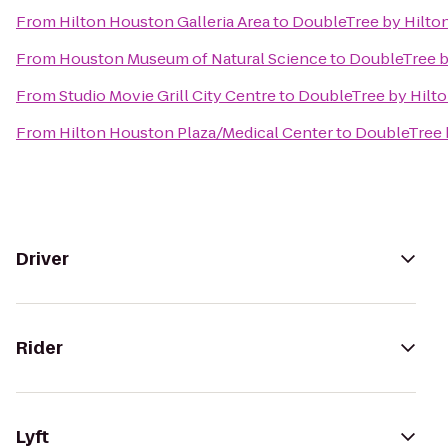
From
Hilton Houston Galleria Area
to
DoubleTree by Hilt
From
Houston Museum of Natural Science
to
DoubleTree 
From
Studio Movie Grill City Centre
to
DoubleTree by Hilt
From
Hilton Houston Plaza/Medical Center
to
DoubleTree 
Driver
Rider
Lyft