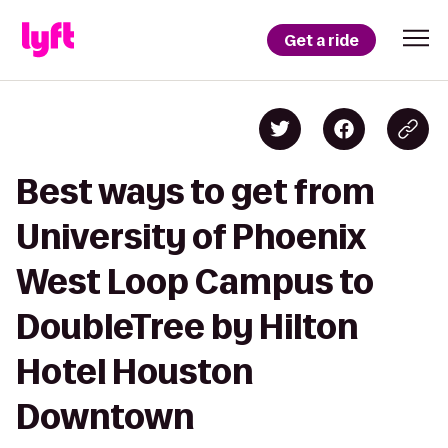
Get a ride
Best ways to get from
University of Phoenix
West Loop Campus to
DoubleTree by Hilton
Hotel Houston
Downtown