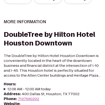
MORE INFORMATION
DoubleTree by Hilton Hotel
Houston Downtown
The DoubleTree by Hilton Hotel Houston Downtown is
conveniently located in the heart of the downtown
business and financial district at the intersection of I-10
and I-45. This Houston hotel is perfectly situated for
access to the Allen Center buildings and Heritage Plaza...
Hours
:
12:06 AM - 12:00 AM today
Address
:
400 Dallas St, Houston, TX 77002
Phone
:
7137590202
Website
: