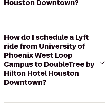
Houston Downtown?
How do I schedule a Lyft
ride from University of
Phoenix West Loop
Campus to DoubleTree by
Hilton Hotel Houston
Downtown?