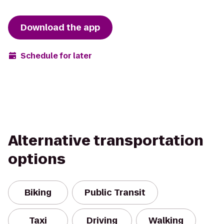
Download the app
Schedule for later
Alternative transportation
options
Biking
Public Transit
Taxi
Driving
Walking