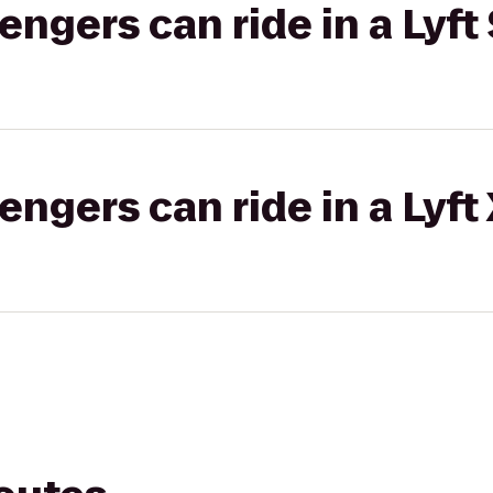
gers can ride in a Lyft 
gers can ride in a Lyft