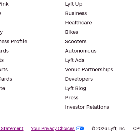
Pink
Lyft Up
s
Business
Healthcare
ty
Bikes
ess Profile
Scooters
rds
Autonomous
ts
Lyft Ads
orts
Venue Partnerships
Cards
Developers
te
Lyft Blog
Press
Investor Relations
y Statement
Your Privacy Choices
© 2026 Lyft, Inc.
CP