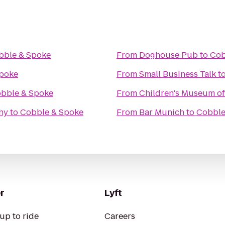
bble & Spoke
From
Doghouse Pub
to
Cob
poke
From
Small Business Talk
t
bble & Spoke
From
Children's Museum o
hy
to
Cobble & Spoke
From
Bar Munich
to
Cobble
r
Lyft
up to ride
Careers