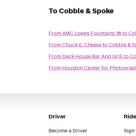
To
Cobble & Spoke
From
AMC Loews Fountains 18
to
Co
From
Chuck E. Cheese
to
Cobble & S
From
Deck House Bar And Grill
to
Co
From
Houston Center for Photograp
Driver
Ride
Become a Driver
Sign 