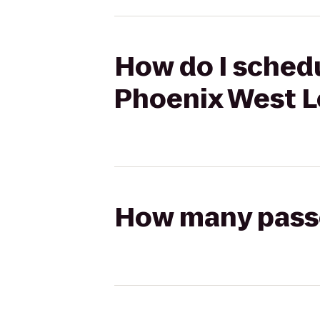
How do I schedu
Phoenix West L
How many passen