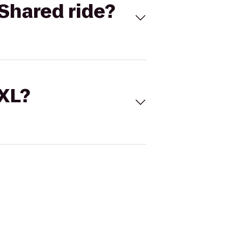
Shared ride?
 XL?