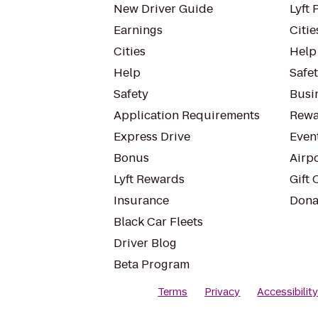
New Driver Guide
Lyft 
Earnings
Citie
Cities
Help
Help
Safe
Safety
Busin
Application Requirements
Rewa
Express Drive
Even
Bonus
Airp
Lyft Rewards
Gift 
Insurance
Dona
Black Car Fleets
Driver Blog
Beta Program
Terms
Privacy
Accessibilit