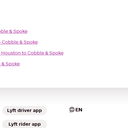
ble & Spoke
o
Cobble & Spoke
f Houston
to
Cobble & Spoke
 & Spoke
EN
Lyft driver app
Lyft rider app