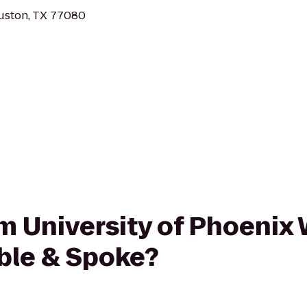
ouston, TX 77080
rom University of Phoenix
ble & Spoke?