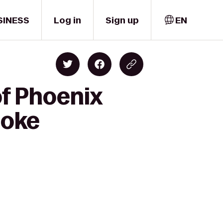
SINESS
Log in
Sign up
EN
of Phoenix
poke