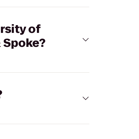
rsity of
& Spoke?
?