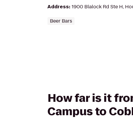
Address
:
1900 Blalock Rd Ste H, H
Beer Bars
How far is it f
Campus to Cob