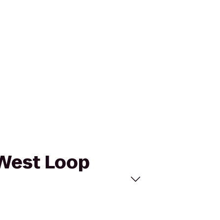
 West Loop