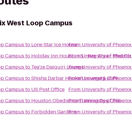
routes
nix West Loop Campus
oop Campus
to
Lone Star Ice House
From
University of Phoen
oop Campus
to
Holiday Inn Houston S - Nrg Area - Med Ctr
From
University of Phoen
oop Campus
to
Tea'ze Daiquiri Lounge
From
University of Phoen
oop Campus
to
Shisha Darbar Hookah Lounge & Cafe
From
University of Phoen
oop Campus
to
US Post Office
From
University of Phoen
oop Campus
to
Houston Obedience Training Dog Club
From
University of Phoen
oop Campus
to
Forbidden Gardens
From
University of Phoen