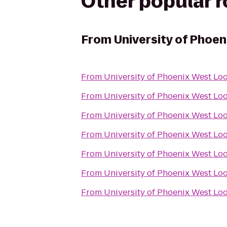
Other popular 
From
University of Phoe
From
University of Phoenix West L
From
University of Phoenix West L
From
University of Phoenix West L
From
University of Phoenix West L
From
University of Phoenix West L
From
University of Phoenix West L
From
University of Phoenix West L