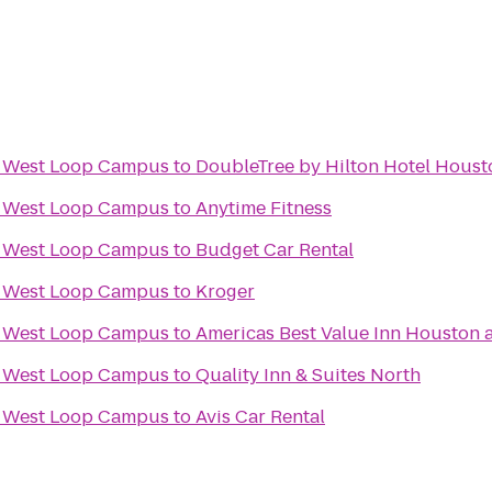
ix West Loop Campus
to
DoubleTree by Hilton Hotel Hous
ix West Loop Campus
to
Anytime Fitness
ix West Loop Campus
to
Budget Car Rental
ix West Loop Campus
to
Kroger
ix West Loop Campus
to
Americas Best Value Inn Houston a
ix West Loop Campus
to
Quality Inn & Suites North
ix West Loop Campus
to
Avis Car Rental