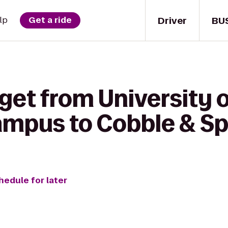
Driver
BU
lp
Get a ride
get from University 
mpus to Cobble & S
hedule for later