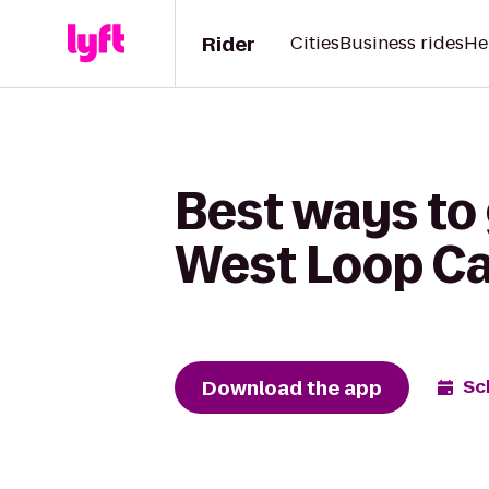
Rider
Cities
Business rides
He
Best ways to 
West Loop Ca
Download the app
Sc