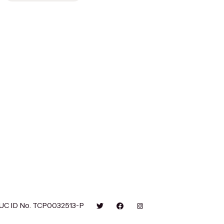
UC ID No. TCP0032513-P