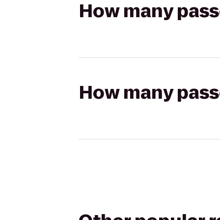
How many passen
How many passen