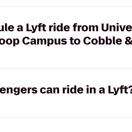
le a Lyft ride from Unive
oop Campus to Cobble 
gers can ride in a Lyft