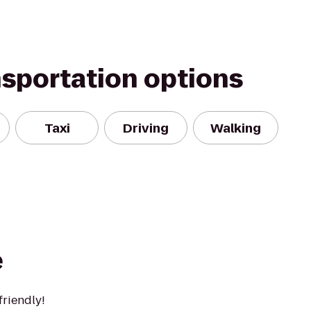
nsportation options
Taxi
Driving
Walking
e
friendly!