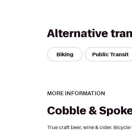
Alternative tra
Biking
Public Transit
MORE INFORMATION
Cobble & Spok
True craft beer, wine & cider. Bicycle 