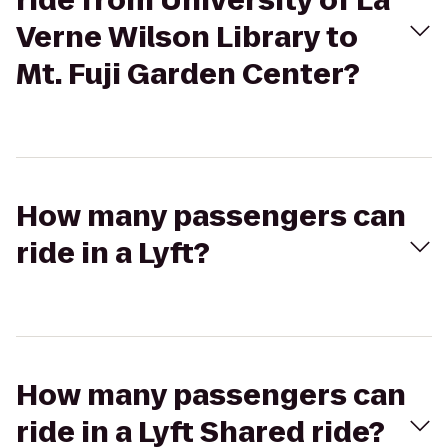
ride from University of La
Verne Wilson Library to
Mt. Fuji Garden Center?
How many passengers can
ride in a Lyft?
How many passengers can
ride in a Lyft Shared ride?