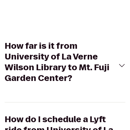
How far is it from
University of La Verne
Wilson Library to Mt. Fuji
Garden Center?
How do I schedule a Lyft