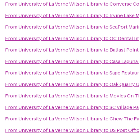
From
University of La Verne Wilson Library
to
Converse Co
From
University of La Verne Wilson Library
to
Irvine Lake 
From
University of La Verne Wilson Library
to
SeaPort Mari
From
University of La Verne Wilson Library
to
OC Dental I
From
University of La Verne Wilson Library
to
Ballast Poin
From
University of La Verne Wilson Library
to
Casa Laguna 
From
University of La Verne Wilson Library
to
Sage Restau
From
University of La Verne Wilson Library
to
Oak Quarry G
From
University of La Verne Wilson Library
to
Movies On T
From
University of La Verne Wilson Library
to
SC Village Pa
From
University of La Verne Wilson Library
to
Chew The Fa
From
University of La Verne Wilson Library
to
US Post Offi