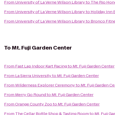
From
University of La Verne Wilson Library
to
The Rio Hon
From
University of La Verne Wilson Library
to
Holiday Inn 
From
University of La Verne Wilson Library
to
Bronco Fitn
To
Mt. Fuji Garden Center
From
Fast Lap Indoor Kart Racing
to
Mt. Fuji Garden Center
From
La Sierra University
to
Mt. Fuji Garden Center
From
Wilderness Explorer Ceremony
to
Mt. Fuji Garden Ce
From
Merry Go Round
to
Mt. Fuji Garden Center
From
Orange County Zoo
to
Mt. Fuji Garden Center
From
The Cellar Bottle Shop & Tasting Room
to
Mt. Fuji G