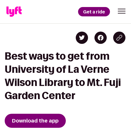
Get a ride
Best ways to get from
University of La Verne
Wilson Library to Mt. Fuji
Garden Center
Download the app