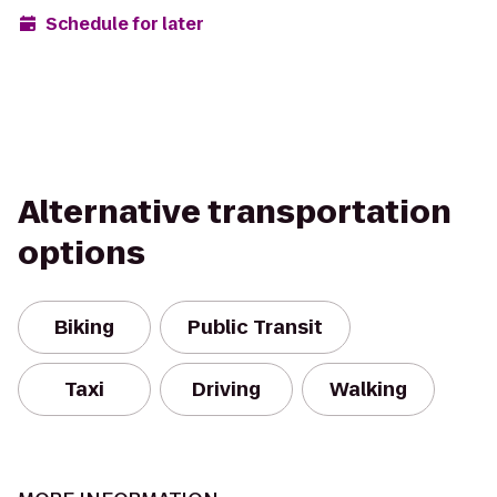
Schedule for later
Alternative transportation
options
Biking
Public Transit
Taxi
Driving
Walking