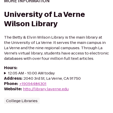
MORE INFORMATION
University of La Verne
Wilson Library
The Betty & Elvin Wilson Library is the main library at
the University of La Verne. It serves the main campus in
La Verne and the nine regional campuses. Through La
Verne's virtual library, students have access to electronic
databases with over four million full text articles.
Hours
:
12:05 AM - 10:00 AM today
Address
:
2040 3rd St, La Verne, CA 91750
Phone
:
+19094484301
Website
:
http://library.laverne.edu
College Libraries