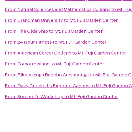
From
Natural Sciences and Mathematics Building
to
Mt. Fu
From
Brandman University
to
Mt. Fuji Garden Center
From
The Olde Ship
to
Mt. Fuji Garden Center
From
24 Hour Fitness
to
Mt. Fuji Garden Center
From
American Career College
to
Mt. Fuji Garden Center
From
Tomorrowland
to
Mt. Fuji Garden Center
From
Bikram Yoga Rancho Cucamonga
to
Mt. Fuji Garden 
From
Davy Crockett's Explorer Canoes
to
Mt. Fuji Garden 
From
Sorcerer's Workshop
to
Mt. Fuji Garden Center