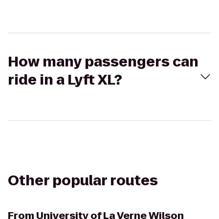
How many passengers can
ride in a Lyft XL?
Other popular routes
From
University of La Verne Wilson