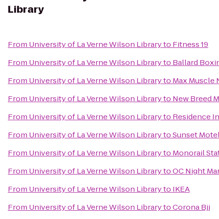
Library
From
University of La Verne Wilson Library
to
Fitness 19
From
University of La Verne Wilson Library
to
Ballard Boxi
From
University of La Verne Wilson Library
to
Max Muscle N
From
University of La Verne Wilson Library
to
New Breed Mi
From
University of La Verne Wilson Library
to
Residence In
From
University of La Verne Wilson Library
to
Sunset Mote
From
University of La Verne Wilson Library
to
Monorail St
From
University of La Verne Wilson Library
to
OC Night Ma
From
University of La Verne Wilson Library
to
IKEA
From
University of La Verne Wilson Library
to
Corona Bjj