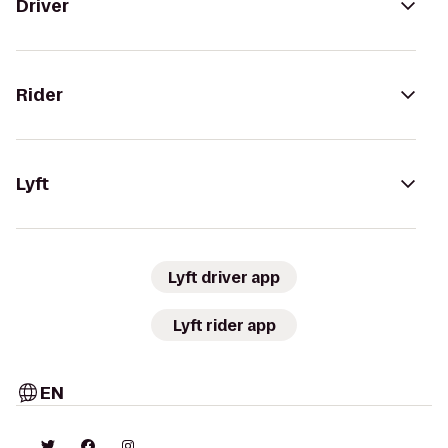
Driver
Rider
Lyft
Lyft driver app
Lyft rider app
EN