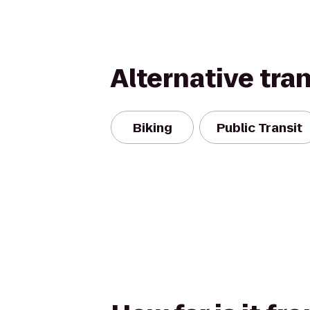
Alternative tra
Biking
Public Transit