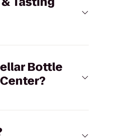
 & Tasting
ellar Bottle
 Center?
?