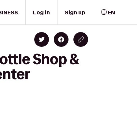
SINESS
Log in
Sign up
EN
Bottle Shop &
enter