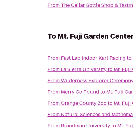
From
The Cellar Bottle Shop & Tast
To
Mt. Fuji Garden Cente
From
Fast Lap Indoor Kart Racing
to
From
La Sierra University
to
Mt. Fuji
From
Wilderness Explorer Ceremon
From
Merry Go Round
to
Mt. Fuji Ga
From
Orange County Zoo
to
Mt. Fuji
From
Natural Sciences and Mathemat
From
Brandman University
to
Mt. Fu