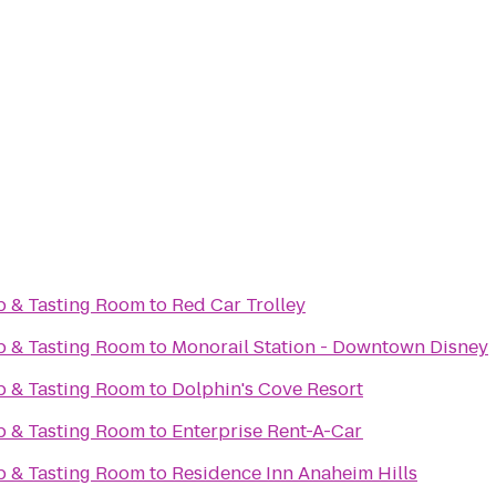
op & Tasting Room
to
Red Car Trolley
op & Tasting Room
to
Monorail Station - Downtown Disney
op & Tasting Room
to
Dolphin's Cove Resort
op & Tasting Room
to
Enterprise Rent-A-Car
op & Tasting Room
to
Residence Inn Anaheim Hills