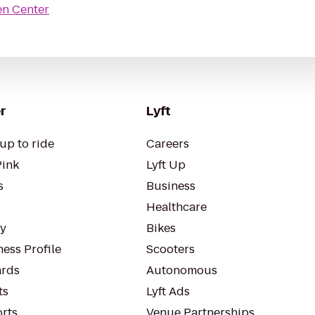
en Center
r
Lyft
up to ride
Careers
Pink
Lyft Up
s
Business
Healthcare
ty
Bikes
ess Profile
Scooters
rds
Autonomous
ts
Lyft Ads
orts
Venue Partnerships