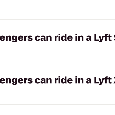
gers can ride in a Lyft 
gers can ride in a Lyft