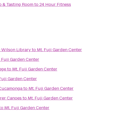
op & Tasting Room
to
24 Hour Fitness
e Wilson Library
to
Mt. Fuji Garden Center
. Fuji Garden Center
ege
to
Mt. Fuji Garden Center
 Fuji Garden Center
 Cucamonga
to
Mt. Fuji Garden Center
orer Canoes
to
Mt. Fuji Garden Center
to
Mt. Fuji Garden Center