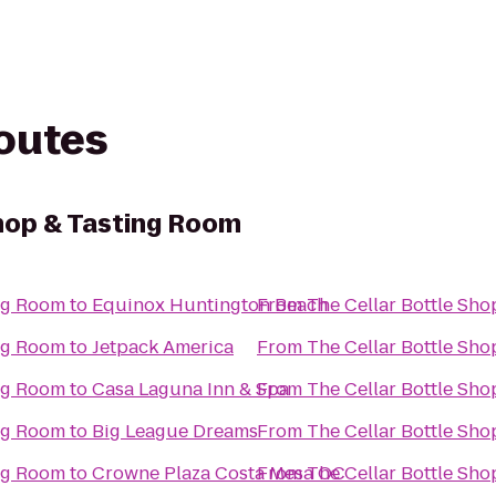
routes
Shop & Tasting Room
ing Room
to
Equinox Huntington Beach
From
The Cellar Bottle Sh
ing Room
to
Jetpack America
From
The Cellar Bottle Sh
ing Room
to
Casa Laguna Inn & Spa
From
The Cellar Bottle Sh
ing Room
to
Big League Dreams
From
The Cellar Bottle Sh
ing Room
to
Crowne Plaza Costa Mesa OC
From
The Cellar Bottle Sh