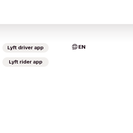
EN
Lyft driver app
Lyft rider app