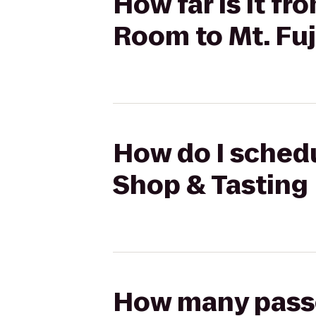
How far is it fr
Room to Mt. Fu
How do I schedu
Shop & Tasting 
How many passen