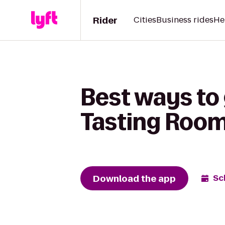
Rider
Cities
Business rides
He
Best ways to 
Tasting Room 
Download the app
Sc