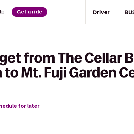
Driver
BU
lp
Get a ride
get from The Cellar 
to Mt. Fuji Garden C
hedule for later