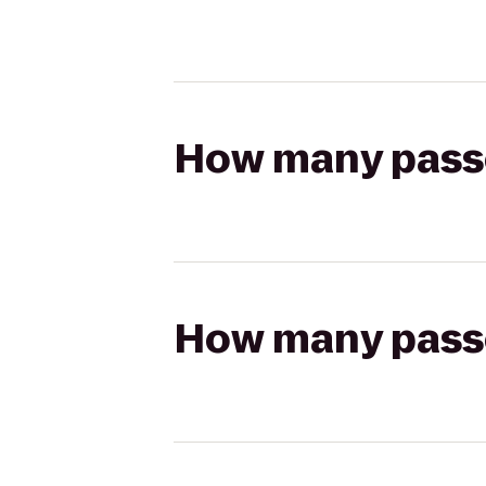
How many passen
How many passen