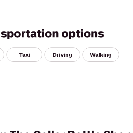
nsportation options
Taxi
Driving
Walking