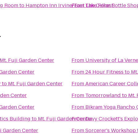
ing Room
to
Hampton Inn Irvine/East Lake Forest
From
The Cellar Bottle Sh
r
Mt. Fuji Garden Center
From
University of La Vern
 Garden Center
From
24 Hour Fitness
to
Mt
y
to
Mt. Fuji Garden Center
From
American Career Coll
rden Center
From
Tomorrowland
to
Mt.
 Garden Center
From
Bikram Yoga Rancho
ics Building
to
Mt. Fuji Garden Center
From
Davy Crockett's Expl
ji Garden Center
From
Sorcerer's Workshop