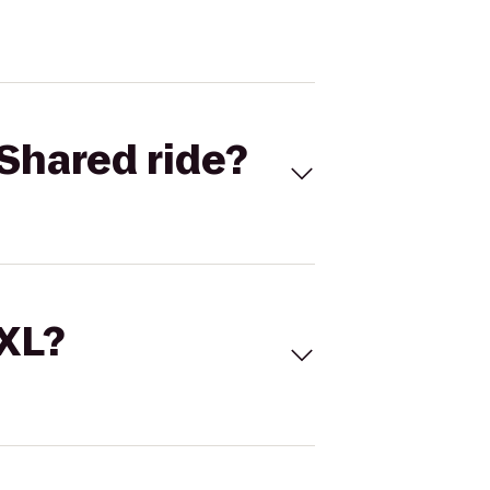
Shared ride?
 XL?