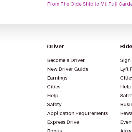
From
The Olde Ship
to
Mt. Fuji Gard
Driver
Ride
Become a Driver
Sign 
New Driver Guide
Lyft 
Earnings
Citie
Cities
Help
Help
Safe
Safety
Busin
Application Requirements
Rewa
Express Drive
Even
Bonus
Airp