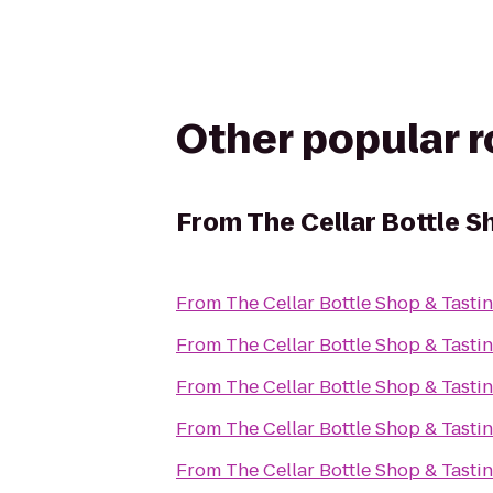
Other popular 
From
The Cellar Bottle 
From
The Cellar Bottle Shop & Tast
From
The Cellar Bottle Shop & Tast
From
The Cellar Bottle Shop & Tast
From
The Cellar Bottle Shop & Tast
From
The Cellar Bottle Shop & Tast