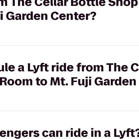
om The Cellar Bottle Shop
ji Garden Center?
le a Lyft ride from The C
Room to Mt. Fuji Garden
gers can ride in a Lyft