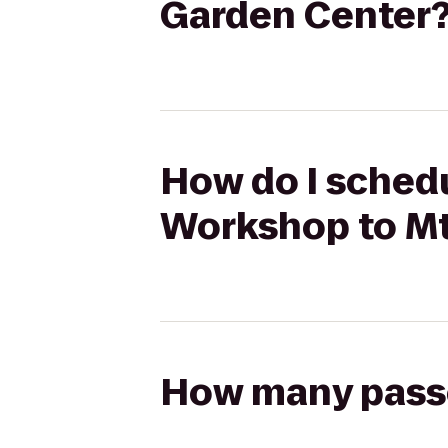
Garden Center
How do I schedu
Workshop to Mt
How many passen