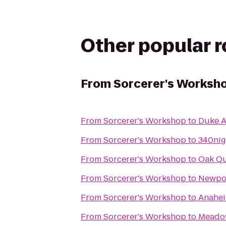
Other popular 
From
Sorcerer's Worksh
From
Sorcerer's Workshop
to
Duke A
From
Sorcerer's Workshop
to
340nig
From
Sorcerer's Workshop
to
Oak Qu
From
Sorcerer's Workshop
to
Newpor
From
Sorcerer's Workshop
to
Anahei
From
Sorcerer's Workshop
to
Meadow