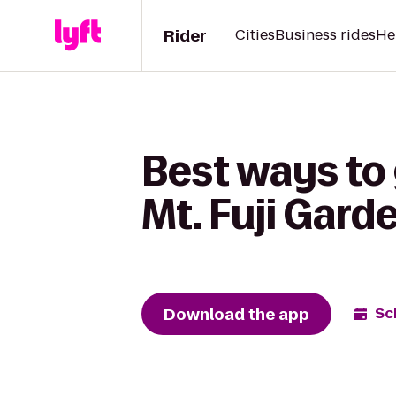
Rider
Cities
Business rides
He
Best ways to
Mt. Fuji Gard
Download the app
Sc