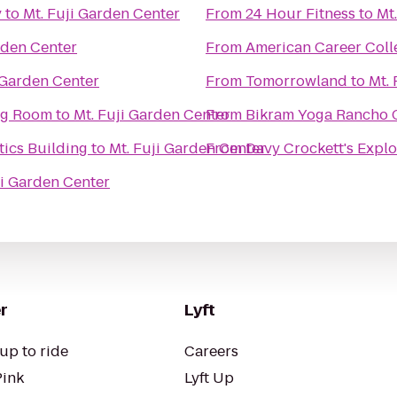
y
to
Mt. Fuji Garden Center
From
24 Hour Fitness
to
Mt
rden Center
From
American Career Coll
 Garden Center
From
Tomorrowland
to
Mt.
ing Room
to
Mt. Fuji Garden Center
From
Bikram Yoga Rancho
ics Building
to
Mt. Fuji Garden Center
From
Davy Crockett's Expl
ji Garden Center
r
Lyft
up to ride
Careers
Pink
Lyft Up