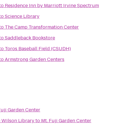
to
Residence Inn by Marriott Irvine Spectrum
to
Science Library
to
The Camp Transformation Center
to
Saddleback Bookstore
to
Toros Baseball Field (CSUDH)
to
Armstrong Garden Centers
Fuji Garden Center
e Wilson Library
to
Mt. Fuji Garden Center