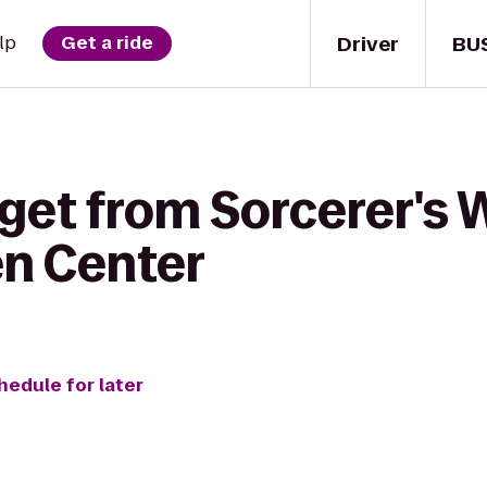
Driver
BU
lp
Get a ride
 get from Sorcerer's
en Center
hedule for later