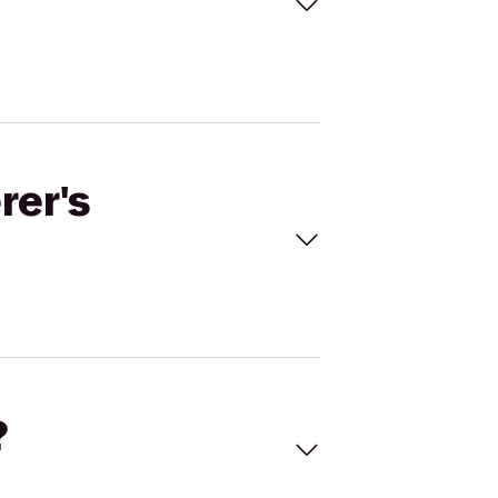
rer's
?