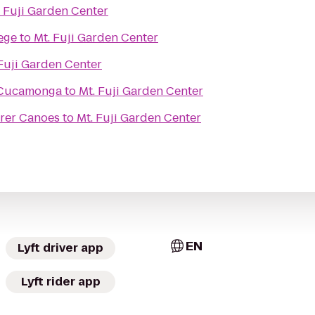
. Fuji Garden Center
ege
to
Mt. Fuji Garden Center
 Fuji Garden Center
 Cucamonga
to
Mt. Fuji Garden Center
orer Canoes
to
Mt. Fuji Garden Center
EN
Lyft driver app
Lyft rider app