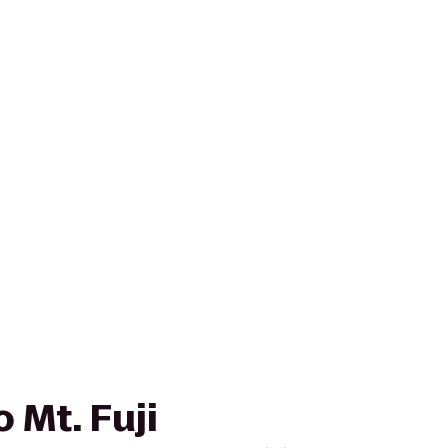
 Mt. Fuji