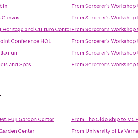
bin
From
Sorcerer's Workshop
 Canvas
From
Sorcerer's Workshop
g Heritage and Culture Center
From
Sorcerer's Workshop
oint Conference HOL
From
Sorcerer's Workshop
llegium
From
Sorcerer's Workshop
ools and Spas
From
Sorcerer's Workshop
r
Mt. Fuji Garden Center
From
The Olde Ship
to
Mt. 
 Garden Center
From
University of La Vern