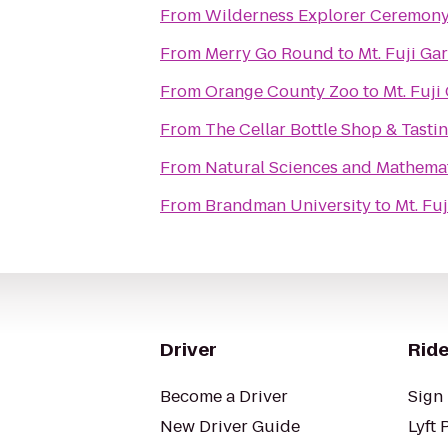
From
Wilderness Explorer Ceremon
From
Merry Go Round
to
Mt. Fuji Ga
From
Orange County Zoo
to
Mt. Fuji
From
The Cellar Bottle Shop & Tast
From
Natural Sciences and Mathemat
From
Brandman University
to
Mt. Fu
Driver
Ride
Become a Driver
Sign 
New Driver Guide
Lyft 