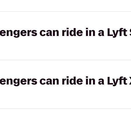
gers can ride in a Lyft 
gers can ride in a Lyft