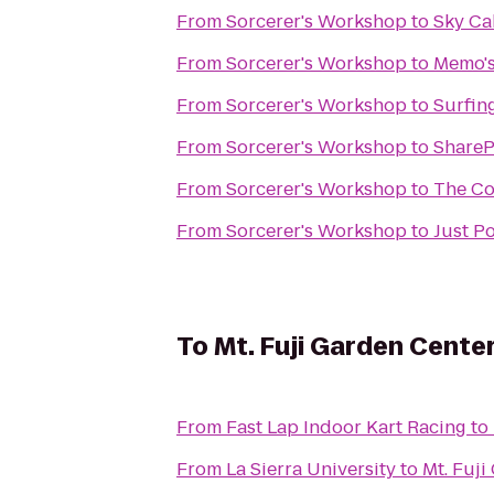
From
Sorcerer's Workshop
to
Sky Ca
From
Sorcerer's Workshop
to
Memo's
From
Sorcerer's Workshop
to
Surfin
From
Sorcerer's Workshop
to
ShareP
From
Sorcerer's Workshop
to
The Co
From
Sorcerer's Workshop
to
Just P
To
Mt. Fuji Garden Cente
From
Fast Lap Indoor Kart Racing
to
From
La Sierra University
to
Mt. Fuji