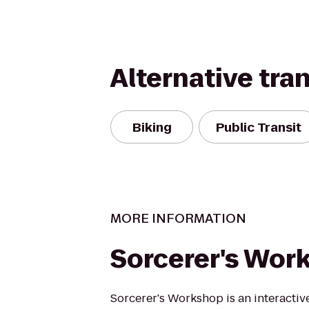
Alternative tra
Biking
Public Transit
MORE INFORMATION
Sorcerer's Wor
Sorcerer's Workshop is an interactiv