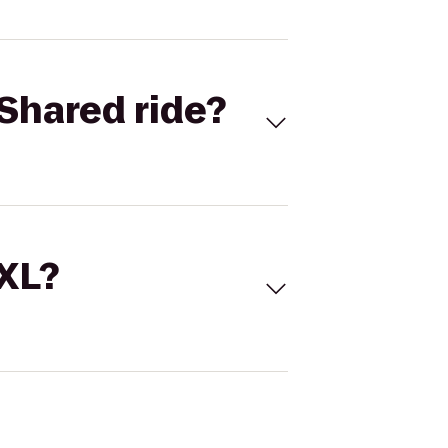
Shared ride?
 XL?