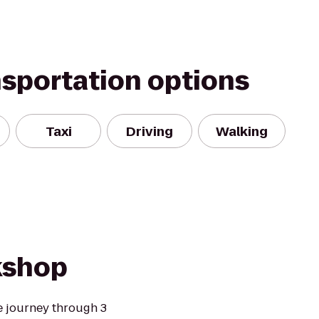
nsportation options
Taxi
Driving
Walking
kshop
e journey through 3