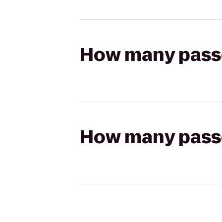
How many passen
How many passen