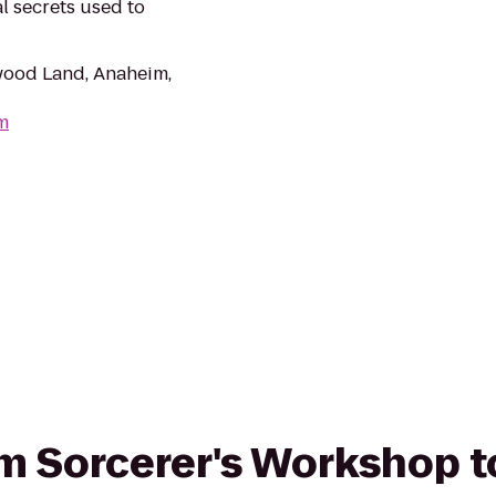
l secrets used to
wood Land, Anaheim,
m
om Sorcerer's Workshop to