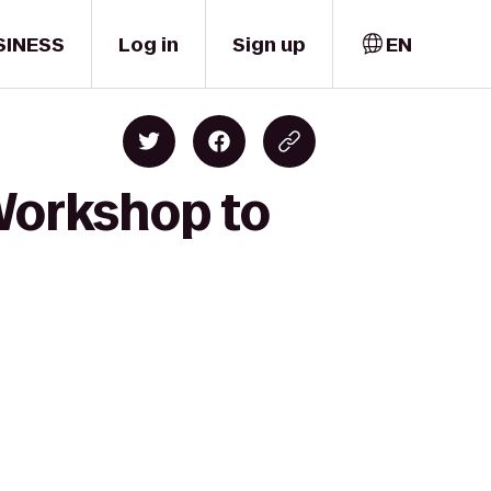
SINESS
Log in
Sign up
EN
 Workshop to