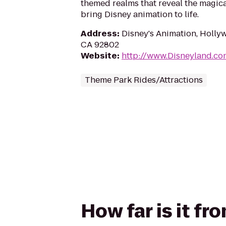
themed realms that reveal the magica
bring Disney animation to life.
Address
:
Disney's Animation, Holly
CA 92802
Website
:
http://www.Disneyland.co
Theme Park Rides/Attractions
How far is it fr