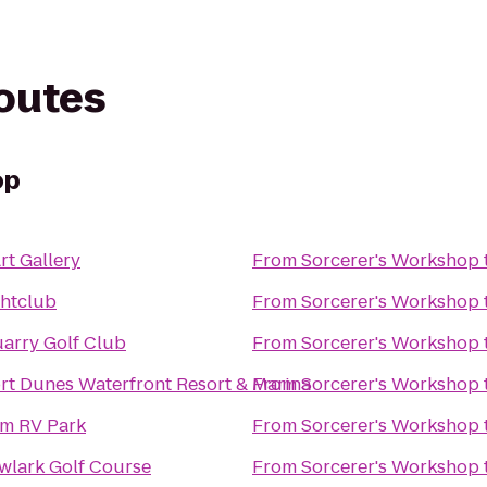
routes
op
rt Gallery
From
Sorcerer's Workshop
htclub
From
Sorcerer's Workshop
arry Golf Club
From
Sorcerer's Workshop
t Dunes Waterfront Resort & Marina
From
Sorcerer's Workshop
m RV Park
From
Sorcerer's Workshop
lark Golf Course
From
Sorcerer's Workshop