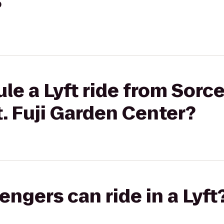
?
le a Lyft ride from Sorce
. Fuji Garden Center?
gers can ride in a Lyft