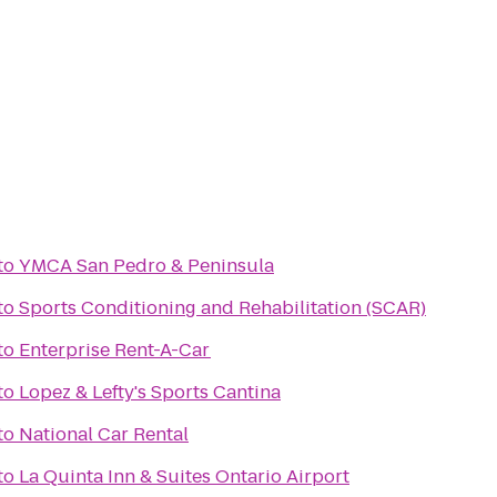
to
YMCA San Pedro & Peninsula
to
Sports Conditioning and Rehabilitation (SCAR)
to
Enterprise Rent-A-Car
to
Lopez & Lefty's Sports Cantina
to
National Car Rental
to
La Quinta Inn & Suites Ontario Airport