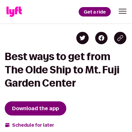
Get a ride
Best ways to get from
The Olde Ship to Mt. Fuji
Garden Center
Download the app
Schedule for later