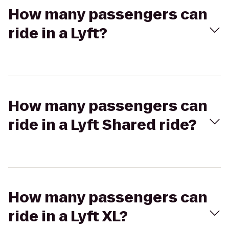
How many passengers can
ride in a Lyft?
How many passengers can
ride in a Lyft Shared ride?
How many passengers can
ride in a Lyft XL?