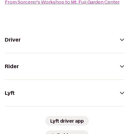
From
Sorcerer's Workshop
to
Mt. Fuji Garden Center
Driver
Rider
Lyft
Lyft driver app