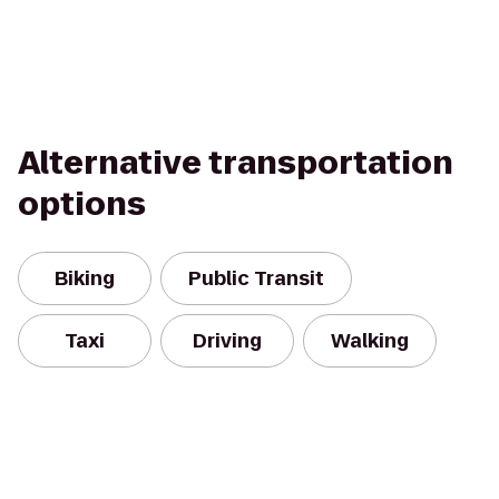
Alternative transportation
options
Biking
Public Transit
Taxi
Driving
Walking