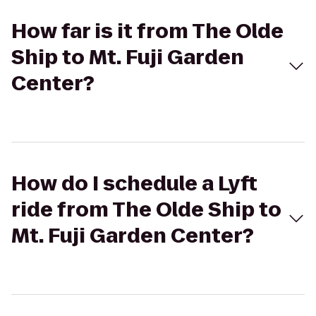
How far is it from The Olde
Ship to Mt. Fuji Garden
Center?
How do I schedule a Lyft
ride from The Olde Ship to
Mt. Fuji Garden Center?