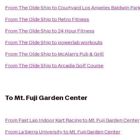
From
The Olde Ship
to
Courtyard Los Angeles Baldwin Par
From
The Olde Ship
to
Retro Fitness
From
The Olde Ship
to
24 Hour Fitness
From
The Olde Ship
to
powerlab workouts
From
The Olde Ship
to
McAlan's Pub & Grill
From
The Olde Ship
to
Arcadia Golf Course
To
Mt. Fuji Garden Center
From
Fast Lap Indoor Kart Racing
to
Mt. Fuji Garden Center
From
La Sierra University
to
Mt. Fuji Garden Center