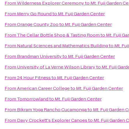
From
Wilderness Explorer Ceremony
to
Mt. Fuji Garden Ce
From
Merry Go Round
to
Mt. Fuji Garden Center
From
Orange County Zoo
to
Mt. Fuji Garden Center
From
The Cellar Bottle Shop & Tasting Room
to
Mt. Fuji G
From
Natural Sciences and Mathematics Building
to
Mt. Fu
From
Brandman University
to
Mt. Fuji Garden Center
From
University of La Verne Wilson Library
to
Mt. Fuji Gar
From
24 Hour Fitness
to
Mt. Fuji Garden Center
From
American Career College
to
Mt. Fuji Garden Center
From
Tomorrowland
to
Mt. Fuji Garden Center
From
Bikram Yoga Rancho Cucamonga
to
Mt. Fuji Garden 
From
Davy Crockett's Explorer Canoes
to
Mt. Fuji Garden 