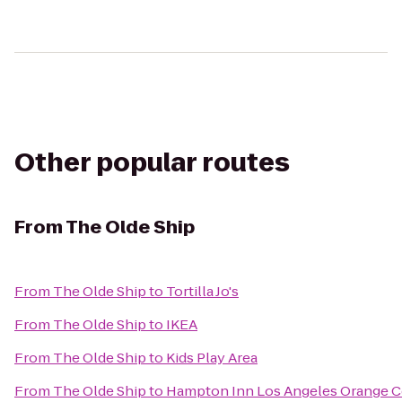
Other popular routes
From
The Olde Ship
From
The Olde Ship
to
Tortilla Jo's
From
The Olde Ship
to
IKEA
From
The Olde Ship
to
Kids Play Area
From
The Olde Ship
to
Hampton Inn Los Angeles Orange 