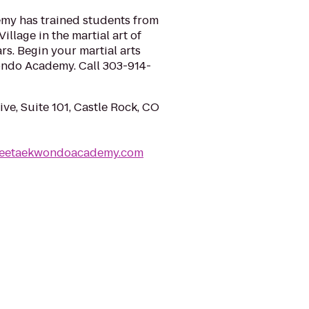
y has trained students from
llage in the martial art of
s. Begin your martial arts
ondo Academy. Call 303-914-
ve, Suite 101, Castle Rock, CO
leetaekwondoacademy.com