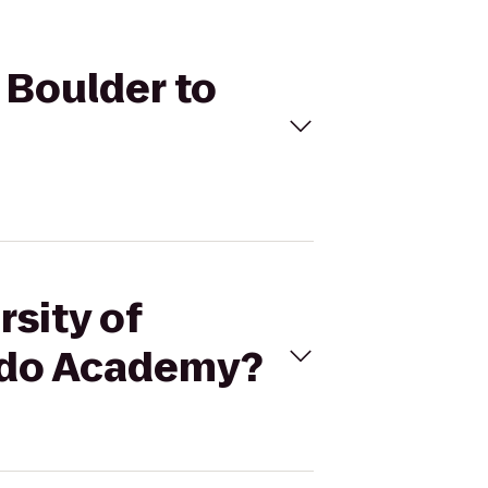
o Boulder to
rsity of
ndo Academy?