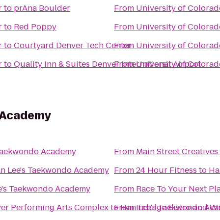
r
to
prAna Boulder
From
University of Colora
r
to
Red Poppy
From
University of Colora
r
to
Courtyard Denver Tech Center
From
University of Colora
r
to
Quality Inn & Suites Denver International Airport
From
University of Colora
 Academy
 Taekwondo Academy
From
Main Street Creatives
n Lee's Taekwondo Academy
From
24 Hour Fitness
to
Ha
e's Taekwondo Academy
From
Race To Your Next Pl
ver Performing Arts Complex
to
From
Han Lee's Taekwondo Ac
Indulge Bistro and W