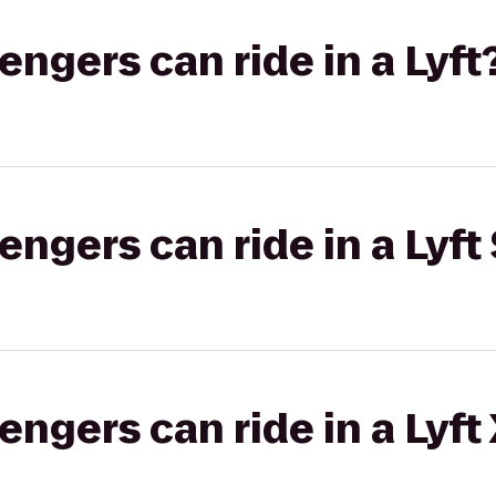
gers can ride in a Lyft
gers can ride in a Lyft 
gers can ride in a Lyft