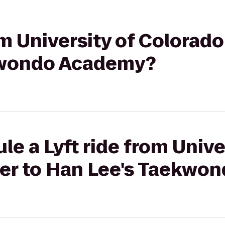
om University of Colorad
kwondo Academy?
le a Lyft ride from Unive
er to Han Lee's Taekwo