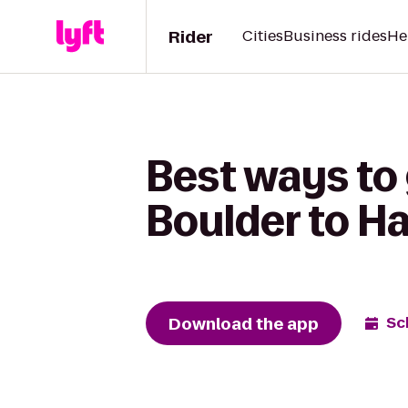
Rider
Cities
Business rides
He
Best ways to 
Boulder to H
Download the app
Sc