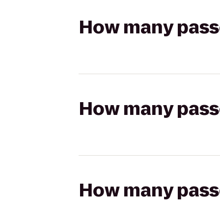
How many passen
How many passen
How many passen