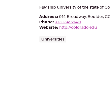
Flagship university of the state of C
Address
:
914 Broadway, Boulder, C
Phone
:
+13034921411
Website
:
http://colorado.edu
Universities