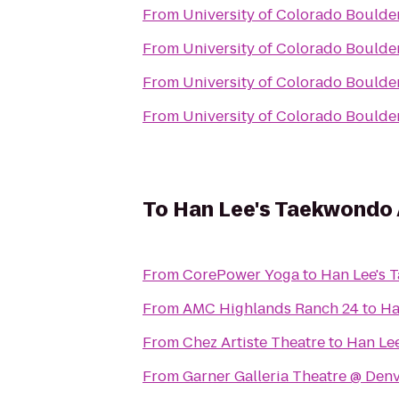
From
University of Colorado Boulde
From
University of Colorado Boulde
From
University of Colorado Boulde
From
University of Colorado Boulde
To
Han Lee's Taekwondo
From
CorePower Yoga
to
Han Lee's
From
AMC Highlands Ranch 24
to
Ha
From
Chez Artiste Theatre
to
Han Le
From
Garner Galleria Theatre @ Den