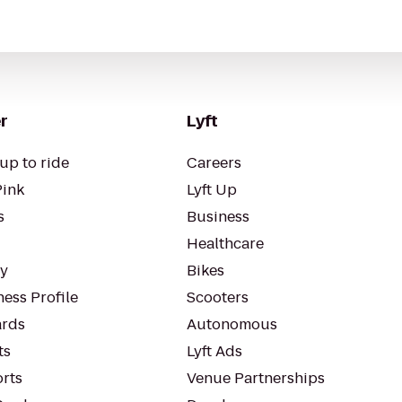
r
Lyft
up to ride
Careers
Pink
Lyft Up
s
Business
Healthcare
ty
Bikes
ess Profile
Scooters
rds
Autonomous
ts
Lyft Ads
orts
Venue Partnerships