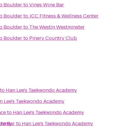
do Boulder
to
Vines Wine Bar
do Boulder
to
JCC Fitness & Wellness Center
do Boulder
to
The Westin Westminster
do Boulder
to
Pinery Country Club
to
Han Lee's Taekwondo Academy
n Lee's Taekwondo Academy
ace
to
Han Lee's Taekwondo Academy
ademy
ine Bar
to
Han Lee's Taekwondo Academy