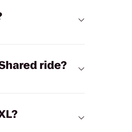
?
Shared ride?
 XL?