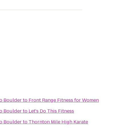
do Boulder
to
Front Range Fitness for Women
do Boulder
to
Let's Do This Fitness
do Boulder
to
Thornton Mile High Karate