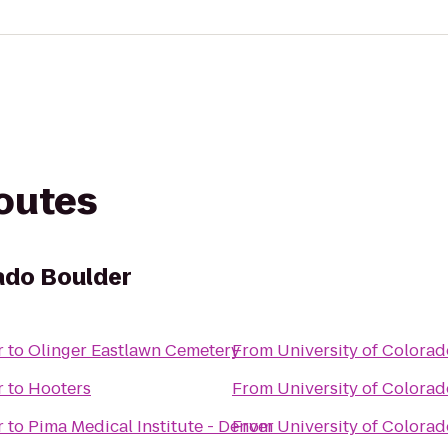
routes
rado Boulder
r
to
Olinger Eastlawn Cemetery
From
University of Colora
r
to
Hooters
From
University of Colora
r
to
Pima Medical Institute - Denver
From
University of Colora