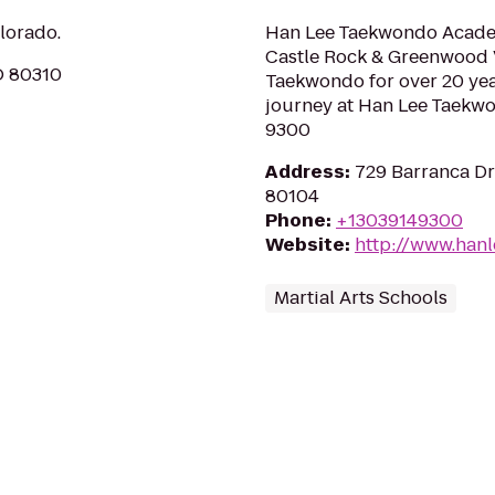
olorado.
Han Lee Taekwondo Academ
Castle Rock & Greenwood Vi
O 80310
Taekwondo for over 20 year
journey at Han Lee Taekw
9300
Address
:
729 Barranca Dri
80104
Phone
:
+13039149300
Website
:
http://www.han
Martial Arts Schools