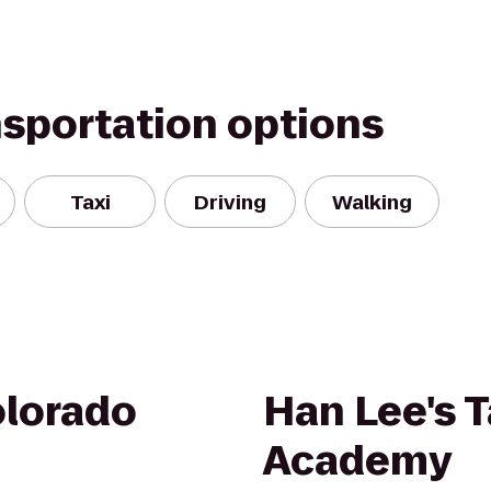
nsportation options
Taxi
Driving
Walking
olorado
Han Lee's
Academy