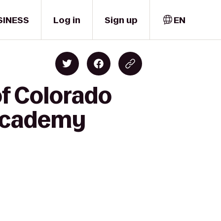
SINESS
Log in
Sign up
EN
of Colorado
 Academy