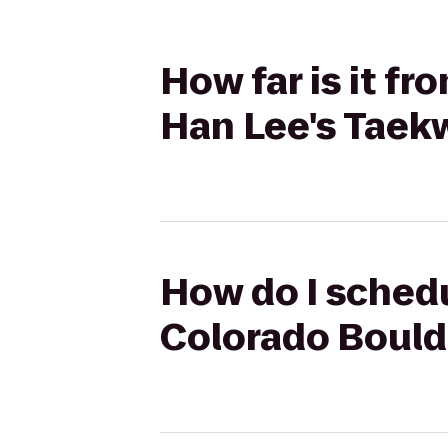
How far is it fr
Han Lee's Tae
How do I schedu
Colorado Bould