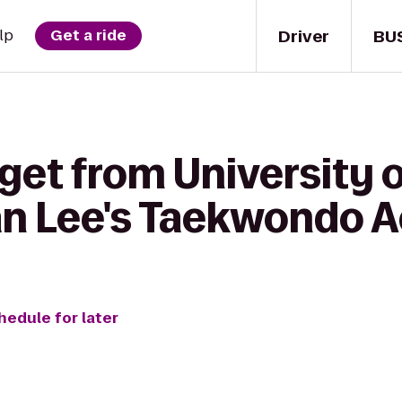
Driver
BU
lp
Get a ride
get from University 
an Lee's Taekwondo
hedule for later