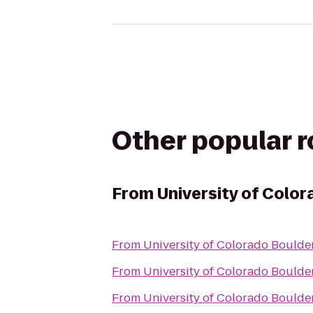
Other popular 
From
University of Colo
From
University of Colorado Boulde
From
University of Colorado Boulde
From
University of Colorado Boulde