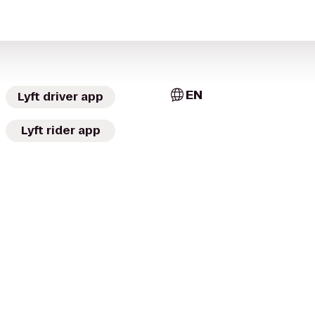
EN
Lyft driver app
Lyft rider app