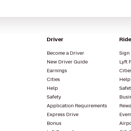
Driver
Ride
Become a Driver
Sign 
New Driver Guide
Lyft 
Earnings
Citie
Cities
Help
Help
Safe
Safety
Busin
Application Requirements
Rewa
Express Drive
Even
Bonus
Airp