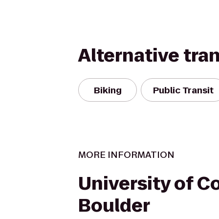
Alternative tra
Biking
Public Transit
MORE INFORMATION
University of C
Boulder