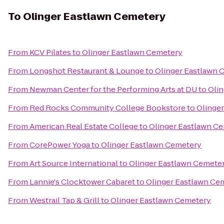
To
Olinger Eastlawn Cemetery
From
KCV Pilates
to
Olinger Eastlawn Cemetery
From
Longshot Restaurant & Lounge
to
Olinger Eastlawn 
From
Newman Center for the Performing Arts at DU
to
Oli
From
Red Rocks Community College Bookstore
to
Olinge
From
American Real Estate College
to
Olinger Eastlawn C
From
CorePower Yoga
to
Olinger Eastlawn Cemetery
From
Art Source International
to
Olinger Eastlawn Cemete
From
Lannie's Clocktower Cabaret
to
Olinger Eastlawn Ce
From
Westrail Tap & Grill
to
Olinger Eastlawn Cemetery