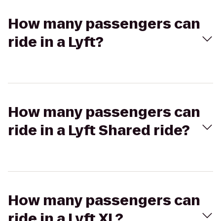
How many passengers can
ride in a Lyft?
How many passengers can
ride in a Lyft Shared ride?
How many passengers can
ride in a Lyft XL?