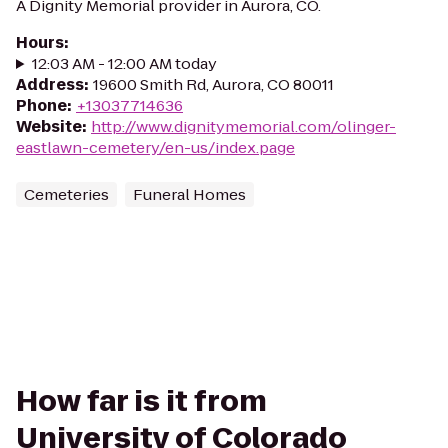
A Dignity Memorial provider in Aurora, CO.
Hours
:
12:03 AM - 12:00 AM today
Address
:
19600 Smith Rd, Aurora, CO 80011
Phone
:
+13037714636
Website
:
http://www.dignitymemorial.com/olinger-
eastlawn-cemetery/en-us/index.page
Cemeteries
Funeral Homes
How far is it from
University of Colorado