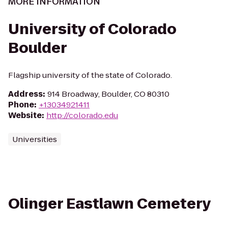
MORE INFORMATION
University of Colorado
Boulder
Flagship university of the state of Colorado.
Address
:
914 Broadway, Boulder, CO 80310
Phone
:
+13034921411
Website
:
http://colorado.edu
Universities
Olinger Eastlawn Cemetery