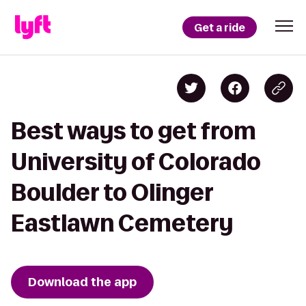
Get a ride
Best ways to get from
University of Colorado
Boulder to Olinger
Eastlawn Cemetery
Download the app