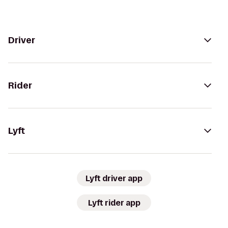
Driver
Rider
Lyft
Lyft driver app
Lyft rider app