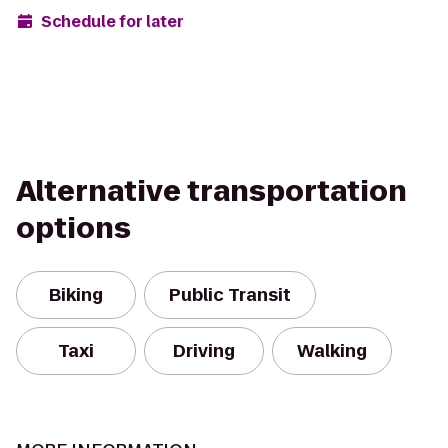
Schedule for later
Alternative transportation
options
Biking
Public Transit
Taxi
Driving
Walking