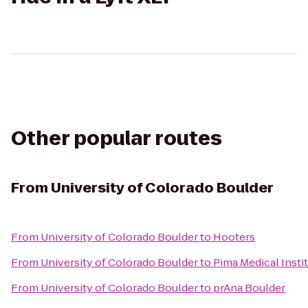
Other popular routes
From
University of Colorado Boulder
From
University of Colorado Boulder
to
Hooters
From
University of Colorado Boulder
to
Pima Medical Insti
From
University of Colorado Boulder
to
prAna Boulder