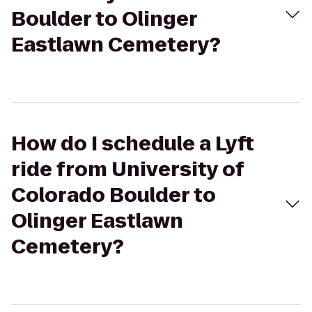
Boulder to Olinger
Eastlawn Cemetery?
How do I schedule a Lyft
ride from University of
Colorado Boulder to
Olinger Eastlawn
Cemetery?