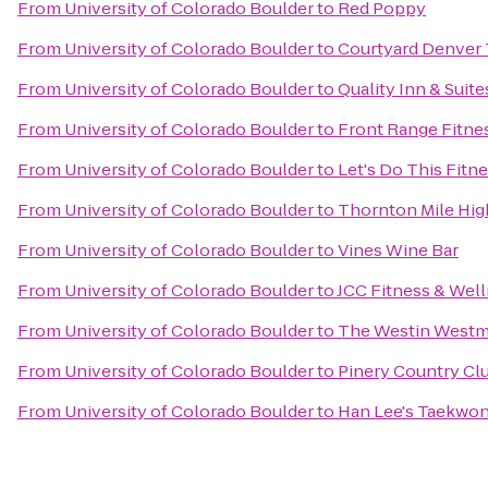
From
University of Colorado Boulder
to
Red Poppy
From
University of Colorado Boulder
to
Courtyard Denver 
From
University of Colorado Boulder
to
Quality Inn & Suit
From
University of Colorado Boulder
to
Front Range Fitn
From
University of Colorado Boulder
to
Let's Do This Fitn
From
University of Colorado Boulder
to
Thornton Mile Hig
From
University of Colorado Boulder
to
Vines Wine Bar
From
University of Colorado Boulder
to
JCC Fitness & Wel
From
University of Colorado Boulder
to
The Westin Westm
From
University of Colorado Boulder
to
Pinery Country Cl
From
University of Colorado Boulder
to
Han Lee's Taekwo