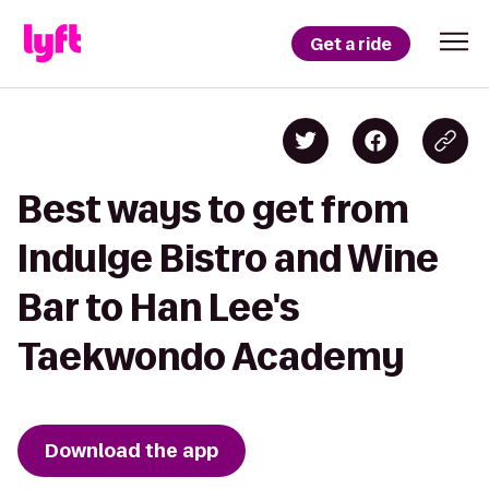
Get a ride
Best ways to get from
Indulge Bistro and Wine
Bar to Han Lee's
Taekwondo Academy
Download the app