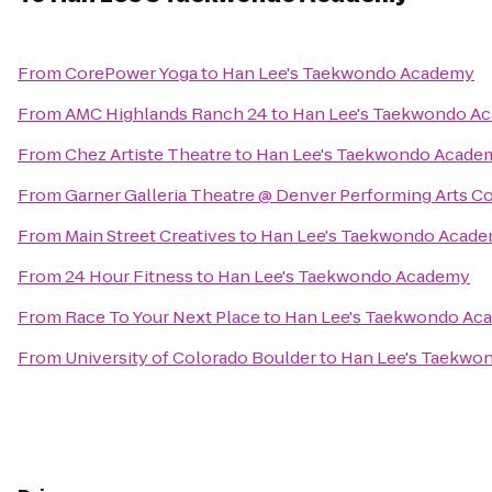
From
CorePower Yoga
to
Han Lee's Taekwondo Academy
From
AMC Highlands Ranch 24
to
Han Lee's Taekwondo A
From
Chez Artiste Theatre
to
Han Lee's Taekwondo Acade
From
Garner Galleria Theatre @ Denver Performing Arts 
From
Main Street Creatives
to
Han Lee's Taekwondo Acad
From
24 Hour Fitness
to
Han Lee's Taekwondo Academy
From
Race To Your Next Place
to
Han Lee's Taekwondo Ac
From
University of Colorado Boulder
to
Han Lee's Taekwo