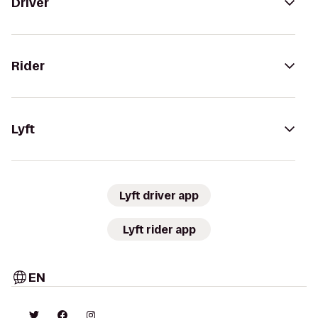
Driver
Rider
Lyft
Lyft driver app
Lyft rider app
EN