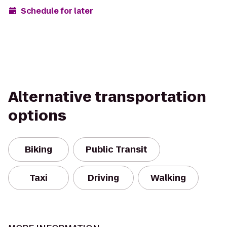
Schedule for later
Alternative transportation
options
Biking
Public Transit
Taxi
Driving
Walking