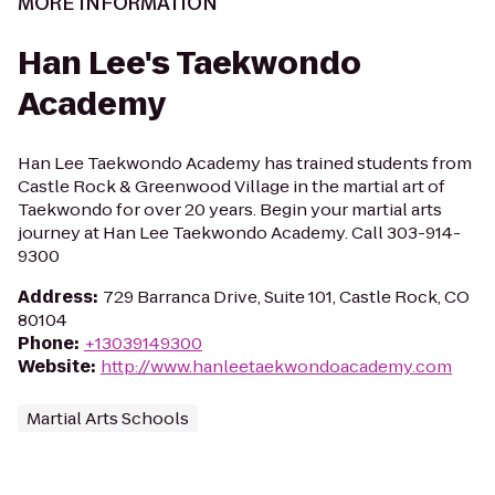
MORE INFORMATION
Han Lee's Taekwondo
Academy
Han Lee Taekwondo Academy has trained students from
Castle Rock & Greenwood Village in the martial art of
Taekwondo for over 20 years. Begin your martial arts
journey at Han Lee Taekwondo Academy. Call 303-914-
9300
Address
:
729 Barranca Drive, Suite 101, Castle Rock, CO
80104
Phone
:
+13039149300
Website
:
http://www.hanleetaekwondoacademy.com
Martial Arts Schools