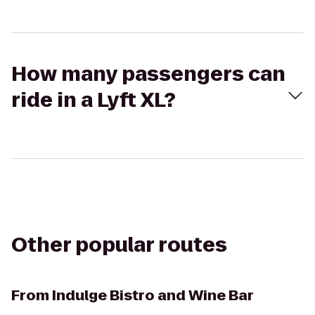
How many passengers can
ride in a Lyft XL?
Other popular routes
From
Indulge Bistro and Wine Bar