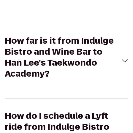
How far is it from Indulge
Bistro and Wine Bar to
Han Lee's Taekwondo
Academy?
How do I schedule a Lyft
ride from Indulge Bistro