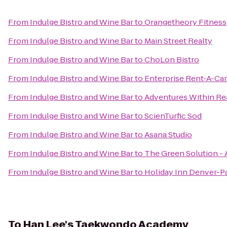
From
Indulge Bistro and Wine Bar
to
Orangetheory Fitness
From
Indulge Bistro and Wine Bar
to
Main Street Realty
From
Indulge Bistro and Wine Bar
to
ChoLon Bistro
From
Indulge Bistro and Wine Bar
to
Enterprise Rent-A-Car
From
Indulge Bistro and Wine Bar
to
Adventures Within R
From
Indulge Bistro and Wine Bar
to
ScienTurfic Sod
From
Indulge Bistro and Wine Bar
to
Asana Studio
From
Indulge Bistro and Wine Bar
to
The Green Solution -
From
Indulge Bistro and Wine Bar
to
Holiday Inn Denver-P
To
Han Lee's Taekwondo Academy