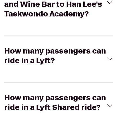
and Wine Bar to Han Lee's
Taekwondo Academy?
How many passengers can
ride in a Lyft?
How many passengers can
ride in a Lyft Shared ride?