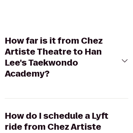
How far is it from Chez
Artiste Theatre to Han
Lee's Taekwondo
Academy?
How do I schedule a Lyft
ride from Chez Artiste