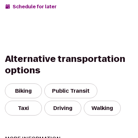
Schedule for later
Alternative transportation
options
Biking
Public Transit
Taxi
Driving
Walking