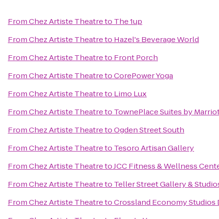
From
Chez Artiste Theatre
to
The 1up
From
Chez Artiste Theatre
to
Hazel's Beverage World
From
Chez Artiste Theatre
to
Front Porch
From
Chez Artiste Theatre
to
CorePower Yoga
From
Chez Artiste Theatre
to
Limo Lux
From
Chez Artiste Theatre
to
TownePlace Suites by Marrio
From
Chez Artiste Theatre
to
Ogden Street South
From
Chez Artiste Theatre
to
Tesoro Artisan Gallery
From
Chez Artiste Theatre
to
JCC Fitness & Wellness Cent
From
Chez Artiste Theatre
to
Teller Street Gallery & Studio
From
Chez Artiste Theatre
to
Crossland Economy Studios