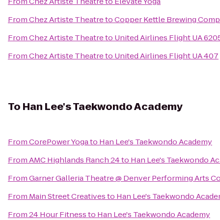
From
Chez Artiste Theatre
to
Elevate Yoga
From
Chez Artiste Theatre
to
Copper Kettle Brewing Com
From
Chez Artiste Theatre
to
United Airlines Flight UA 620
From
Chez Artiste Theatre
to
United Airlines Flight UA 407
To
Han Lee's Taekwondo Academy
From
CorePower Yoga
to
Han Lee's Taekwondo Academy
From
AMC Highlands Ranch 24
to
Han Lee's Taekwondo A
From
Garner Galleria Theatre @ Denver Performing Arts 
From
Main Street Creatives
to
Han Lee's Taekwondo Acad
From
24 Hour Fitness
to
Han Lee's Taekwondo Academy