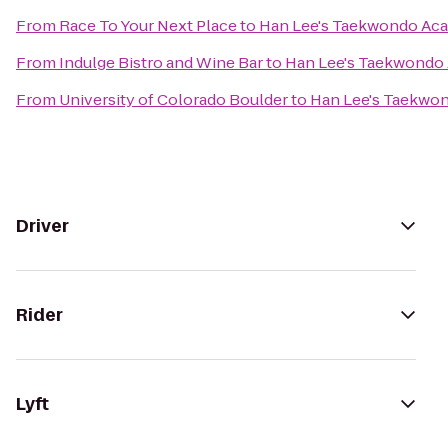
From
Race To Your Next Place
to
Han Lee's Taekwondo Ac
From
Indulge Bistro and Wine Bar
to
Han Lee's Taekwondo
From
University of Colorado Boulder
to
Han Lee's Taekwo
Driver
Rider
Lyft