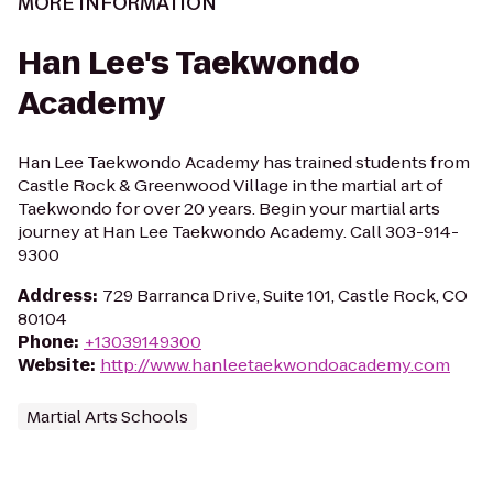
MORE INFORMATION
Han Lee's Taekwondo
Academy
Han Lee Taekwondo Academy has trained students from
Castle Rock & Greenwood Village in the martial art of
Taekwondo for over 20 years. Begin your martial arts
journey at Han Lee Taekwondo Academy. Call 303-914-
9300
Address
:
729 Barranca Drive, Suite 101, Castle Rock, CO
80104
Phone
:
+13039149300
Website
:
http://www.hanleetaekwondoacademy.com
Martial Arts Schools