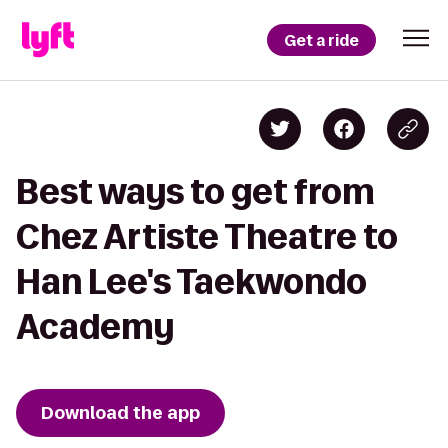
Get a ride
Best ways to get from
Chez Artiste Theatre to
Han Lee's Taekwondo
Academy
Download the app