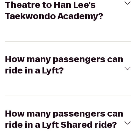
Theatre to Han Lee's
Taekwondo Academy?
How many passengers can
ride in a Lyft?
How many passengers can
ride in a Lyft Shared ride?