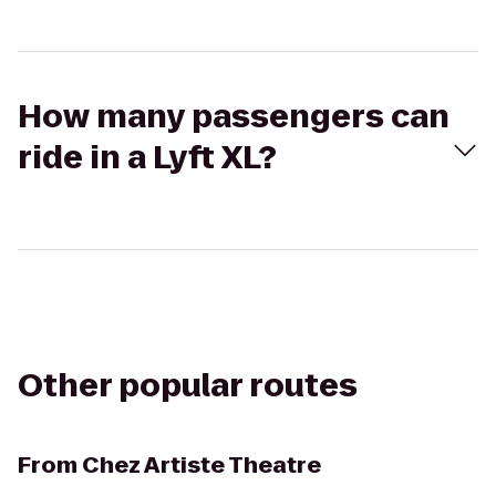
How many passengers can
ride in a Lyft XL?
Other popular routes
From
Chez Artiste Theatre