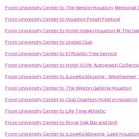
From
University Center
to
The Westin Houston, Memorial 
From
University Center
to
Houston Polish Festival
From
University Center
to
Hotel Indigo Houston At The Gal
From
University Center
to
United Club
From
University Center
to
El Rosillo Tree Service
From
University Center
to
Hotel ICON, Autograph Collecti
From
University Center
to
iLoveKickboxing - Westheimer,
From
University Center
to
The Westin Galleria Houston
From
University Center
to
Club Quarters Hotel in Houston
From
University Center
to
Life Time Athletic
From
University Center
to
Royal Oak Bar and Grill
From
University Center
to
iLoveKickboxing- Lake Houston