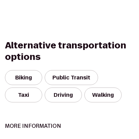
Alternative transportation
options
Biking
Public Transit
Taxi
Driving
Walking
MORE INFORMATION