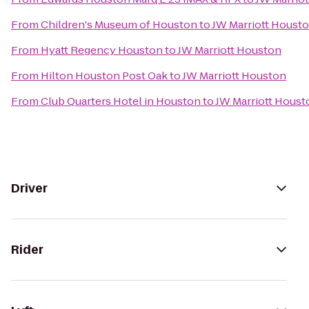
From
Children's Museum of Houston
to
JW Marriott Houst
From
Hyatt Regency Houston
to
JW Marriott Houston
From
Hilton Houston Post Oak
to
JW Marriott Houston
From
Club Quarters Hotel in Houston
to
JW Marriott Houst
Driver
Rider