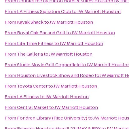
From
DoubleTree by Hilton Hotel & Suites Houston by the 
From
LA Fitness Signature Club
to
JW Marriott Houston
From
Kayak Shack
to
JW Marriott Houston
From
Royal Oak Bar and Grill
to
JW Marriott Houston
From
Life Time Fitness
to
JW Marriott Houston
From
The Galleria
to
JW Marriott Houston
From
Studio Movie Grill Copperfield
to
JW Marriott Housto
From
Houston Livestock Show and Rodeo
to
JW Marriott 
From
Toyota Center
to
JW Marriott Houston
From
LA Fitness
to
JW Marriott Houston
From
Central Market
to
JW Marriott Houston
From
Fondren Library (Rice University)
to
JW Marriott Hou
From
Edwards Houston Marq'E 23 IMAX & RPX
to
JW Marrio