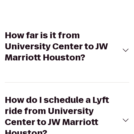
How far is it from
University Center to JW
Marriott Houston?
How do I schedule a Lyft
ride from University
Center to JW Marriott
Houston?