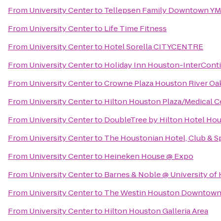
From
University Center
to
Tellepsen Family Downtown Y
From
University Center
to
Life Time Fitness
From
University Center
to
Hotel Sorella CITYCENTRE
From
University Center
to
Holiday Inn Houston-InterConti
From
University Center
to
Crowne Plaza Houston River Oa
From
University Center
to
Hilton Houston Plaza/Medical C
From
University Center
to
DoubleTree by Hilton Hotel Hou
From
University Center
to
The Houstonian Hotel, Club & S
From
University Center
to
Heineken House @ Expo
From
University Center
to
Barnes & Noble @ University of
From
University Center
to
The Westin Houston Downtow
From
University Center
to
Hilton Houston Galleria Area