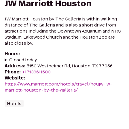
JW Marriott Houston
JW Marriott Houston by The Galleria is within walking
distance of The Galleria and is also a short drive from
attractions including the Downtown Aquarium and NRG
Stadium. Lakewood Church and the Houston Zoo are
also close by.
Hours
:
Closed today
Address
:
5150 Westheimer Rd, Houston, TX 77056
Phone
:
+17139611500
Website
:
https://www.marriott.com/hotels/travel/houjw-jw-
marriott-houston-by-the-galleria/
Hotels