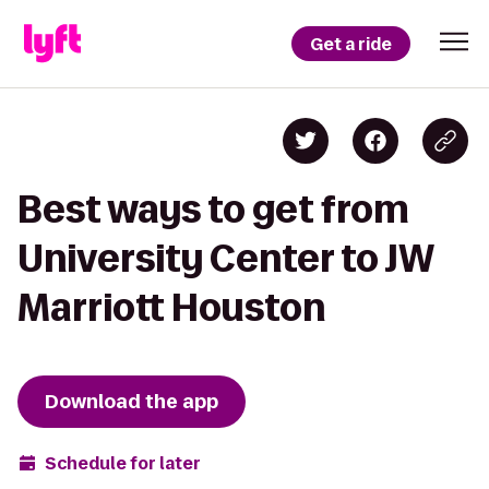
Get a ride
Best ways to get from
University Center to JW
Marriott Houston
Download the app
Schedule for later