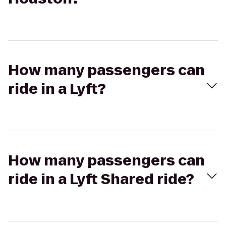
How many passengers can
ride in a Lyft?
How many passengers can
ride in a Lyft Shared ride?