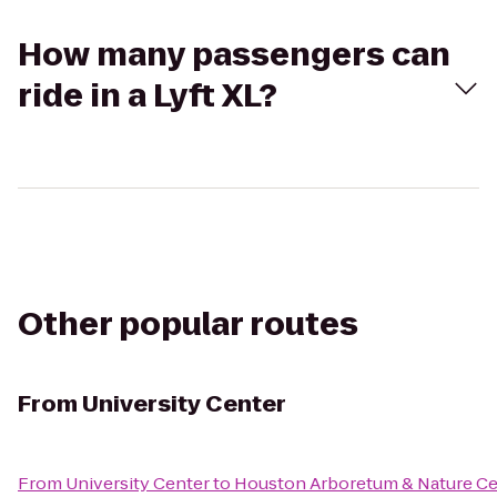
How many passengers can
ride in a Lyft XL?
Other popular routes
From
University Center
From
University Center
to
Houston Arboretum & Nature Ce