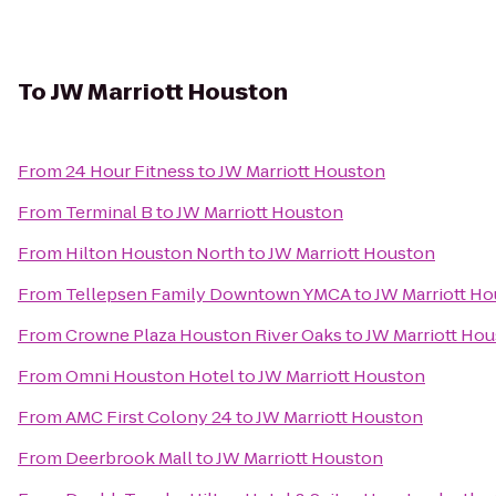
To
JW Marriott Houston
From
24 Hour Fitness
to
JW Marriott Houston
From
Terminal B
to
JW Marriott Houston
From
Hilton Houston North
to
JW Marriott Houston
From
Tellepsen Family Downtown YMCA
to
JW Marriott H
From
Crowne Plaza Houston River Oaks
to
JW Marriott Ho
From
Omni Houston Hotel
to
JW Marriott Houston
From
AMC First Colony 24
to
JW Marriott Houston
From
Deerbrook Mall
to
JW Marriott Houston