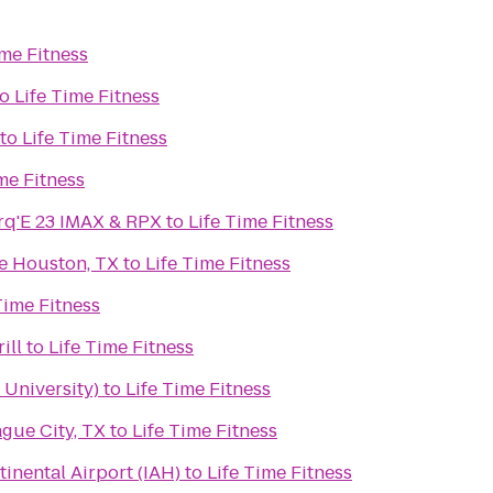
ime Fitness
to
Life Time Fitness
to
Life Time Fitness
me Fitness
q'E 23 IMAX & RPX
to
Life Time Fitness
e Houston, TX
to
Life Time Fitness
Time Fitness
ill
to
Life Time Fitness
 University)
to
Life Time Fitness
gue City, TX
to
Life Time Fitness
inental Airport (IAH)
to
Life Time Fitness