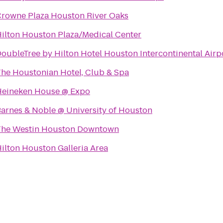
rowne Plaza Houston River Oaks
ilton Houston Plaza/Medical Center
oubleTree by Hilton Hotel Houston Intercontinental Airp
he Houstonian Hotel, Club & Spa
Heineken House @ Expo
arnes & Noble @ University of Houston
The Westin Houston Downtown
ilton Houston Galleria Area