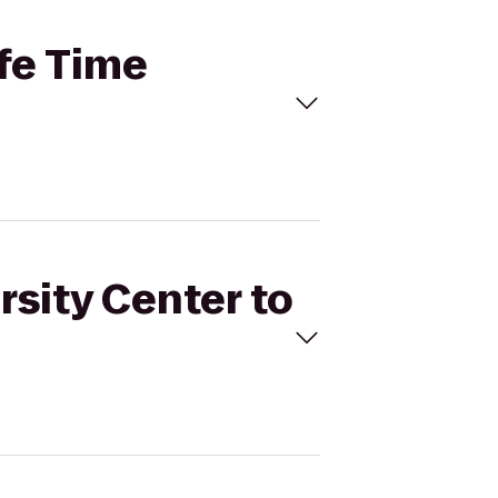
ife Time
rsity Center to