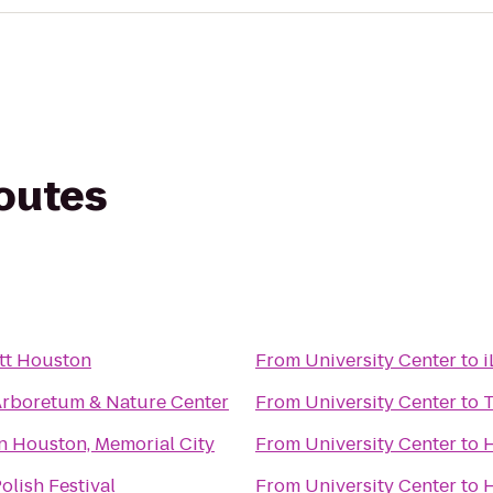
routes
tt Houston
From
University Center
to
i
rboretum & Nature Center
From
University Center
to
n Houston, Memorial City
From
University Center
to
H
lish Festival
From
University Center
to
H