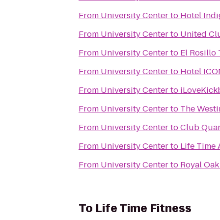
From
University Center
to
Hotel Indi
From
University Center
to
United Cl
From
University Center
to
El Rosillo
From
University Center
to
Hotel ICO
From
University Center
to
iLoveKick
From
University Center
to
The Westi
From
University Center
to
Club Quar
From
University Center
to
Life Time 
From
University Center
to
Royal Oak 
To
Life Time Fitness