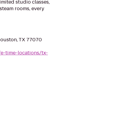
imited studio classes,
 steam rooms, every
Houston, TX 77070
ife-time-locations/tx-