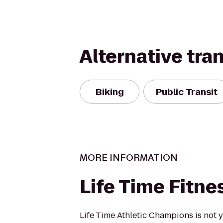
Alternative tra
Biking
Public Transit
MORE INFORMATION
Life Time Fitne
Life Time Athletic Champions is not 