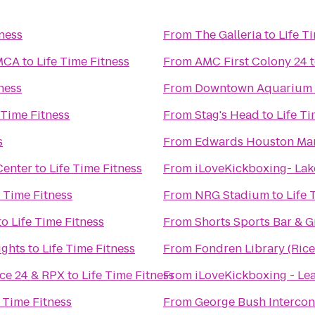
tness
From
The Galleria
to
Life T
YMCA
to
Life Time Fitness
From
AMC First Colony 24
ness
From
Downtown Aquarium
 Time Fitness
From
Stag's Head
to
Life Ti
s
From
Edwards Houston Mar
Center
to
Life Time Fitness
From
iLoveKickboxing- Lak
e Time Fitness
From
NRG Stadium
to
Life 
to
Life Time Fitness
From
Shorts Sports Bar & Gr
ights
to
Life Time Fitness
From
Fondren Library (Rice
ce 24 & RPX
to
Life Time Fitness
From
iLoveKickboxing - Lea
e Time Fitness
From
George Bush Intercont