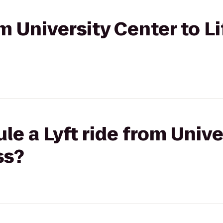
om University Center to L
le a Lyft ride from Unive
ss?