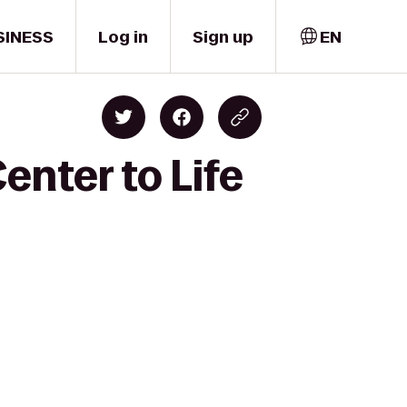
SINESS
Log in
Sign up
EN
enter to Life