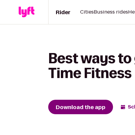
Rider
Cities
Business rides
He
Best ways to 
Time Fitness
Download the app
Sc