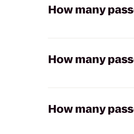
How many passen
How many passen
How many passen