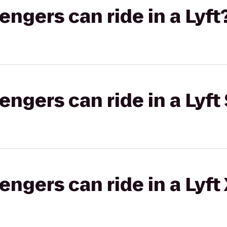
gers can ride in a Lyft
gers can ride in a Lyft 
gers can ride in a Lyft