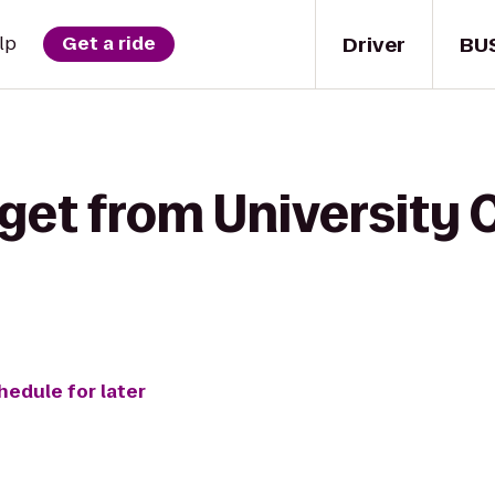
Driver
BU
lp
Get a ride
get from University C
hedule for later