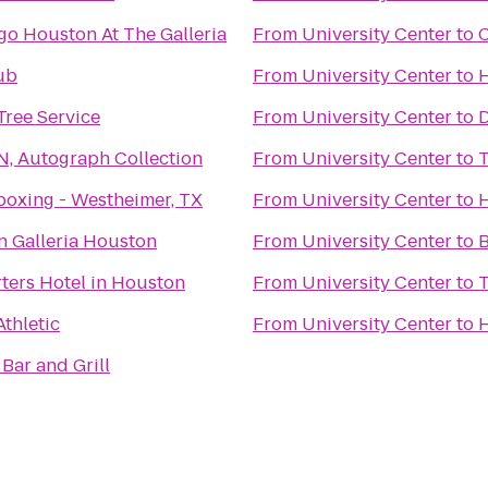
go Houston At The Galleria
From
University Center
to
C
ub
From
University Center
to
H
 Tree Service
From
University Center
to
D
N, Autograph Collection
From
University Center
to
T
boxing - Westheimer, TX
From
University Center
to
n Galleria Houston
From
University Center
to
B
ters Hotel in Houston
From
University Center
to
Athletic
From
University Center
to
H
Bar and Grill