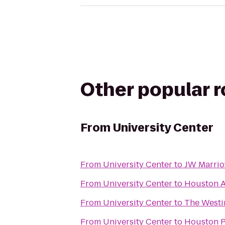
Other popular 
From
University Center
From
University Center
to
JW Marrio
From
University Center
to
Houston A
From
University Center
to
The Westi
From
University Center
to
Houston Po