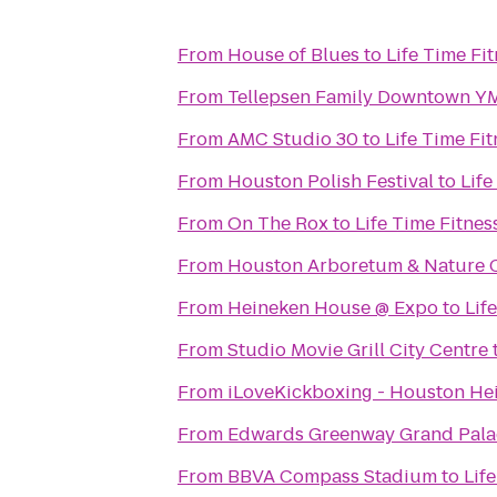
From
House of Blues
to
Life Time Fi
From
Tellepsen Family Downtown 
From
AMC Studio 30
to
Life Time Fit
From
Houston Polish Festival
to
Life
From
On The Rox
to
Life Time Fitnes
From
Houston Arboretum & Nature 
From
Heineken House @ Expo
to
Lif
From
Studio Movie Grill City Centre
From
iLoveKickboxing - Houston He
From
Edwards Greenway Grand Pala
From
BBVA Compass Stadium
to
Lif