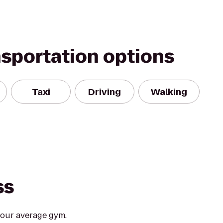
nsportation options
Taxi
Driving
Walking
ss
your average gym.