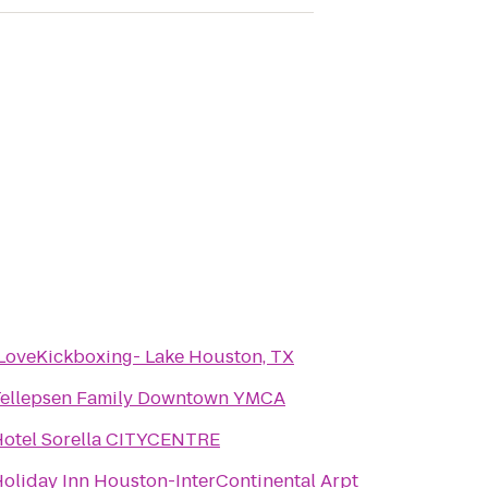
LoveKickboxing- Lake Houston, TX
Tellepsen Family Downtown YMCA
otel Sorella CITYCENTRE
oliday Inn Houston-InterContinental Arpt