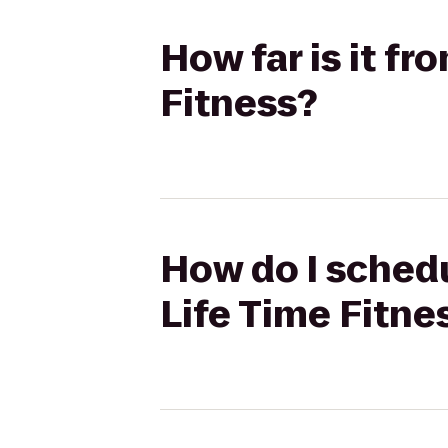
How far is it fr
Fitness?
How do I schedu
Life Time Fitne