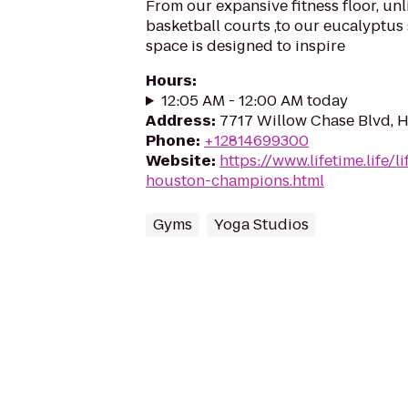
From our expansive fitness floor, unl
basketball courts ,to our eucalyptus
space is designed to inspire
Hours
:
12:05 AM - 12:00 AM today
Address
:
7717 Willow Chase Blvd, 
Phone
:
+12814699300
Website
:
https://www.lifetime.life/l
houston-champions.html
Gyms
Yoga Studios