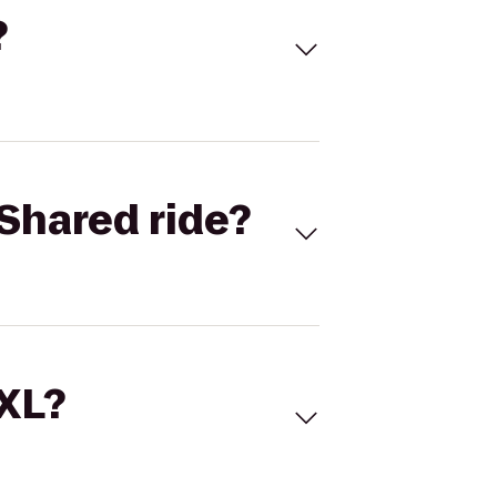
?
Shared ride?
 XL?