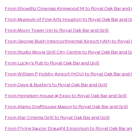
From
ShowBiz Cinemas Kingwood 14
to
Royal Oak Bar and G
From
Museum of Fine Arts Houston
to
Royal Oak Bar and Gr
From
Moon Tower Inn
to
Royal Oak Bar and Grill
From
George Bush Intercontinental Airport (IAH)
to
Royal 
From
Studio Movie Grill City Centre
to
Royal Oak Bar and Gr
From
Lucky's Pub
to
Royal Oak Bar and Grill
From
William P Hobby Airport (HOU)
to
Royal Oak Bar and G
From
Dave & Buster's
to
Royal Oak Bar and Grill
From
Heineken House @ Expo
to
Royal Oak Bar and Grill
From
Alamo Drafthouse Mason
to
Royal Oak Bar and Grill
From
Star Cinema Grill
to
Royal Oak Bar and Grill
From
Flying Saucer Draught Emporium
to
Royal Oak Bar an