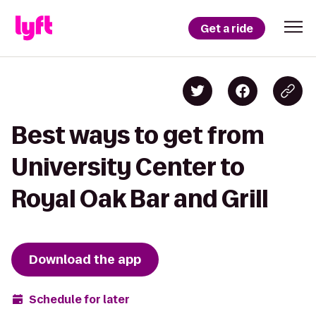
Get a ride
Best ways to get from
University Center to
Royal Oak Bar and Grill
Download the app
Schedule for later