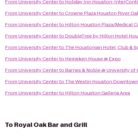
From
University Center
to
Holiday Inn Houston-InterConti
From
University Center
to
Crowne Plaza Houston River Oa
From
University Center
to
Hilton Houston Plaza/Medical C
From
University Center
to
DoubleTree by Hilton Hotel Hou
From
University Center
to
The Houstonian Hotel, Club & S
From
University Center
to
Heineken House @ Expo
From
University Center
to
Barnes & Noble @ University of
From
University Center
to
The Westin Houston Downtow
From
University Center
to
Hilton Houston Galleria Area
To
Royal Oak Bar and Grill