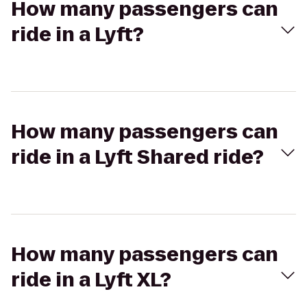
How many passengers can
ride in a Lyft?
How many passengers can
ride in a Lyft Shared ride?
How many passengers can
ride in a Lyft XL?