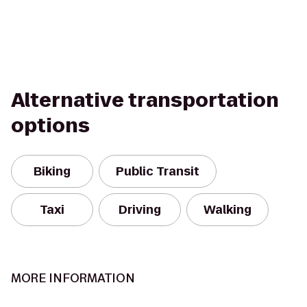
Alternative transportation
options
Biking
Public Transit
Taxi
Driving
Walking
MORE INFORMATION