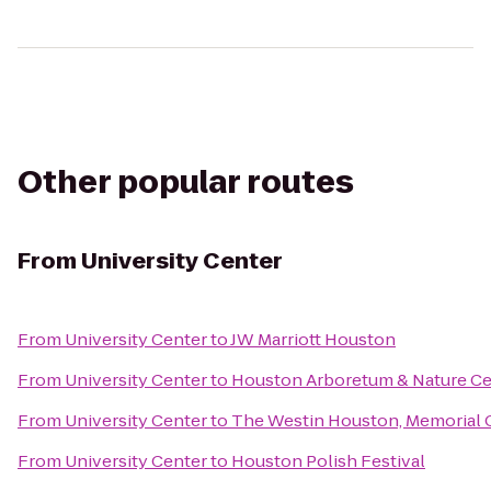
Other popular routes
From
University Center
From
University Center
to
JW Marriott Houston
From
University Center
to
Houston Arboretum & Nature Ce
From
University Center
to
The Westin Houston, Memorial 
From
University Center
to
Houston Polish Festival