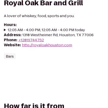
Royal Oak Bar and Grill
A lover of whiskey, food, sports and you.
Hours
:
12:05 AM - 4:00 PM, 12:05 AM - 4:00 PM today
Address
:
1318 Westheimer Rd, Houston, TX 77006
Phone
:
+12819744752
Website
:
http://royaloakhouston.com
Bars
How far is it from