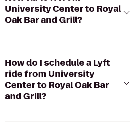
University Center to Royal
Oak Bar and Grill?
How do I schedule a Lyft
ride from University
Center to Royal Oak Bar
and Grill?