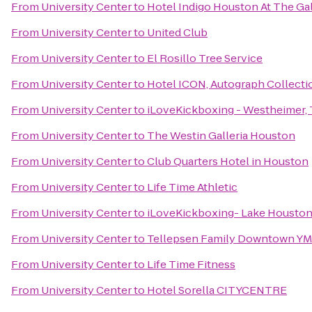
From
University Center
to
Hotel Indigo Houston At The Gal
From
University Center
to
United Club
From
University Center
to
El Rosillo Tree Service
From
University Center
to
Hotel ICON, Autograph Collecti
From
University Center
to
iLoveKickboxing - Westheimer,
From
University Center
to
The Westin Galleria Houston
From
University Center
to
Club Quarters Hotel in Houston
From
University Center
to
Life Time Athletic
From
University Center
to
iLoveKickboxing- Lake Houston
From
University Center
to
Tellepsen Family Downtown Y
From
University Center
to
Life Time Fitness
From
University Center
to
Hotel Sorella CITYCENTRE