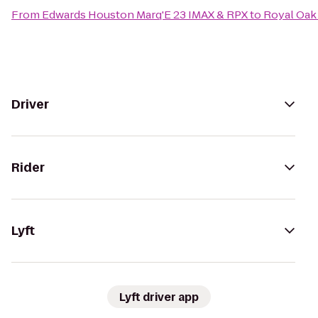
From
Edwards Houston Marq'E 23 IMAX & RPX
to
Royal Oak 
Driver
Rider
Lyft
Lyft driver app