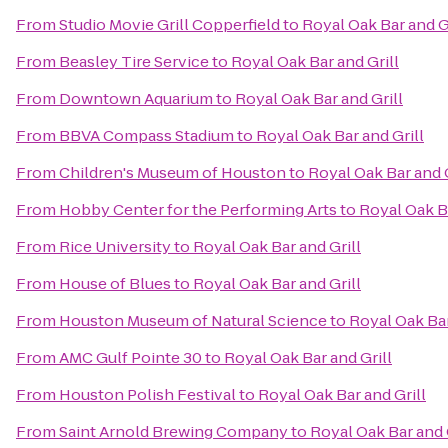
From
Studio Movie Grill Copperfield
to
Royal Oak Bar and G
From
Beasley Tire Service
to
Royal Oak Bar and Grill
From
Downtown Aquarium
to
Royal Oak Bar and Grill
From
BBVA Compass Stadium
to
Royal Oak Bar and Grill
From
Children's Museum of Houston
to
Royal Oak Bar and G
From
Hobby Center for the Performing Arts
to
Royal Oak Ba
From
Rice University
to
Royal Oak Bar and Grill
From
House of Blues
to
Royal Oak Bar and Grill
From
Houston Museum of Natural Science
to
Royal Oak Bar
From
AMC Gulf Pointe 30
to
Royal Oak Bar and Grill
From
Houston Polish Festival
to
Royal Oak Bar and Grill
From
Saint Arnold Brewing Company
to
Royal Oak Bar and 