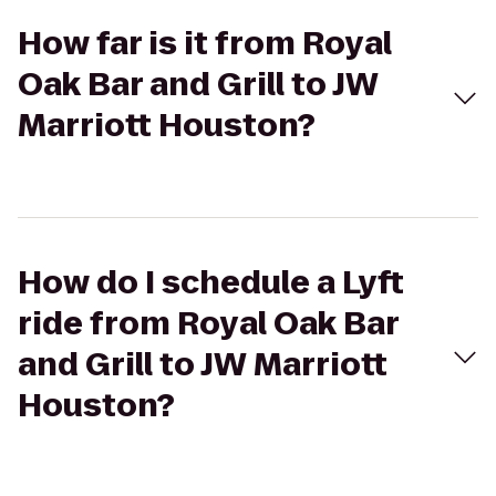
How far is it from Royal
Oak Bar and Grill to JW
Marriott Houston?
How do I schedule a Lyft
ride from Royal Oak Bar
and Grill to JW Marriott
Houston?