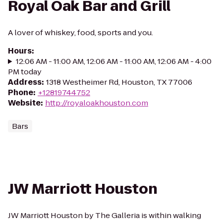
Royal Oak Bar and Grill
A lover of whiskey, food, sports and you.
Hours
:
12:06 AM - 11:00 AM, 12:06 AM - 11:00 AM, 12:06 AM - 4:00
PM today
Address
:
1318 Westheimer Rd, Houston, TX 77006
Phone
:
+12819744752
Website
:
http://royaloakhouston.com
Bars
JW Marriott Houston
JW Marriott Houston by The Galleria is within walking