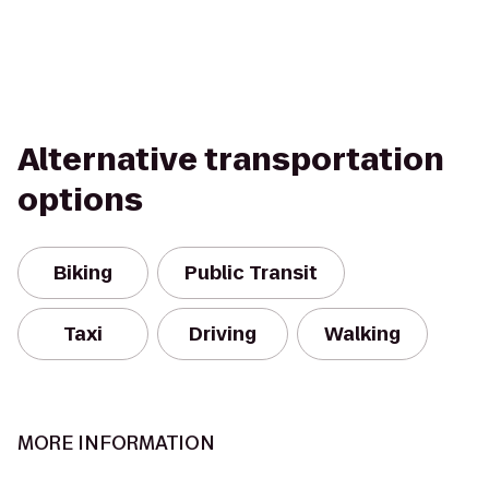
Alternative transportation
options
Biking
Public Transit
Taxi
Driving
Walking
MORE INFORMATION