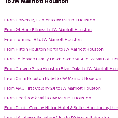
To
JW Marriott Houston
From
University Center
to
JW Marriott Houston
From
24 Hour Fitness
to
JW Marriott Houston
From
Terminal B
to
JW Marriott Houston
From
Hilton Houston North
to
JW Marriott Houston
From
Tellepsen Family Downtown YMCA
to
JW Marriott H
From
Crowne Plaza Houston River Oaks
to
JW Marriott Ho
From
Omni Houston Hotel
to
JW Marriott Houston
From
AMC First Colony 24
to
JW Marriott Houston
From
Deerbrook Mall
to
JW Marriott Houston
From
DoubleTree by Hilton Hotel & Suites Houston by the 
From
LA Fitness Signature Club
to
JW Marriott Houston