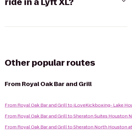
ride in a Lyft XL?
Other popular routes
From
Royal Oak Bar and Grill
From
Royal Oak Bar and Grill
to
iLoveKickboxing- Lake Ho
From
Royal Oak Bar and Grill
to
Sheraton Suites Houston N
From
Royal Oak Bar and Grill
to
Sheraton North Houston at