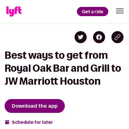
Get a ride
Best ways to get from
Royal Oak Bar and Grill to
JW Marriott Houston
Download the app
Schedule for later