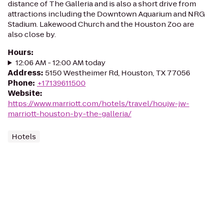
distance of The Galleria and is also a short drive from
attractions including the Downtown Aquarium and NRG
Stadium. Lakewood Church and the Houston Zoo are
also close by.
Hours
:
12:06 AM - 12:00 AM today
Address
:
5150 Westheimer Rd, Houston, TX 77056
Phone
:
+17139611500
Website
:
https://www.marriott.com/hotels/travel/houjw-jw-
marriott-houston-by-the-galleria/
Hotels