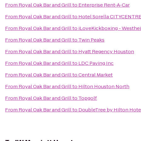
From
Royal Oak Bar and Grill
to
Enterprise Rent-A-Car
From
Royal Oak Bar and Grill
to
Hotel Sorella CITYCENTR
From
Royal Oak Bar and Grill
to
iLoveKickboxing - Westhei
From
Royal Oak Bar and Grill
to
Twin Peaks
From
Royal Oak Bar and Grill
to
Hyatt Regency Houston
From
Royal Oak Bar and Grill
to
LDC Paving Inc
From
Royal Oak Bar and Grill
to
Central Market
From
Royal Oak Bar and Grill
to
Hilton Houston North
From
Royal Oak Bar and Grill
to
Topgolf
From
Royal Oak Bar and Grill
to
DoubleTree by Hilton Ho