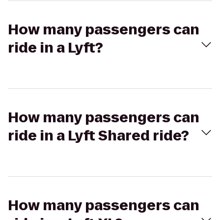
How many passengers can
ride in a Lyft?
How many passengers can
ride in a Lyft Shared ride?
How many passengers can