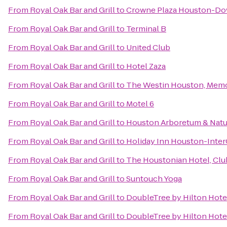
From
Royal Oak Bar and Grill
to
Crowne Plaza Houston-D
From
Royal Oak Bar and Grill
to
Terminal B
From
Royal Oak Bar and Grill
to
United Club
From
Royal Oak Bar and Grill
to
Hotel Zaza
From
Royal Oak Bar and Grill
to
The Westin Houston, Memor
From
Royal Oak Bar and Grill
to
Motel 6
From
Royal Oak Bar and Grill
to
Houston Arboretum & Natu
From
Royal Oak Bar and Grill
to
Holiday Inn Houston-Inter
From
Royal Oak Bar and Grill
to
The Houstonian Hotel, Clu
From
Royal Oak Bar and Grill
to
Suntouch Yoga
From
Royal Oak Bar and Grill
to
DoubleTree by Hilton Hote
From
Royal Oak Bar and Grill
to
DoubleTree by Hilton Hotel