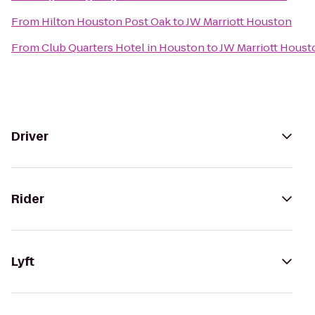
From
Hilton Houston Post Oak
to
JW Marriott Houston
From
Club Quarters Hotel in Houston
to
JW Marriott Houst
Driver
Rider
Lyft