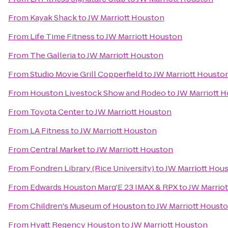
From
Kayak Shack
to
JW Marriott Houston
From
Life Time Fitness
to
JW Marriott Houston
From
The Galleria
to
JW Marriott Houston
From
Studio Movie Grill Copperfield
to
JW Marriott Housto
From
Houston Livestock Show and Rodeo
to
JW Marriott 
From
Toyota Center
to
JW Marriott Houston
From
LA Fitness
to
JW Marriott Houston
From
Central Market
to
JW Marriott Houston
From
Fondren Library (Rice University)
to
JW Marriott Hou
From
Edwards Houston Marq'E 23 IMAX & RPX
to
JW Marrio
From
Children's Museum of Houston
to
JW Marriott Houst
From
Hyatt Regency Houston
to
JW Marriott Houston