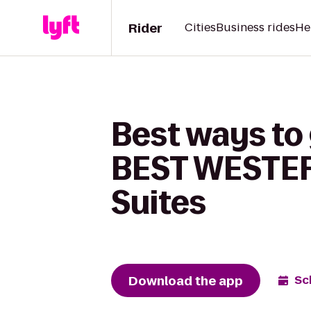
Rider
Cities
Business rides
He
Best ways to 
BEST WESTER
Suites
Download the app
Sc