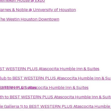
Heineken House @ Expo
arnes & Noble @ University of Houston
The Westin Houston Downtown
ST WESTERN PLUS Atascocita Humble Inn & Suites
lub
to
BEST WESTERN PLUS Atascocita Humble Inn & Sui
mble Inn & Suites
STERN PLUS Atascocita Humble Inn & Suites
th
to
BEST WESTERN PLUS Atascocita Humble Inn & Suit
e Galleria 1)
to
BEST WESTERN PLUS Atascocita Humble I