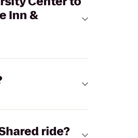
rsity Center to
 Inn &
?
Shared ride?