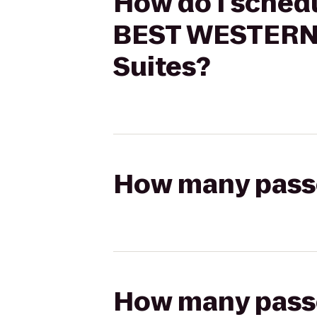
How do I schedu
BEST WESTERN 
Suites?
How many passen
How many passen