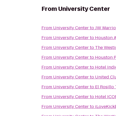
From
University Center
From
University Center
to
JW Marrio
From
University Center
to
Houston A
From
University Center
to
The Westi
From
University Center
to
Houston Po
From
University Center
to
Hotel Indi
From
University Center
to
United Cl
From
University Center
to
El Rosillo
From
University Center
to
Hotel ICO
From
University Center
to
iLoveKick