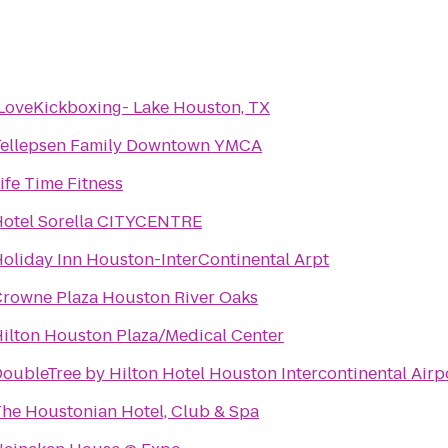
LoveKickboxing- Lake Houston, TX
Tellepsen Family Downtown YMCA
ife Time Fitness
otel Sorella CITYCENTRE
oliday Inn Houston-InterContinental Arpt
rowne Plaza Houston River Oaks
ilton Houston Plaza/Medical Center
oubleTree by Hilton Hotel Houston Intercontinental Airp
he Houstonian Hotel, Club & Spa