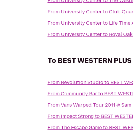
From
University Center
to
The Westi
From
University Center
to
Club Quar
From
University Center
to
Life Time 
From
University Center
to
Royal Oak 
To
BEST WESTERN PLUS A
From
Revolution Studio
to
BEST WES
From
Community Bar
to
BEST WESTE
From
Vans Warped Tour 2011 @ Sam
From
Impact Strong
to
BEST WESTERN
From
The Escape Game
to
BEST WEST