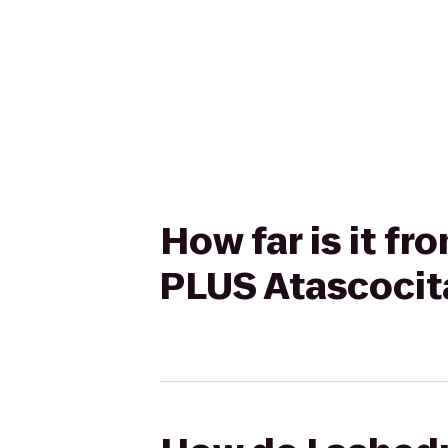
How far is it f
PLUS Atascocit