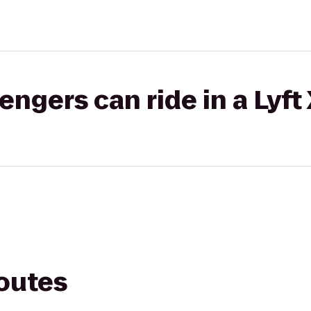
gers can ride in a Lyft
routes