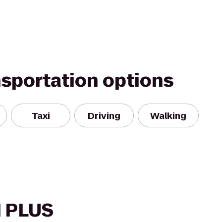
nsportation options
Taxi
Driving
Walking
 PLUS