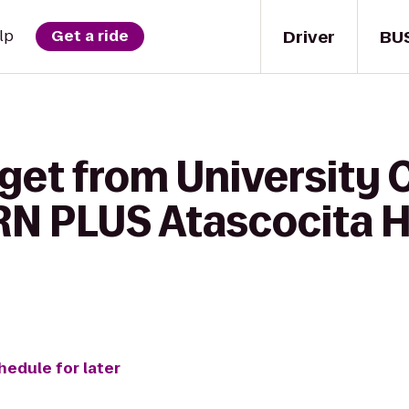
Driver
BU
lp
Get a ride
get from University 
N PLUS Atascocita H
hedule for later