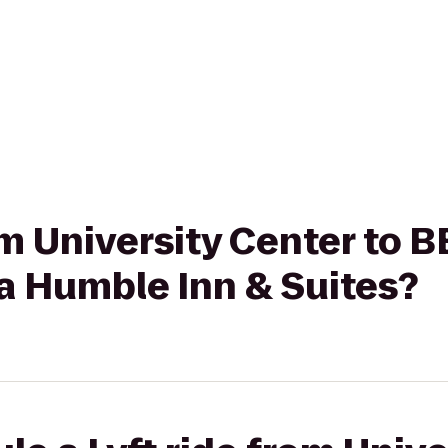
rom University Center t
a Humble Inn & Suites?