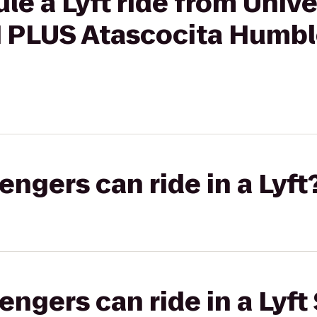
le a Lyft ride from Unive
PLUS Atascocita Humble
gers can ride in a Lyft
gers can ride in a Lyft 