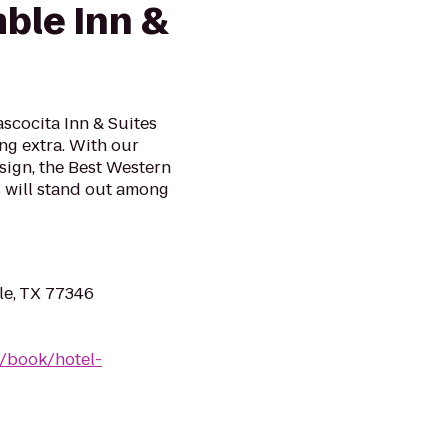
ble Inn &
scocita Inn & Suites
ing extra. With our
ign, the Best Western
s will stand out among
e, TX 77346
/book/hotel-