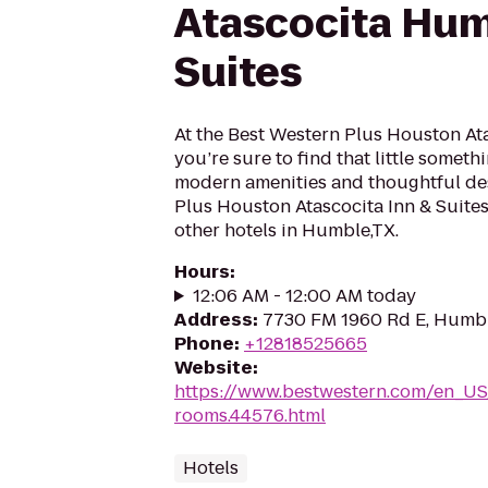
Atascocita Hum
Suites
At the Best Western Plus Houston Ata
you’re sure to find that little someth
modern amenities and thoughtful des
Plus Houston Atascocita Inn & Suite
other hotels in Humble,TX.
Hours
:
12:06 AM - 12:00 AM today
Address
:
7730 FM 1960 Rd E, Humbl
Phone
:
+12818525665
Website
:
https://www.bestwestern.com/en_US
rooms.44576.html
Hotels