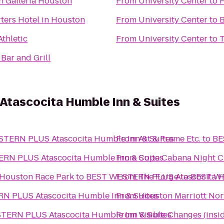
n Galleria Houston
From
University Center
to
ters Hotel in Houston
From
University Center
to
B
Athletic
From
University Center
to
Bar and Grill
tascocita Humble Inn & Suites
TERN PLUS Atascocita Humble Inn & Suites
From
Art & Frame Etc.
to
BE
RN PLUS Atascocita Humble Inn & Suites
From
Copa Cabana Night C
 Houston Race Park
to
BEST WESTERN PLUS Atascocita Hu
From
The Forge
to
BEST WE
 PLUS Atascocita Humble Inn & Suites
From
Houston Marriott Nor
ERN PLUS Atascocita Humble Inn & Suites
From
Visible Changes (insid