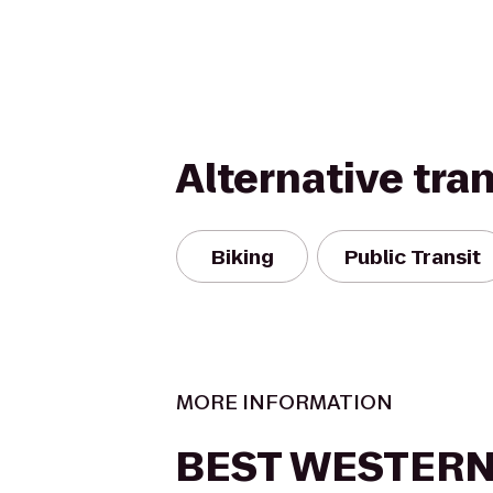
Alternative tra
Biking
Public Transit
MORE INFORMATION
BEST WESTERN