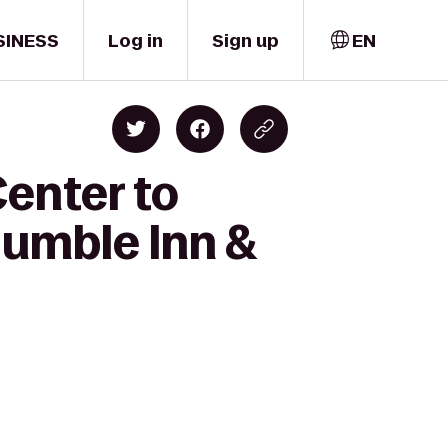
SINESS
Log in
Sign up
EN
Center to
umble Inn &