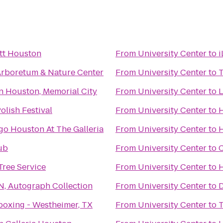
tt Houston
From
University Center
to
i
rboretum & Nature Center
From
University Center
to
n Houston, Memorial City
From
University Center
to
L
lish Festival
From
University Center
to
H
go Houston At The Galleria
From
University Center
to
H
ub
From
University Center
to
C
 Tree Service
From
University Center
to
H
N, Autograph Collection
From
University Center
to
D
boxing - Westheimer, TX
From
University Center
to
T