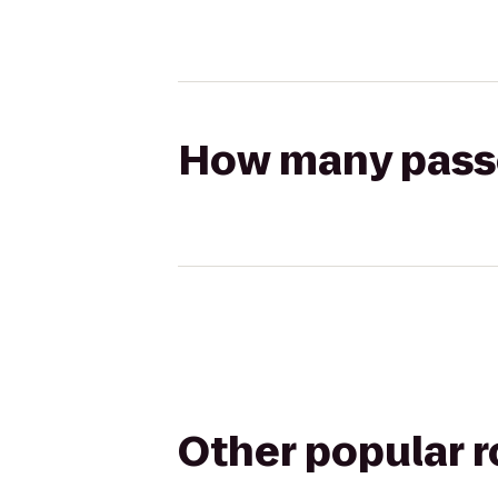
How many passen
Other popular 