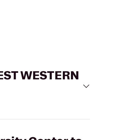
o BEST WESTERN