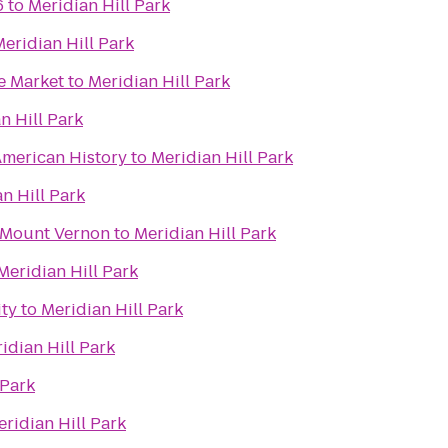
6
to
Meridian Hill Park
eridian Hill Park
e Market
to
Meridian Hill Park
n Hill Park
merican History
to
Meridian Hill Park
n Hill Park
 Mount Vernon
to
Meridian Hill Park
Meridian Hill Park
ity
to
Meridian Hill Park
idian Hill Park
 Park
ridian Hill Park