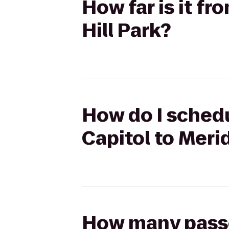
How far is it fr
Hill Park?
How do I schedu
Capitol to Merid
How many passen