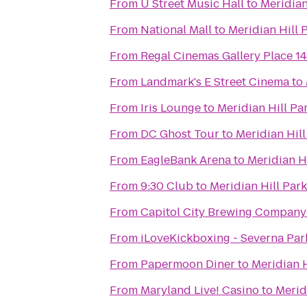
From
U Street Music Hall
to
Meridian
From
National Mall
to
Meridian Hill 
From
Regal Cinemas Gallery Place 14
From
Landmark's E Street Cinema
to
From
Iris Lounge
to
Meridian Hill Pa
From
DC Ghost Tour
to
Meridian Hill
From
EagleBank Arena
to
Meridian Hi
From
9:30 Club
to
Meridian Hill Park
From
Capitol City Brewing Company
From
iLoveKickboxing - Severna Par
From
Papermoon Diner
to
Meridian H
From
Maryland Live! Casino
to
Merid