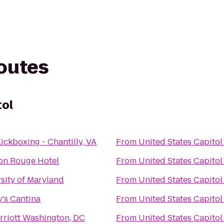
routes
tol
ickboxing - Chantilly, VA
From
United States Capitol
on Rouge Hotel
From
United States Capitol
sity of Maryland
From
United States Capitol
's Cantina
From
United States Capitol
riott Washington, DC
From
United States Capitol