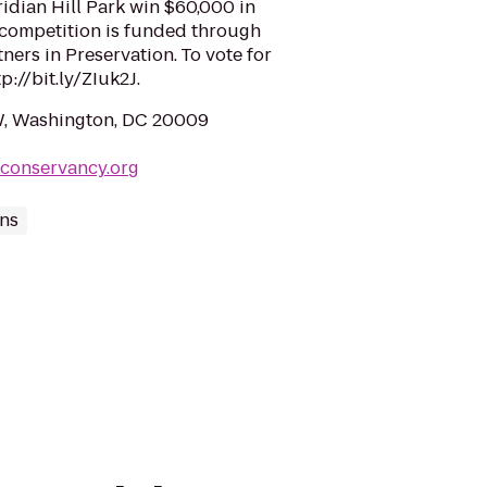
dian Hill Park win $60,000 in
 competition is funded through
ers in Preservation. To vote for
p://bit.ly/ZIuk2J.
W, Washington, DC 20009
kconservancy.org
ns