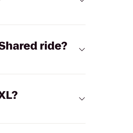
Shared ride?
 XL?