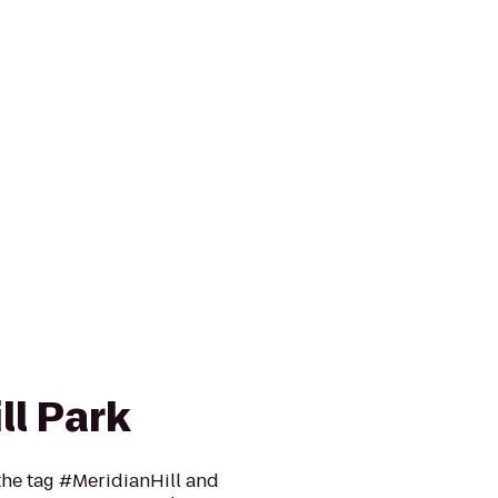
ll Park
he tag #MeridianHill and