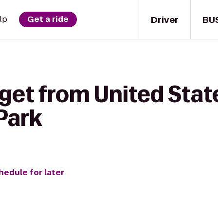
Driver
BU
lp
Get a ride
get from United State
 Park
hedule for later