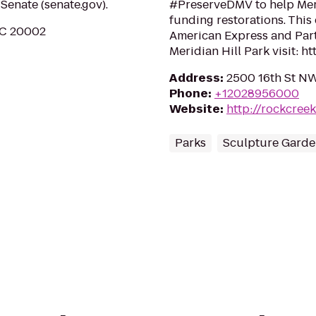
Senate (senate.gov).
#PreserveDMV to help Meri
funding restorations. This
DC 20002
American Express and Partn
Meridian Hill Park visit: htt
Address
:
2500 16th St N
Phone
:
+12028956000
Website
:
http://rockcree
Parks
Sculpture Garde