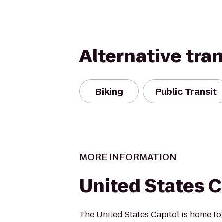
Alternative tra
Biking
Public Transit
MORE INFORMATION
United States C
The United States Capitol is home to