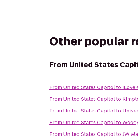
Other popular 
From
United States Capi
From
United States Capitol
to
iLoveK
From
United States Capitol
to
Kimpt
From
United States Capitol
to
Univer
From
United States Capitol
to
Woody
From
United States Capitol
to
JW Mar