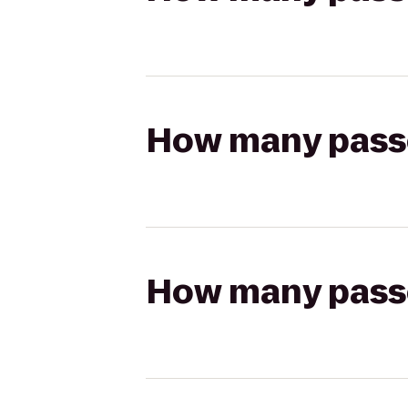
How many passen
How many passen