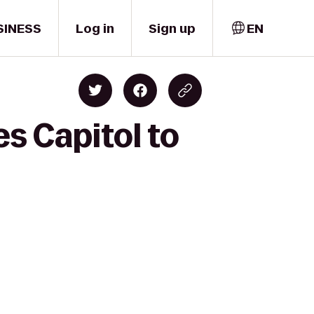
SINESS
Log in
Sign up
EN
s Capitol to