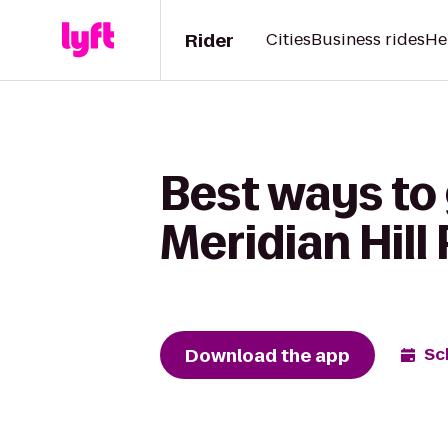
Rider
Cities
Business rides
He
Best ways to 
Meridian Hill
Download the app
Sc