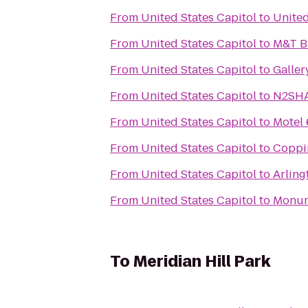
From
United States Capitol
to
Unite
From
United States Capitol
to
M&T B
From
United States Capitol
to
Galler
From
United States Capitol
to
N2SHA
From
United States Capitol
to
Motel 
From
United States Capitol
to
Coppin
From
United States Capitol
to
Arling
From
United States Capitol
to
Monume
To
Meridian Hill Park