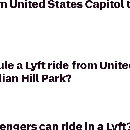
om United States Capitol 
le a Lyft ride from Unite
ian Hill Park?
gers can ride in a Lyft