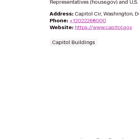
Representatives (house.gov) and U.S. 
Address
:
Capitol Cir, Washington, 
Phone
:
+12022268000
Website
:
https://www.capitol.gov
Capitol Buildings