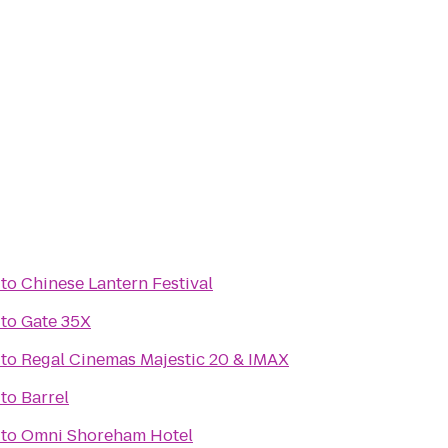
to
Chinese Lantern Festival
to
Gate 35X
to
Regal Cinemas Majestic 20 & IMAX
to
Barrel
to
Omni Shoreham Hotel