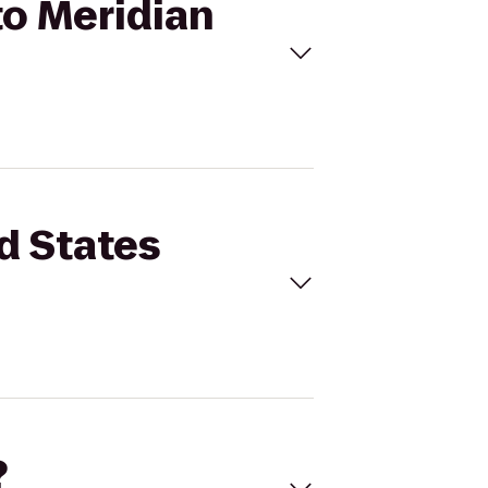
to Meridian
d States
?