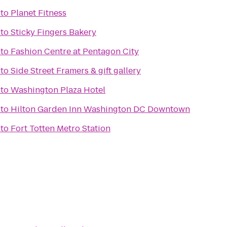
to
Planet Fitness
to
Sticky Fingers Bakery
to
Fashion Centre at Pentagon City
to
Side Street Framers & gift gallery
to
Washington Plaza Hotel
to
Hilton Garden Inn Washington DC Downtown
to
Fort Totten Metro Station