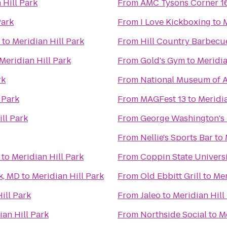
 Hill Park
From
AMC Tysons Corner 1
Park
From
I Love Kickboxing
to
M
to
Meridian Hill Park
From
Hill Country Barbecu
Meridian Hill Park
From
Gold's Gym
to
Meridia
rk
From
National Museum of A
 Park
From
MAGFest 13
to
Meridia
ll Park
From
George Washington's
From
Nellie's Sports Bar
to
to
Meridian Hill Park
From
Coppin State Univers
k, MD
to
Meridian Hill Park
From
Old Ebbitt Grill
to
Mer
ill Park
From
Jaleo
to
Meridian Hill
ian Hill Park
From
Northside Social
to
Me