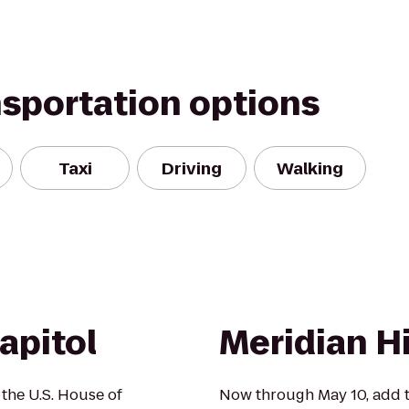
nsportation options
Taxi
Driving
Walking
apitol
Meridian Hi
 the U.S. House of
Now through May 10, add t