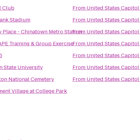
d Club
From
United States Capitol
ank Stadium
From
United States Capitol
y Place - Chinatown Metro Station
From
United States Capitol
PE Training & Group Exercise
From
United States Capitol
6
From
United States Capitol
 State University
From
United States Capitol
ton National Cemetery
From
United States Capitol
nt Village at College Park