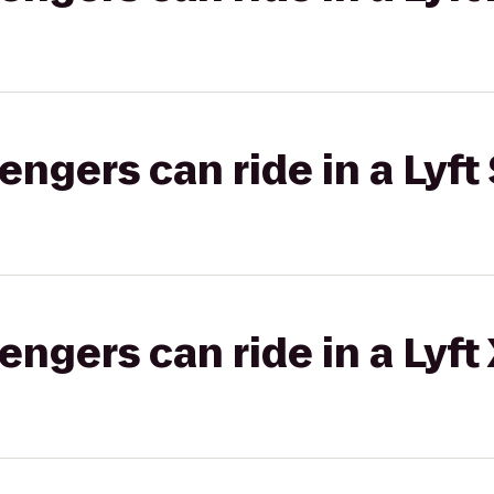
gers can ride in a Lyft 
gers can ride in a Lyft