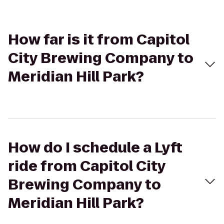
How far is it from Capitol
City Brewing Company to
Meridian Hill Park?
How do I schedule a Lyft
ride from Capitol City
Brewing Company to
Meridian Hill Park?