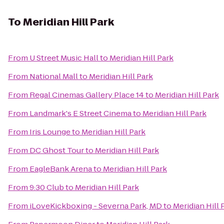
To
Meridian Hill Park
From
U Street Music Hall
to
Meridian Hill Park
From
National Mall
to
Meridian Hill Park
From
Regal Cinemas Gallery Place 14
to
Meridian Hill Park
From
Landmark's E Street Cinema
to
Meridian Hill Park
From
Iris Lounge
to
Meridian Hill Park
From
DC Ghost Tour
to
Meridian Hill Park
From
EagleBank Arena
to
Meridian Hill Park
From
9:30 Club
to
Meridian Hill Park
From
iLoveKickboxing - Severna Park, MD
to
Meridian Hill 