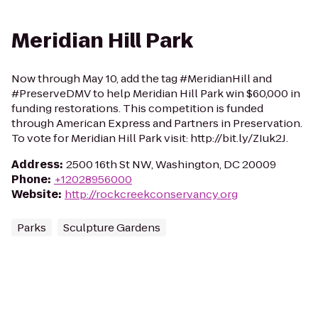
Meridian Hill Park
Now through May 10, add the tag #MeridianHill and
#PreserveDMV to help Meridian Hill Park win $60,000 in
funding restorations. This competition is funded
through American Express and Partners in Preservation.
To vote for Meridian Hill Park visit: http://bit.ly/ZIuk2J.
Address
:
2500 16th St NW, Washington, DC 20009
Phone
:
+12028956000
Website
:
http://rockcreekconservancy.org
Parks
Sculpture Gardens