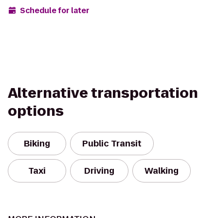
Schedule for later
Alternative transportation
options
Biking
Public Transit
Taxi
Driving
Walking