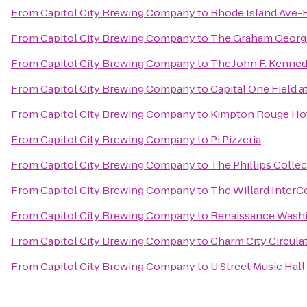
From
Capitol City Brewing Company
to
Rhode Island Ave-
From
Capitol City Brewing Company
to
The Graham Geor
From
Capitol City Brewing Company
to
The John F. Kenned
From
Capitol City Brewing Company
to
Capital One Field 
From
Capitol City Brewing Company
to
Kimpton Rouge Ho
From
Capitol City Brewing Company
to
Pi Pizzeria
From
Capitol City Brewing Company
to
The Phillips Colle
From
Capitol City Brewing Company
to
The Willard InterC
From
Capitol City Brewing Company
to
Renaissance Wash
From
Capitol City Brewing Company
to
Charm City Circula
From
Capitol City Brewing Company
to
U Street Music Hall