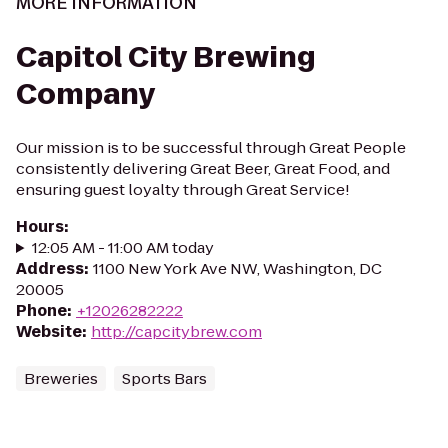
MORE INFORMATION
Capitol City Brewing
Company
Our mission is to be successful through Great People
consistently delivering Great Beer, Great Food, and
ensuring guest loyalty through Great Service!
Hours
:
12:05 AM - 11:00 AM today
Address
:
1100 New York Ave NW, Washington, DC
20005
Phone
:
+12026282222
Website
:
http://capcitybrew.com
Breweries
Sports Bars