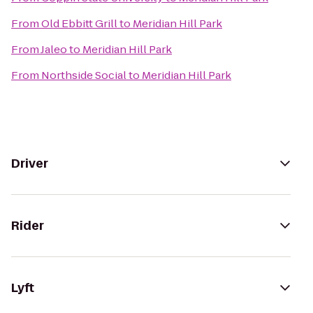
From
Old Ebbitt Grill
to
Meridian Hill Park
From
Jaleo
to
Meridian Hill Park
From
Northside Social
to
Meridian Hill Park
Driver
Rider
Lyft