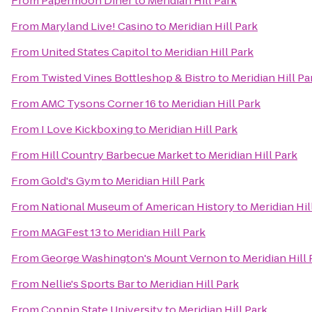
From
Papermoon Diner
to
Meridian Hill Park
From
Maryland Live! Casino
to
Meridian Hill Park
From
United States Capitol
to
Meridian Hill Park
From
Twisted Vines Bottleshop & Bistro
to
Meridian Hill Pa
From
AMC Tysons Corner 16
to
Meridian Hill Park
From
I Love Kickboxing
to
Meridian Hill Park
From
Hill Country Barbecue Market
to
Meridian Hill Park
From
Gold's Gym
to
Meridian Hill Park
From
National Museum of American History
to
Meridian Hil
From
MAGFest 13
to
Meridian Hill Park
From
George Washington's Mount Vernon
to
Meridian Hill 
From
Nellie's Sports Bar
to
Meridian Hill Park
From
Coppin State University
to
Meridian Hill Park