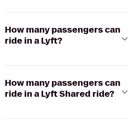
How many passengers can
ride in a Lyft?
How many passengers can
ride in a Lyft Shared ride?