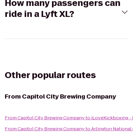
How many passengers can
ride in a Lyft XL?
Other popular routes
From
Capitol City Brewing Company
From
Capitol City Brewing Company
to
iLoveKickboxing - 
From
Capitol City Brewing Company
to
Arlington Nationa