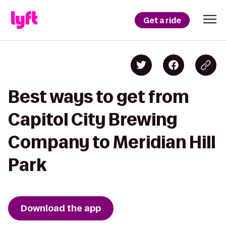
Get a ride
Best ways to get from
Capitol City Brewing
Company to Meridian Hill
Park
Download the app