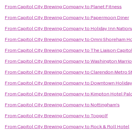
From
Capitol City Brewing Company
to
Planet Fitness
From
Capitol City Brewing Company
to
Papermoon Diner
From
Capitol City Brewing Company
to
Holiday Inn Nationa
From
Capitol City Brewing Company
to
Omni Shoreham Ho
From
Capitol City Brewing Company
to
The Liaison Capitol
From
Capitol City Brewing Company
to
Washington Marrio
From
Capitol City Brewing Company
to
Clarendon Metro S
From
Capitol City Brewing Company
to
Downtown Holiday
From
Capitol City Brewing Company
to
Kimpton Hotel Pa
From
Capitol City Brewing Company
to
Nottingham's
From
Capitol City Brewing Company
to
Topgolf
From
Capitol City Brewing Company
to
Rock & Roll Hotel