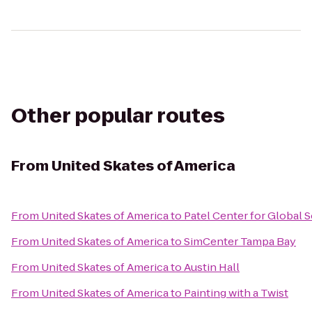
Other popular routes
From
United Skates of America
From
United Skates of America
to
Patel Center for Global 
From
United Skates of America
to
SimCenter Tampa Bay
From
United Skates of America
to
Austin Hall
From
United Skates of America
to
Painting with a Twist