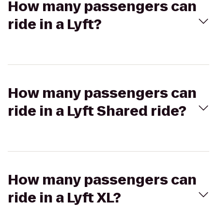
How many passengers can
ride in a Lyft?
How many passengers can
ride in a Lyft Shared ride?
How many passengers can
ride in a Lyft XL?