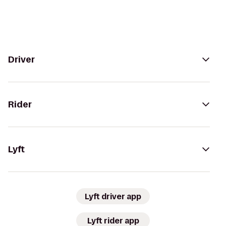
Driver
Rider
Lyft
Lyft driver app
Lyft rider app