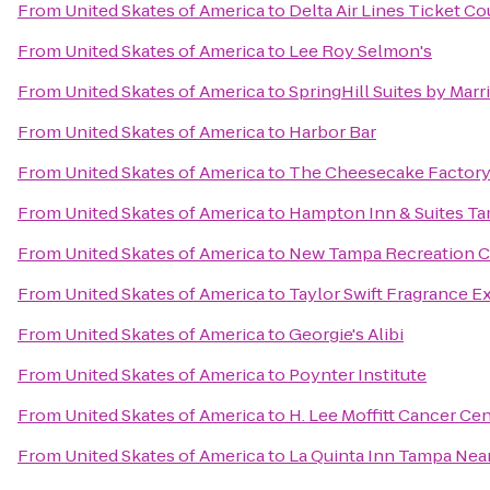
From
United Skates of America
to
Delta Air Lines Ticket C
From
United Skates of America
to
Lee Roy Selmon's
From
United Skates of America
to
SpringHill Suites by Marr
From
United Skates of America
to
Harbor Bar
From
United Skates of America
to
The Cheesecake Factor
From
United Skates of America
to
Hampton Inn & Suites Ta
From
United Skates of America
to
New Tampa Recreation C
From
United Skates of America
to
Taylor Swift Fragrance E
From
United Skates of America
to
Georgie's Alibi
From
United Skates of America
to
Poynter Institute
From
United Skates of America
to
H. Lee Moffitt Cancer Ce
From
United Skates of America
to
La Quinta Inn Tampa Nea