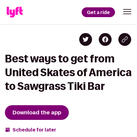
Get a ride
Best ways to get from
United Skates of America
to Sawgrass Tiki Bar
Download the app
Schedule for later