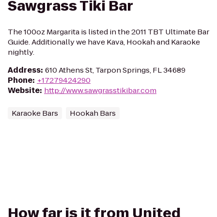
Sawgrass Tiki Bar
The 100oz Margarita is listed in the 2011 TBT Ultimate Bar
Guide. Additionally we have Kava, Hookah and Karaoke
nightly.
Address
:
610 Athens St, Tarpon Springs, FL 34689
Phone
:
+17279424290
Website
:
http://www.sawgrasstikibar.com
Karaoke Bars
Hookah Bars
How far is it from United