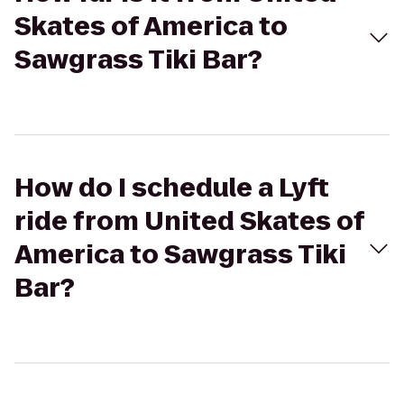
Skates of America to
Sawgrass Tiki Bar?
How do I schedule a Lyft
ride from United Skates of
America to Sawgrass Tiki
Bar?