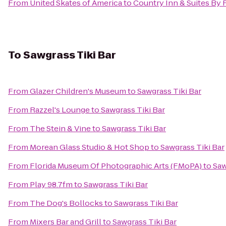
From
United Skates of America
to
Country Inn & Suites By 
To
Sawgrass Tiki Bar
From
Glazer Children's Museum
to
Sawgrass Tiki Bar
From
Razzel's Lounge
to
Sawgrass Tiki Bar
From
The Stein & Vine
to
Sawgrass Tiki Bar
From
Morean Glass Studio & Hot Shop
to
Sawgrass Tiki Bar
From
Florida Museum Of Photographic Arts (FMoPA)
to
Saw
From
Play 98.7fm
to
Sawgrass Tiki Bar
From
The Dog's Bollocks
to
Sawgrass Tiki Bar
From
Mixers Bar and Grill
to
Sawgrass Tiki Bar