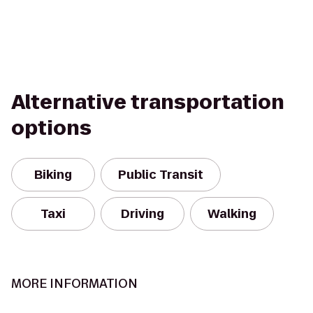
Alternative transportation
options
Biking
Public Transit
Taxi
Driving
Walking
MORE INFORMATION