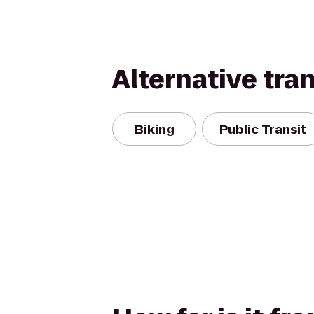
Alternative tra
Biking
Public Transit