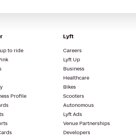
r
Lyft
up to ride
Careers
Pink
Lyft Up
s
Business
Healthcare
ty
Bikes
ess Profile
Scooters
rds
Autonomous
ts
Lyft Ads
orts
Venue Partnerships
Cards
Developers