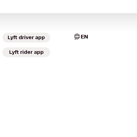
EN
Lyft driver app
Lyft rider app