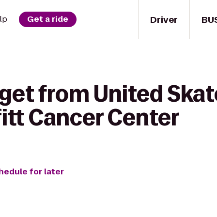
Driver
BU
lp
Get a ride
 get from United Skat
fitt Cancer Center
hedule for later