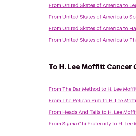
From
United Skates of America
to
Le
From
United Skates of America
to
Sp
From
United Skates of America
to
Ha
From
United Skates of America
to
Th
To
H. Lee Moffitt Cancer
From
The Bar Method
to
H. Lee Moff
From
The Pelican Pub
to
H. Lee Moff
From
Heads And Tails
to
H. Lee Moff
From
Sigma Chi Fraternity
to
H. Lee 