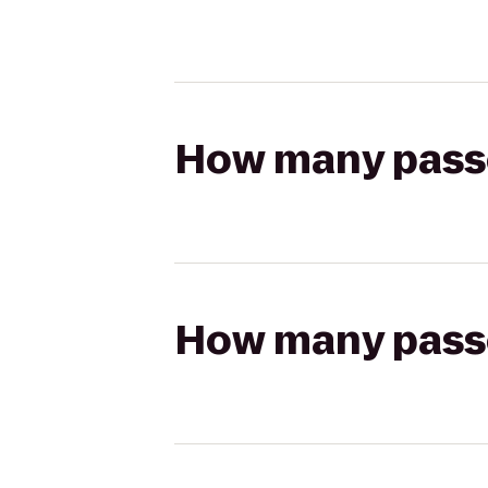
How many passen
How many passen