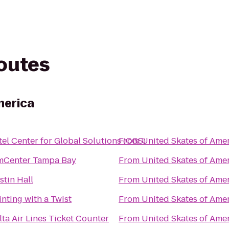
routes
merica
tel Center for Global Solutions (CGS)
From
United Skates of Ame
mCenter Tampa Bay
From
United Skates of Ame
stin Hall
From
United Skates of Ame
inting with a Twist
From
United Skates of Ame
lta Air Lines Ticket Counter
From
United Skates of Ame