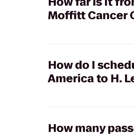
How far is it f
Moffitt Cancer 
How do I schedu
America to H. L
How many passen