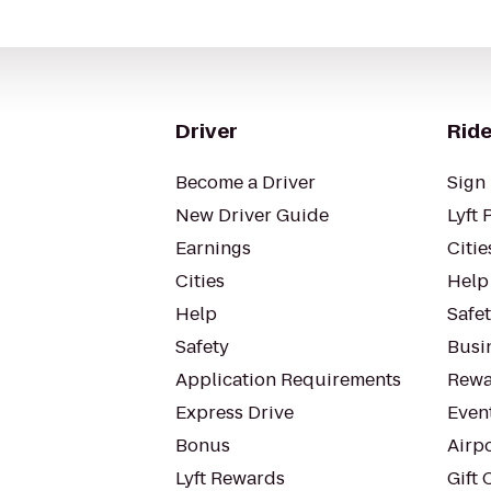
Driver
Ride
Become a Driver
Sign 
New Driver Guide
Lyft 
Earnings
Citie
Cities
Help
Help
Safe
Safety
Busin
Application Requirements
Rewa
Express Drive
Even
Bonus
Airp
Lyft Rewards
Gift 