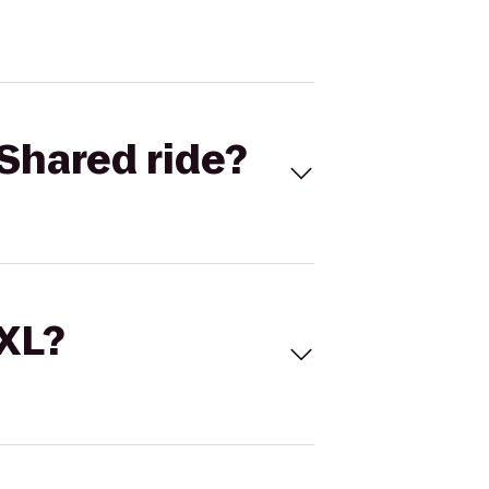
Shared ride?
 XL?