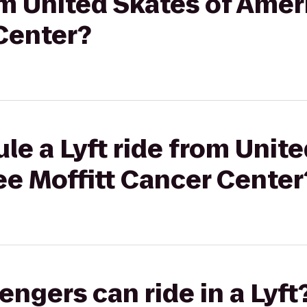
rom United Skates of Amer
Center?
le a Lyft ride from Unite
ee Moffitt Cancer Center
gers can ride in a Lyft