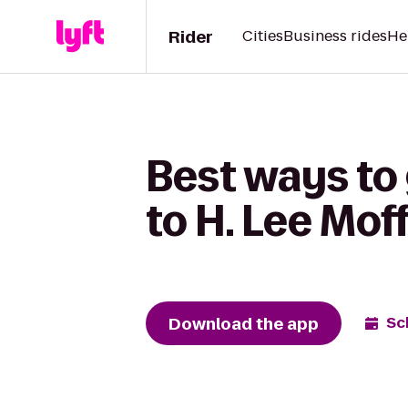
Rider
Cities
Business rides
He
Best ways to
to H. Lee Mof
Download the app
Sc