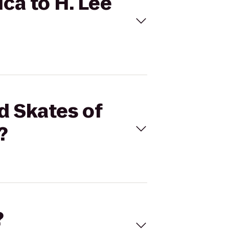
ica to H. Lee
d Skates of
?
?