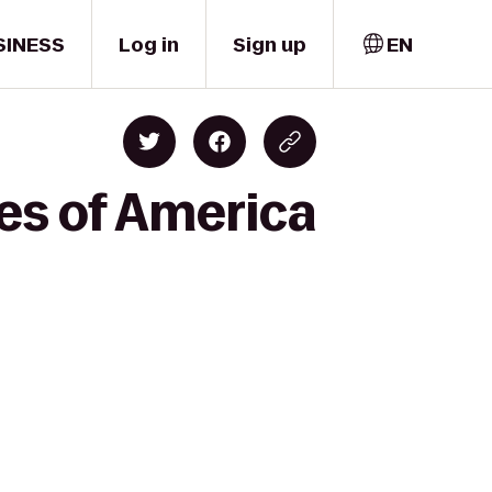
SINESS
Log in
Sign up
EN
es of America