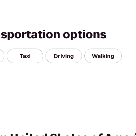
nsportation options
Taxi
Driving
Walking