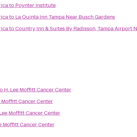
rica
to
Poynter Institute
rica
to
La Quinta Inn Tampa Near Busch Gardens
rica
to
Country Inn & Suites By Radisson, Tampa Airport N
to
H. Lee Moffitt Cancer Center
e Moffitt Cancer Center
 Lee Moffitt Cancer Center
e Moffitt Cancer Center