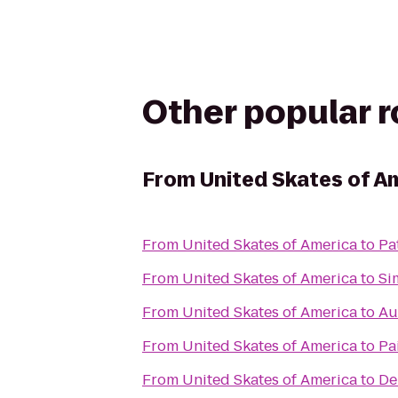
Other popular 
From
United Skates of A
From
United Skates of America
to
Pa
From
United Skates of America
to
Si
From
United Skates of America
to
Au
From
United Skates of America
to
Pa
From
United Skates of America
to
De