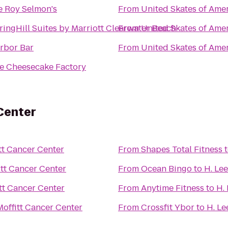
e Roy Selmon's
From
United Skates of Ame
ringHill Suites by Marriott Clearwater Beach
From
United Skates of Ame
rbor Bar
From
United Skates of Ame
e Cheesecake Factory
 Center
itt Cancer Center
From
Shapes Total Fitness
itt Cancer Center
From
Ocean Bingo
to
H. Le
itt Cancer Center
From
Anytime Fitness
to
H.
Moffitt Cancer Center
From
Crossfit Ybor
to
H. Le