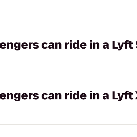
gers can ride in a Lyft 
gers can ride in a Lyft