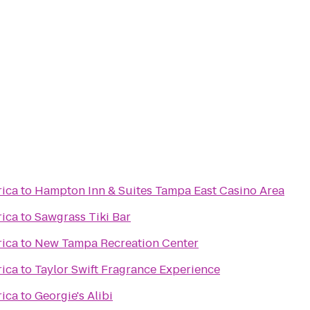
rica
to
Hampton Inn & Suites Tampa East Casino Area
rica
to
Sawgrass Tiki Bar
rica
to
New Tampa Recreation Center
rica
to
Taylor Swift Fragrance Experience
rica
to
Georgie's Alibi