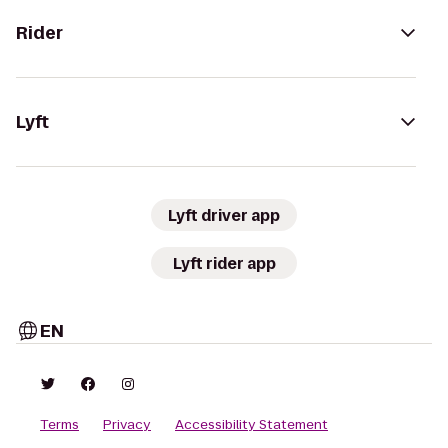
Rider
Lyft
Lyft driver app
Lyft rider app
EN
Terms
Privacy
Accessibility Statement