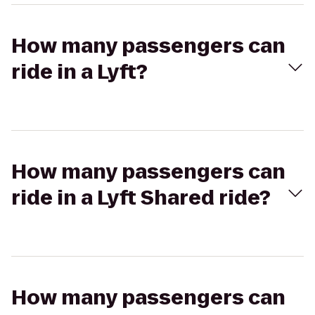
How many passengers can
ride in a Lyft?
How many passengers can
ride in a Lyft Shared ride?
How many passengers can