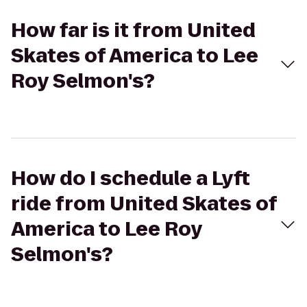
How far is it from United
Skates of America to Lee
Roy Selmon's?
How do I schedule a Lyft
ride from United Skates of
America to Lee Roy
Selmon's?