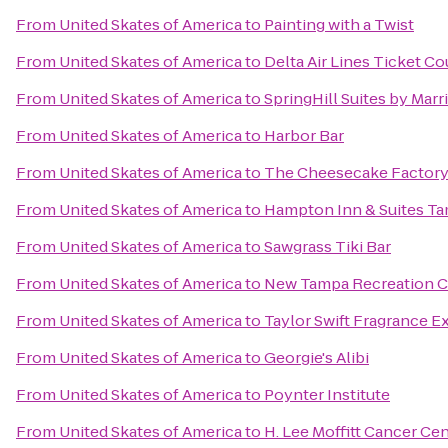
From
United Skates of America
to
Painting with a Twist
From
United Skates of America
to
Delta Air Lines Ticket C
From
United Skates of America
to
SpringHill Suites by Marr
From
United Skates of America
to
Harbor Bar
From
United Skates of America
to
The Cheesecake Factor
From
United Skates of America
to
Hampton Inn & Suites Ta
From
United Skates of America
to
Sawgrass Tiki Bar
From
United Skates of America
to
New Tampa Recreation C
From
United Skates of America
to
Taylor Swift Fragrance E
From
United Skates of America
to
Georgie's Alibi
From
United Skates of America
to
Poynter Institute
From
United Skates of America
to
H. Lee Moffitt Cancer Ce