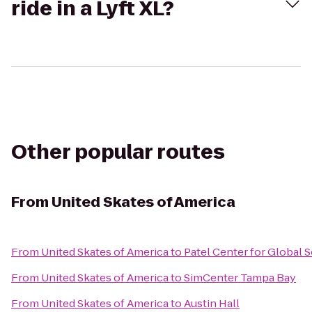
ride in a Lyft XL?
Other popular routes
From
United Skates of America
From
United Skates of America
to
Patel Center for Global 
From
United Skates of America
to
SimCenter Tampa Bay
From
United Skates of America
to
Austin Hall