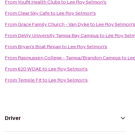
From
Youfit Health Clubs
to
Lee Roy Selmon's
From
Clear Sky Cafe
to
Lee Roy Selmon's
From
Grace Family Church - Van Dyke
to
Lee Roy Selmon'
From
DeVry University Tampa Bay Campus
to
Lee Roy Sel
From
Bryan's Boat Repair
to
Lee Roy Selmon's
From
Rasmussen College - Tampa/Brandon Campus
to
Lee
From
620 WDAE
to
Lee Roy Selmon's
From
Temple Fit
to
Lee Roy Selmon's
Driver