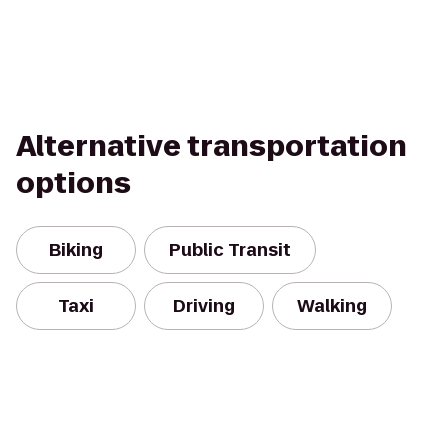
Alternative transportation
options
Biking
Public Transit
Taxi
Driving
Walking