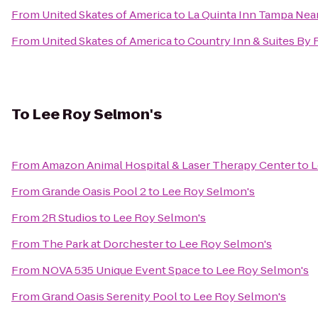
From
United Skates of America
to
La Quinta Inn Tampa Nea
From
United Skates of America
to
Country Inn & Suites By 
To
Lee Roy Selmon's
From
Amazon Animal Hospital & Laser Therapy Center
to
L
From
Grande Oasis Pool 2
to
Lee Roy Selmon's
From
2R Studios
to
Lee Roy Selmon's
From
The Park at Dorchester
to
Lee Roy Selmon's
From
NOVA 535 Unique Event Space
to
Lee Roy Selmon's
From
Grand Oasis Serenity Pool
to
Lee Roy Selmon's