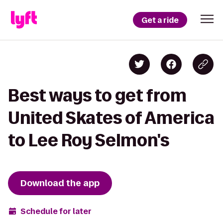
Get a ride
Best ways to get from
United Skates of America
to Lee Roy Selmon's
Download the app
Schedule for later