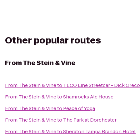
Other popular routes
From
The Stein & Vine
From
The Stein & Vine
to
TECO Line Streetcar - Dick Greco
From
The Stein & Vine
to
Shamrocks Ale House
From
The Stein & Vine
to
Peace of Yoga
From
The Stein & Vine
to
The Park at Dorchester
From
The Stein & Vine
to
Sheraton Tampa Brandon Hotel