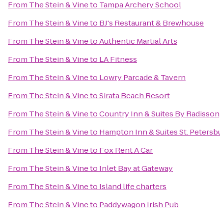
From
The Stein & Vine
to
Tampa Archery School
From
The Stein & Vine
to
BJ's Restaurant & Brewhouse
From
The Stein & Vine
to
Authentic Martial Arts
From
The Stein & Vine
to
LA Fitness
From
The Stein & Vine
to
Lowry Parcade & Tavern
From
The Stein & Vine
to
Sirata Beach Resort
From
The Stein & Vine
to
Country Inn & Suites By Radisson,
From
The Stein & Vine
to
Hampton Inn & Suites St. Peter
From
The Stein & Vine
to
Fox Rent A Car
From
The Stein & Vine
to
Inlet Bay at Gateway
From
The Stein & Vine
to
Island life charters
From
The Stein & Vine
to
Paddywagon Irish Pub