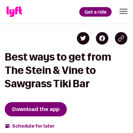
Get a ride
Best ways to get from
The Stein & Vine to
Sawgrass Tiki Bar
Download the app
Schedule for later