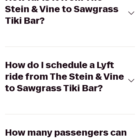
Stein & Vine to Sawgrass
Tiki Bar?
How do I schedule a Lyft
ride from The Stein & Vine
to Sawgrass Tiki Bar?
How many passengers can