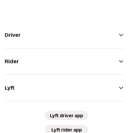
Driver
Rider
Lyft
Lyft driver app
Lyft rider app