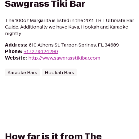
Sawgrass Tiki Bar
The 100oz Margarita is listed in the 2011 TBT Ultimate Bar
Guide. Additionally we have Kava, Hookah and Karaoke
nightly.
Address
:
610 Athens St, Tarpon Springs, FL 34689
Phone
:
+17279424290
Website
:
http://www.sawgrasstikibar.com
Karaoke Bars
Hookah Bars
How far is it from The