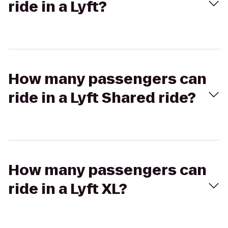
ride in a Lyft?
How many passengers can
ride in a Lyft Shared ride?
How many passengers can
ride in a Lyft XL?