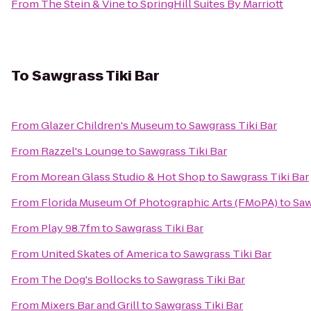
From
The Stein & Vine
to
SpringHill Suites By Marriott
To
Sawgrass Tiki Bar
From
Glazer Children's Museum
to
Sawgrass Tiki Bar
From
Razzel's Lounge
to
Sawgrass Tiki Bar
From
Morean Glass Studio & Hot Shop
to
Sawgrass Tiki Bar
From
Florida Museum Of Photographic Arts (FMoPA)
to
Saw
From
Play 98.7fm
to
Sawgrass Tiki Bar
From
United Skates of America
to
Sawgrass Tiki Bar
From
The Dog's Bollocks
to
Sawgrass Tiki Bar
From
Mixers Bar and Grill
to
Sawgrass Tiki Bar