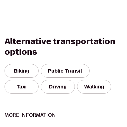
Alternative transportation
options
Biking
Public Transit
Taxi
Driving
Walking
MORE INFORMATION