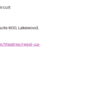
ircuit
uite 600, Lakewood,
m/theatres/regal-ua-