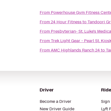
From
Powerhouse Gym Fitness Cent
From
24 Hour Fitness
to
Tandoori Gri
From
Presbyterian- St. Luke's Medic
From
Trek Light Gear - Pearl St. Kios
From
AMC Highlands Ranch 24
to
Ta
Driver
Ride
Become a Driver
Sign 
New Driver Guide
Lyft 