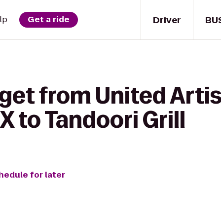
Driver
BU
lp
Get a ride
get from United Arti
X to Tandoori Grill
hedule for later