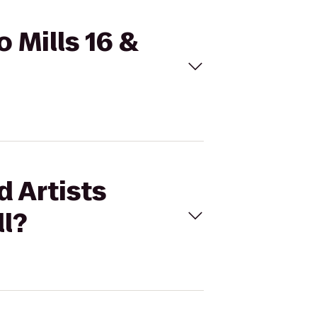
o Mills 16 &
d Artists
ll?