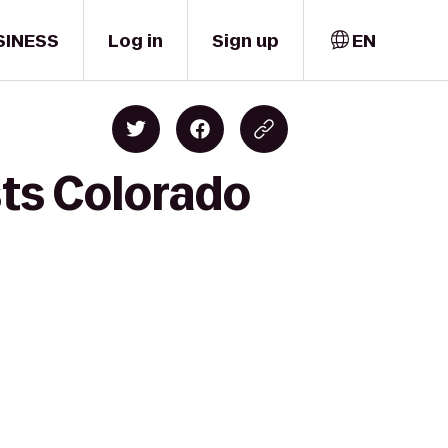
SINESS
Log in
Sign up
EN
sts Colorado