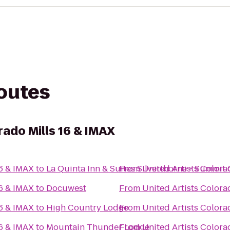
routes
rado Mills 16 & IMAX
16 & IMAX
to
La Quinta Inn & Suites Silverthorne - Summit
From
United Artists Colora
16 & IMAX
to
Docuwest
From
United Artists Colora
16 & IMAX
to
High Country Lodge
From
United Artists Colora
16 & IMAX
to
Mountain Thunder Lodge
From
United Artists Colora