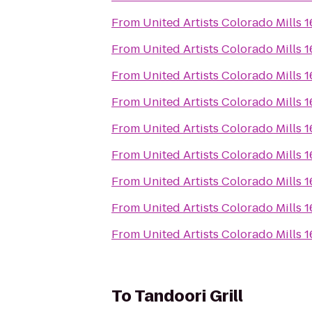
From
United Artists Colorado Mills 
From
United Artists Colorado Mills 
From
United Artists Colorado Mills 
From
United Artists Colorado Mills 
From
United Artists Colorado Mills 
From
United Artists Colorado Mills 
From
United Artists Colorado Mills 
From
United Artists Colorado Mills 
From
United Artists Colorado Mills 
To
Tandoori Grill