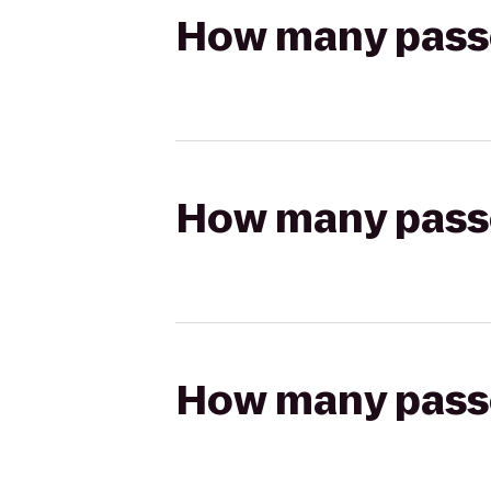
How many passen
How many passen
How many passen