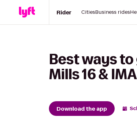
Rider
Cities
Business rides
He
Best ways to 
Mills 16 & IMA
Download the app
Sc