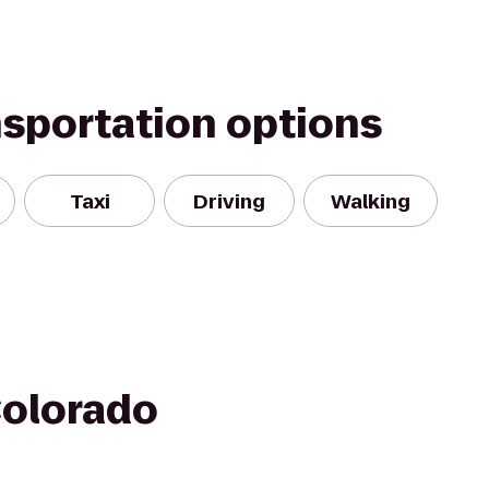
nsportation options
Taxi
Driving
Walking
Colorado