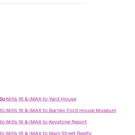
 Co
do Mills 16 & IMAX
to
Yard House
do Mills 16 & IMAX
to
Barney Ford House Museum
do Mills 16 & IMAX
to
Keystone Resort
do Mills 16 & IMAX
to
Main Street Realty