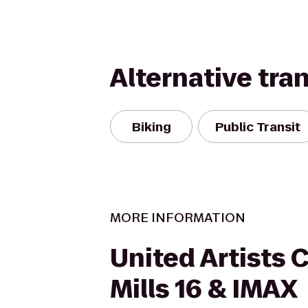
Alternative tra
Biking
Public Transit
MORE INFORMATION
United Artists 
Mills 16 & IMAX