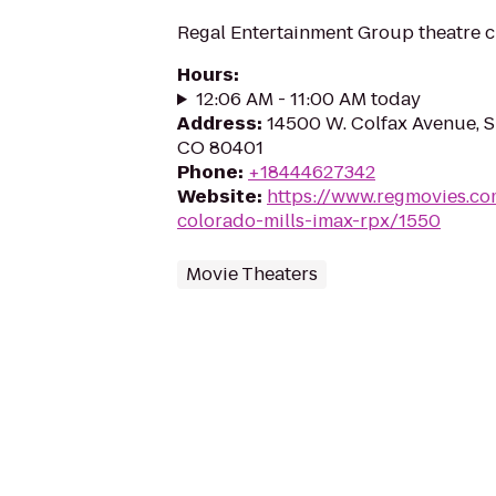
Regal Entertainment Group theatre c
Hours
:
12:06 AM - 11:00 AM today
Address
:
14500 W. Colfax Avenue, S
CO 80401
Phone
:
+18444627342
Website
:
https://www.regmovies.co
colorado-mills-imax-rpx/1550
Movie Theaters