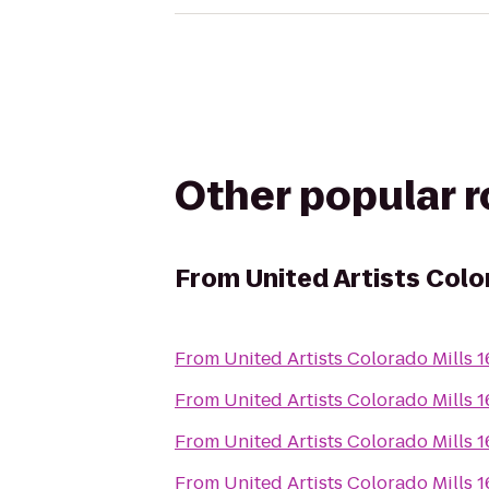
Other popular 
From
United Artists Colo
From
United Artists Colorado Mills 
From
United Artists Colorado Mills 
From
United Artists Colorado Mills 
From
United Artists Colorado Mills 