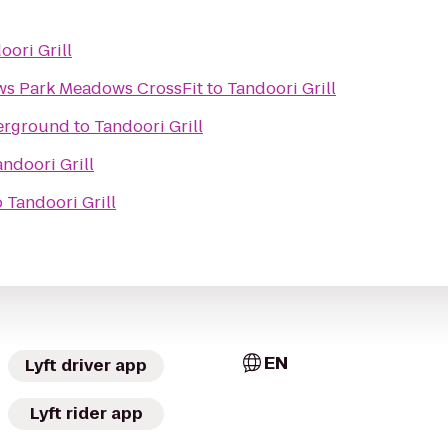
oori Grill
Intensity Park Meadows Park Meadows CrossFit
to
Tandoori Grill
erground
to
Tandoori Grill
andoori Grill
o
Tandoori Grill
EN
Lyft driver app
Lyft rider app