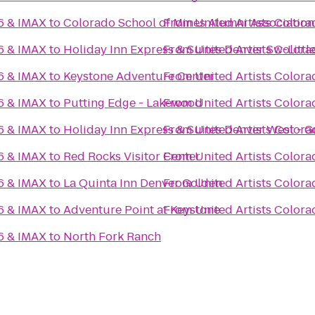
16 & IMAX
to
Colorado School of Mines Alumni Association
From
United Artists Colora
16 & IMAX
to
Holiday Inn Express & Suites Denver Sw-Littl
From
United Artists Colora
16 & IMAX
to
Keystone Adventure Center
From
United Artists Colora
16 & IMAX
to
Putting Edge - Lakewood
From
United Artists Colora
16 & IMAX
to
Holiday Inn Express & Suites Denver West - 
From
United Artists Colora
16 & IMAX
to
Red Rocks Visitor Center
From
United Artists Colora
16 & IMAX
to
La Quinta Inn Denver Golden
From
United Artists Colora
16 & IMAX
to
Adventure Point at Keystone
From
United Artists Colora
16 & IMAX
to
North Fork Ranch