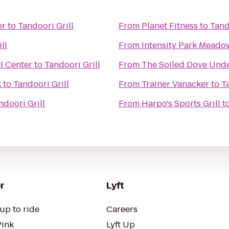
er
to
Tandoori Grill
From
Planet Fitness
to
Tand
ll
From
al Center
to
Tandoori Grill
From
The Soiled Dove Und
k
to
Tandoori Grill
From
Trainer Vanacker
to
T
ndoori Grill
From
Harpo's Sports Grill
t
r
Lyft
up to ride
Careers
Pink
Lyft Up