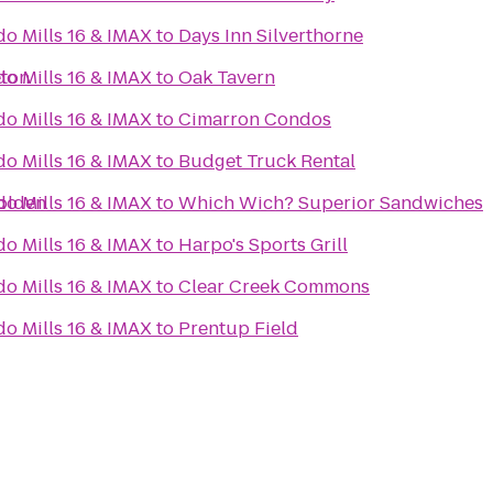
do Mills 16 & IMAX
to
Days Inn Silverthorne
eton
do Mills 16 & IMAX
to
Oak Tavern
do Mills 16 & IMAX
to
Cimarron Condos
do Mills 16 & IMAX
to
Budget Truck Rental
Golden
do Mills 16 & IMAX
to
Which Wich? Superior Sandwiches
do Mills 16 & IMAX
to
Harpo's Sports Grill
do Mills 16 & IMAX
to
Clear Creek Commons
do Mills 16 & IMAX
to
Prentup Field