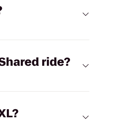
?
Shared ride?
 XL?