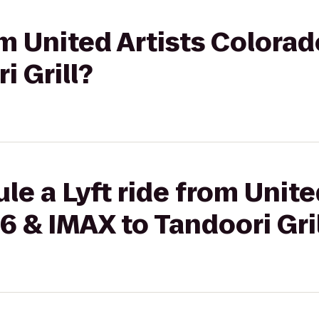
om United Artists Colorad
i Grill?
le a Lyft ride from Unite
6 & IMAX to Tandoori Gri