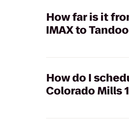
How far is it fr
IMAX to Tandoor
How do I schedu
Colorado Mills 1