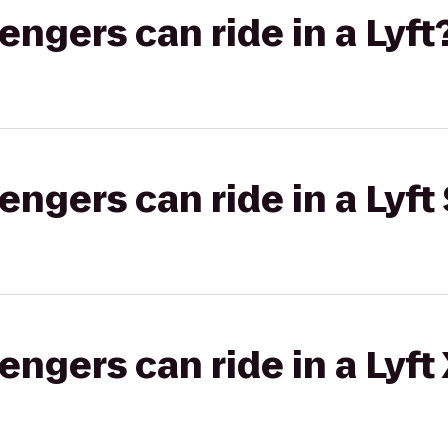
gers can ride in a Lyft
gers can ride in a Lyft 
gers can ride in a Lyft