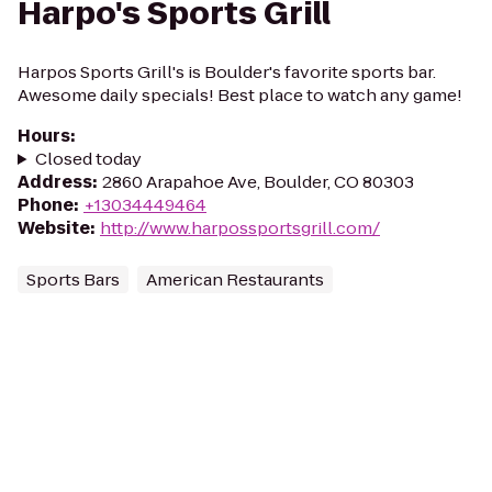
Harpo's Sports Grill
Harpos Sports Grill's is Boulder's favorite sports bar.
Awesome daily specials! Best place to watch any game!
Hours
:
Closed today
Address
:
2860 Arapahoe Ave, Boulder, CO 80303
Phone
:
+13034449464
Website
:
http://www.harpossportsgrill.com/
Sports Bars
American Restaurants