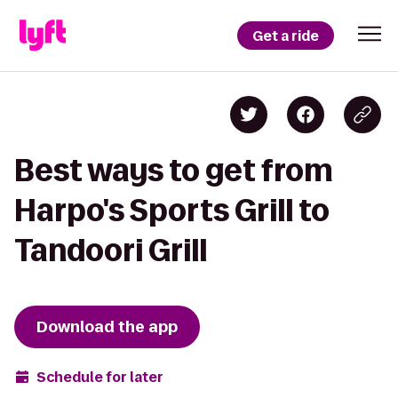
Get a ride
Best ways to get from
Harpo's Sports Grill to
Tandoori Grill
Download the app
Schedule for later