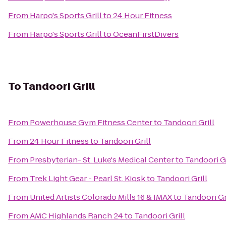
From
Harpo's Sports Grill
to
24 Hour Fitness
From
Harpo's Sports Grill
to
OceanFirstDivers
To
Tandoori Grill
From
Powerhouse Gym Fitness Center
to
Tandoori Grill
From
24 Hour Fitness
to
Tandoori Grill
From
Presbyterian- St. Luke's Medical Center
to
Tandoori Gr
From
Trek Light Gear - Pearl St. Kiosk
to
Tandoori Grill
From
United Artists Colorado Mills 16 & IMAX
to
Tandoori Gr
From
AMC Highlands Ranch 24
to
Tandoori Grill