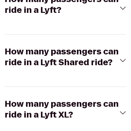
ride in a Lyft?
How many passengers can
ride in a Lyft Shared ride?
How many passengers can
ride in a Lyft XL?