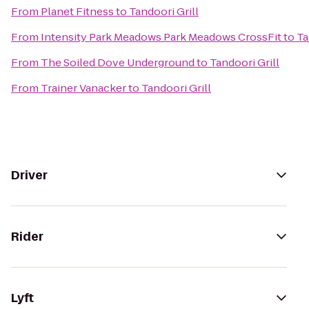
From
Planet Fitness
to
Tandoori Grill
From
Intensity Park Meadows Park Meadows CrossFit
to
Ta
From
The Soiled Dove Underground
to
Tandoori Grill
From
Trainer Vanacker
to
Tandoori Grill
Driver
Rider
Lyft