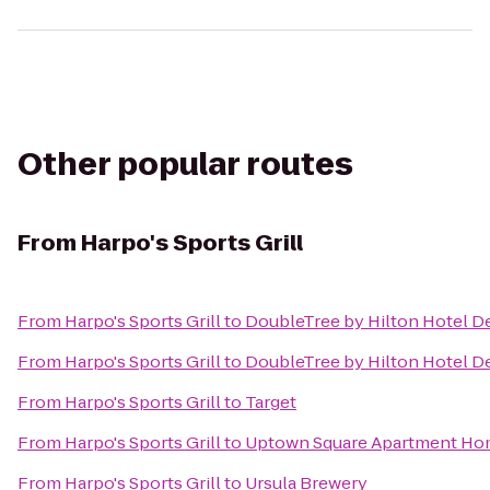
Other popular routes
From
Harpo's Sports Grill
From
Harpo's Sports Grill
to
DoubleTree by Hilton Hotel De
From
Harpo's Sports Grill
to
DoubleTree by Hilton Hotel D
From
Harpo's Sports Grill
to
Target
From
Harpo's Sports Grill
to
Uptown Square Apartment H
From
Harpo's Sports Grill
to
Ursula Brewery