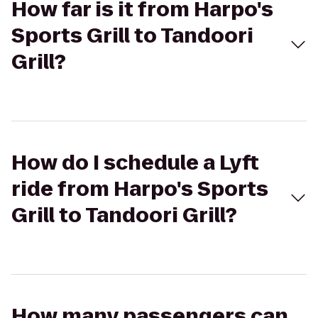
How far is it from Harpo's
Sports Grill to Tandoori
Grill?
How do I schedule a Lyft
ride from Harpo's Sports
Grill to Tandoori Grill?
How many passengers can