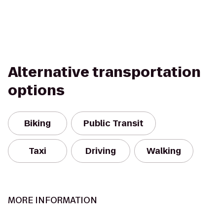
Alternative transportation
options
Biking
Public Transit
Taxi
Driving
Walking
MORE INFORMATION