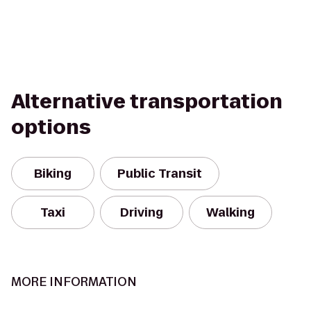
Alternative transportation
options
Biking
Public Transit
Taxi
Driving
Walking
MORE INFORMATION