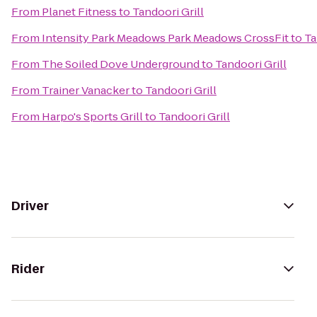
From
Planet Fitness
to
Tandoori Grill
From
Intensity Park Meadows Park Meadows CrossFit
to
Ta
From
The Soiled Dove Underground
to
Tandoori Grill
From
Trainer Vanacker
to
Tandoori Grill
From
Harpo's Sports Grill
to
Tandoori Grill
Driver
Rider