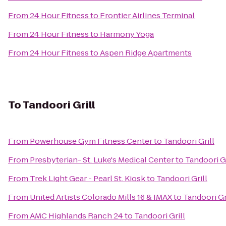
From
24 Hour Fitness
to
Frontier Airlines Terminal
From
24 Hour Fitness
to
Harmony Yoga
From
24 Hour Fitness
to
Aspen Ridge Apartments
To
Tandoori Grill
From
Powerhouse Gym Fitness Center
to
Tandoori Grill
From
Presbyterian- St. Luke's Medical Center
to
Tandoori Gr
From
Trek Light Gear - Pearl St. Kiosk
to
Tandoori Grill
From
United Artists Colorado Mills 16 & IMAX
to
Tandoori Gr
From
AMC Highlands Ranch 24
to
Tandoori Grill