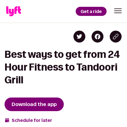
Get a ride
Best ways to get from 24
Hour Fitness to Tandoori
Grill
Download the app
Schedule for later