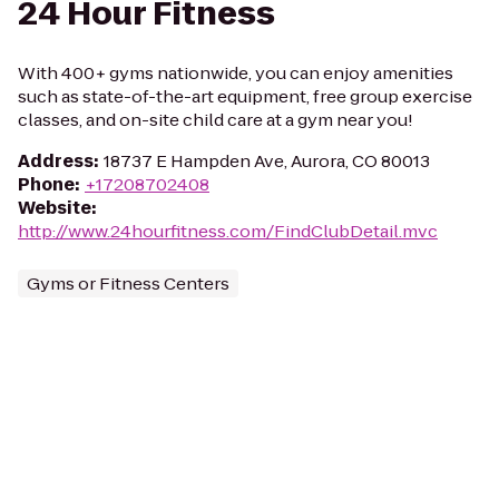
24 Hour Fitness
With 400+ gyms nationwide, you can enjoy amenities
such as state-of-the-art equipment, free group exercise
classes, and on-site child care at a gym near you!
Address
:
18737 E Hampden Ave, Aurora, CO 80013
Phone
:
+17208702408
Website
:
http://www.24hourfitness.com/FindClubDetail.mvc
Gyms or Fitness Centers