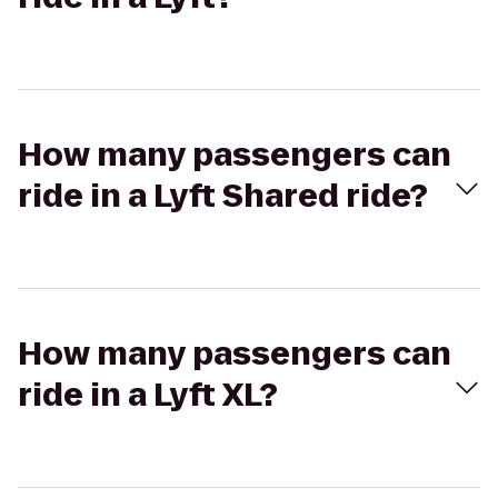
How many passengers can
ride in a Lyft Shared ride?
How many passengers can
ride in a Lyft XL?