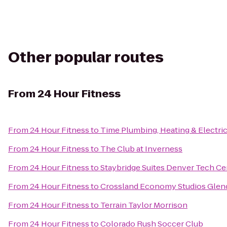
Other popular routes
From
24 Hour Fitness
From
24 Hour Fitness
to
Time Plumbing, Heating & Electric
From
24 Hour Fitness
to
The Club at Inverness
From
24 Hour Fitness
to
Staybridge Suites Denver Tech Ce
From
24 Hour Fitness
to
Crossland Economy Studios Glen
From
24 Hour Fitness
to
Terrain Taylor Morrison
From
24 Hour Fitness
to
Colorado Rush Soccer Club