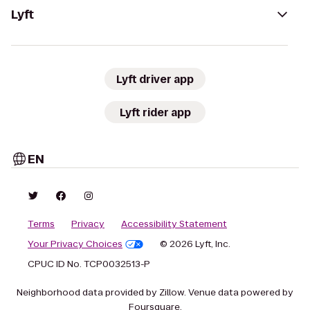
Lyft
Lyft driver app
Lyft rider app
EN
Terms
Privacy
Accessibility Statement
Your Privacy Choices
© 2026 Lyft, Inc.
CPUC ID No. TCP0032513-P
Neighborhood data provided by Zillow. Venue data powered by
Foursquare.