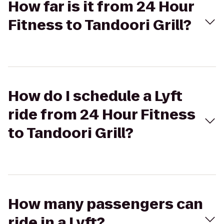
How far is it from 24 Hour
Fitness to Tandoori Grill?
How do I schedule a Lyft
ride from 24 Hour Fitness
to Tandoori Grill?
How many passengers can
ride in a Lyft?