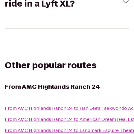
ride in a Lyft XL?
Other popular routes
From
AMC Highlands Ranch 24
From
AMC Highlands Ranch 24
to
Han Lee's Taekwondo A
From
AMC Highlands Ranch 24
to
American Dream Real Es
From
AMC Highlands Ranch 24
to
Landmark Esquire Theat