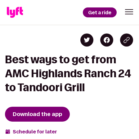
Get a ride
Best ways to get from
AMC Highlands Ranch 24
to Tandoori Grill
Download the app
Schedule for later