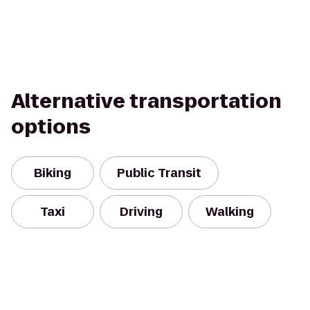
Alternative transportation
options
Biking
Public Transit
Taxi
Driving
Walking