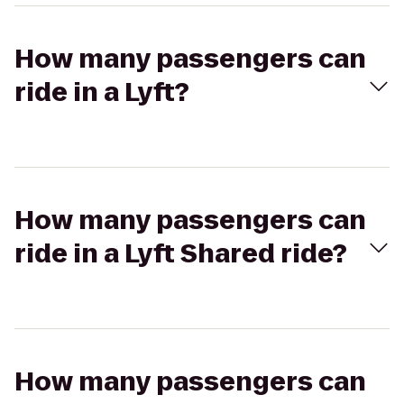
How many passengers can
ride in a Lyft?
How many passengers can
ride in a Lyft Shared ride?
How many passengers can