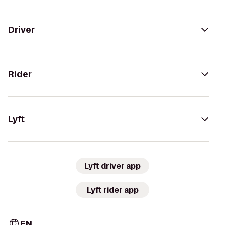
Driver
Rider
Lyft
Lyft driver app
Lyft rider app
EN