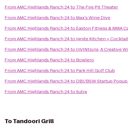
From
AMC Highlands Ranch 24
to
The Fire Pit Theater
From
AMC Highlands Ranch 24
to
Max's Wine Dive
From
AMC Highlands Ranch 24
to
Easton Fitness & MMA C
From
AMC Highlands Ranch 24
to
Ignite Kitchen + Cocktai
From
AMC Highlands Ranch 24
to
InVINtions, A Creative W
From
AMC Highlands Ranch 24
to
Bowlero
From
AMC Highlands Ranch 24
to
Park Hill Golf Club
From
AMC Highlands Ranch 24
to
DBI/BSW Startup Popup
From
AMC Highlands Ranch 24
to
Sutra
To
Tandoori Grill