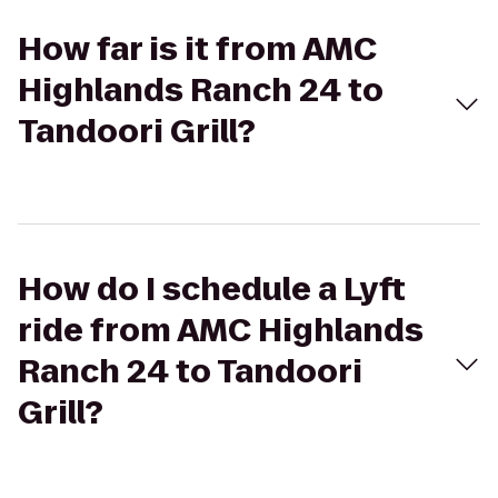
How far is it from AMC
Highlands Ranch 24 to
Tandoori Grill?
How do I schedule a Lyft
ride from AMC Highlands
Ranch 24 to Tandoori
Grill?