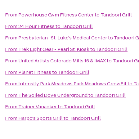
From
Powerhouse Gym Fitness Center
to
Tandoori Grill
From
24 Hour Fitness
to
Tandoori Grill
From
Presbyterian- St. Luke's Medical Center
to
Tandoori Gr
From
Trek Light Gear - Pearl St. Kiosk
to
Tandoori Grill
From
United Artists Colorado Mills 16 & IMAX
to
Tandoori Gr
From
Planet Fitness
to
Tandoori Grill
From
Intensity Park Meadows Park Meadows CrossFit
to
Ta
From
The Soiled Dove Underground
to
Tandoori Grill
From
Trainer Vanacker
to
Tandoori Grill
From
Harpo's Sports Grill
to
Tandoori Grill