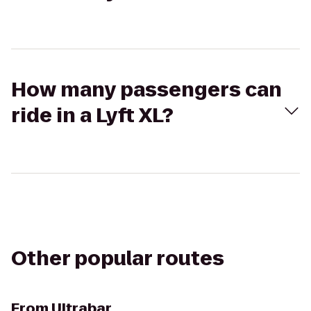
How many passengers can
ride in a Lyft XL?
Other popular routes
From
Ultrabar