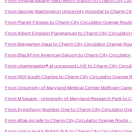
From
Virginia Square-GMU Metro Station
to
Charm City Cir
From
George Washington University Hospital
to
Charm Cit
From
Planet Fitness
to
Charm City Circulator Orange Route
From
Albert Einstein Planetarium
to
Charm City Circulator
From
Biergarten Haus
to
Charm City Circulator Orange Rou
From
BlackFinn American Saloon
to
Charm City Circulator
From
vitaminwater® at uncapped LIVE
to
Charm City Circul
From
1901 South Charles
to
Charm City Circulator Orange 
From
University of Maryland Medical Center Midtown Cam
From
M Square - University of Maryland Research Park
to
C
From
Symphony Number One
to
Charm City Circulator Or
From
Atlas Arcade
to
Charm City Circulator Orange Route -
From
Union Jack's British Pub
to
Charm City Circulator Ora