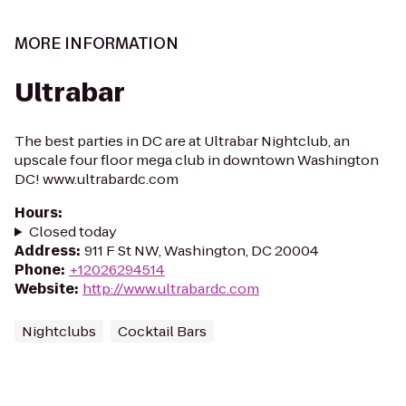
MORE INFORMATION
Ultrabar
The best parties in DC are at Ultrabar Nightclub, an
upscale four floor mega club in downtown Washington
DC! www.ultrabardc.com
Hours
:
Closed today
Address
:
911 F St NW, Washington, DC 20004
Phone
:
+12026294514
Website
:
http://www.ultrabardc.com
Nightclubs
Cocktail Bars