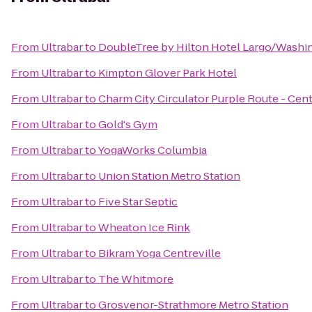
From
Ultrabar
to
DoubleTree by Hilton Hotel Largo/Washi
From
Ultrabar
to
Kimpton Glover Park Hotel
From
Ultrabar
to
Charm City Circulator Purple Route - Cent
From
Ultrabar
to
Gold's Gym
From
Ultrabar
to
YogaWorks Columbia
From
Ultrabar
to
Union Station Metro Station
From
Ultrabar
to
Five Star Septic
From
Ultrabar
to
Wheaton Ice Rink
From
Ultrabar
to
Bikram Yoga Centreville
From
Ultrabar
to
The Whitmore
From
Ultrabar
to
Grosvenor-Strathmore Metro Station