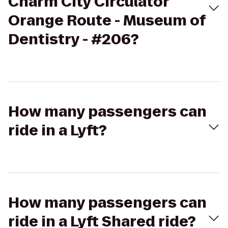
Charm City Circulator
Orange Route - Museum of
Dentistry - #206?
How many passengers can
ride in a Lyft?
How many passengers can
ride in a Lyft Shared ride?