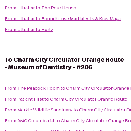
From
Ultrabar
to
The Pour House
From
Ultrabar
to
Roundhouse Martial Arts & Krav Maga
From
Ultrabar
to
Hertz
To
Charm City Circulator Orange Route
- Museum of Dentistry - #206
From
The Peacock Room
to
Charm City Circulator Orange
From
Patient First
to
Charm City Circulator Orange Route -
From
Merkle Wildlife Sanctuary
to
Charm City Circulator O
From
AMC Columbia 14
to
Charm City Circulator Orange Ro