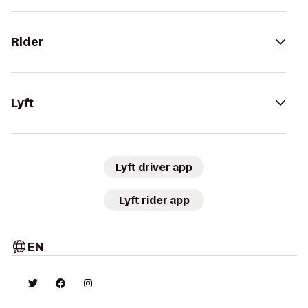
Rider
Lyft
Lyft driver app
Lyft rider app
EN