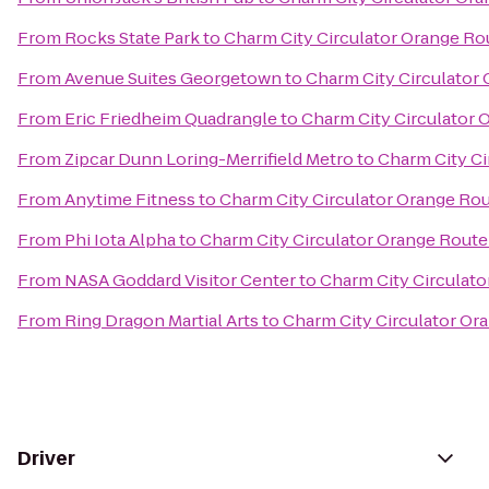
From
Rocks State Park
to
Charm City Circulator Orange Ro
From
Avenue Suites Georgetown
to
Charm City Circulator
From
Eric Friedheim Quadrangle
to
Charm City Circulator 
From
Zipcar Dunn Loring-Merrifield Metro
to
Charm City Ci
From
Anytime Fitness
to
Charm City Circulator Orange Rou
From
Phi Iota Alpha
to
Charm City Circulator Orange Route
From
NASA Goddard Visitor Center
to
Charm City Circulato
From
Ring Dragon Martial Arts
to
Charm City Circulator Or
Driver