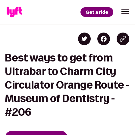
Get a ride
Best ways to get from
Ultrabar to Charm City
Circulator Orange Route -
Museum of Dentistry -
#206