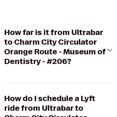
How far is it from Ultrabar
to Charm City Circulator
Orange Route - Museum of
Dentistry - #206?
How do I schedule a Lyft
ride from Ultrabar to