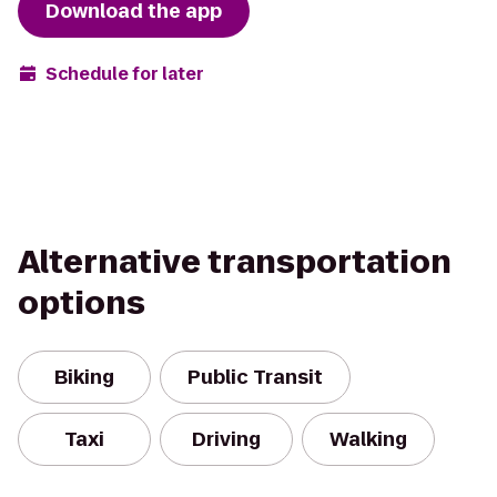
Download the app
Schedule for later
Alternative transportation
options
Biking
Public Transit
Taxi
Driving
Walking