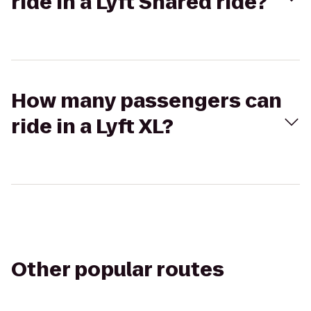
ride in a Lyft Shared ride?
How many passengers can
ride in a Lyft XL?
Other popular routes