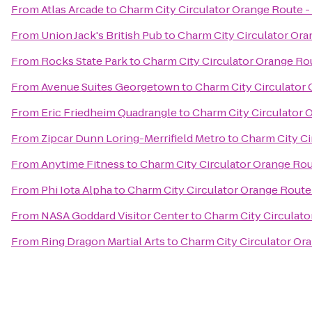
From
Atlas Arcade
to
Charm City Circulator Orange Route -
From
Union Jack's British Pub
to
Charm City Circulator Ora
From
Rocks State Park
to
Charm City Circulator Orange Ro
From
Avenue Suites Georgetown
to
Charm City Circulator
From
Eric Friedheim Quadrangle
to
Charm City Circulator 
From
Zipcar Dunn Loring-Merrifield Metro
to
Charm City Ci
From
Anytime Fitness
to
Charm City Circulator Orange Rou
From
Phi Iota Alpha
to
Charm City Circulator Orange Route
From
NASA Goddard Visitor Center
to
Charm City Circulato
From
Ring Dragon Martial Arts
to
Charm City Circulator Or