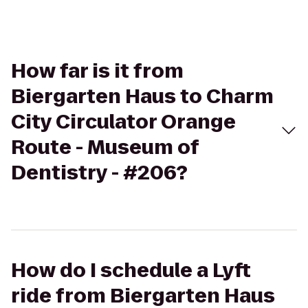
How far is it from
Biergarten Haus to Charm
City Circulator Orange
Route - Museum of
Dentistry - #206?
How do I schedule a Lyft
ride from Biergarten Haus