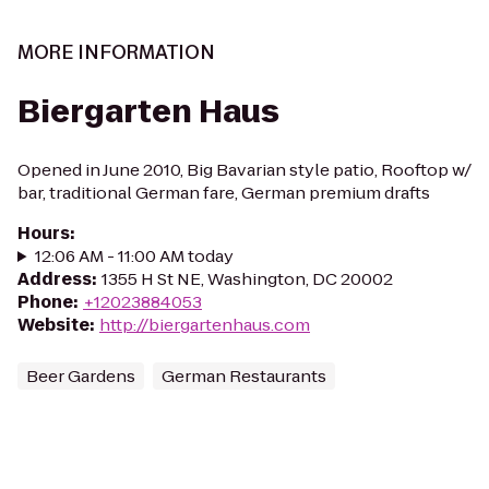
MORE INFORMATION
Biergarten Haus
Opened in June 2010, Big Bavarian style patio, Rooftop w/
bar, traditional German fare, German premium drafts
Hours
:
12:06 AM - 11:00 AM today
Address
:
1355 H St NE, Washington, DC 20002
Phone
:
+12023884053
Website
:
http://biergartenhaus.com
Beer Gardens
German Restaurants