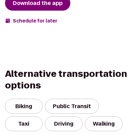
Download the app
Schedule for later
Alternative transportation
options
Biking
Public Transit
Taxi
Driving
Walking