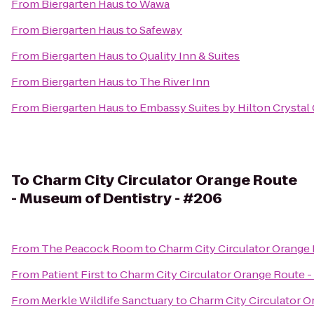
From
Biergarten Haus
to
Wawa
From
Biergarten Haus
to
Safeway
From
Biergarten Haus
to
Quality Inn & Suites
From
Biergarten Haus
to
The River Inn
From
Biergarten Haus
to
Embassy Suites by Hilton Crystal 
To
Charm City Circulator Orange Route
- Museum of Dentistry - #206
From
The Peacock Room
to
Charm City Circulator Orange
From
Patient First
to
Charm City Circulator Orange Route -
From
Merkle Wildlife Sanctuary
to
Charm City Circulator O