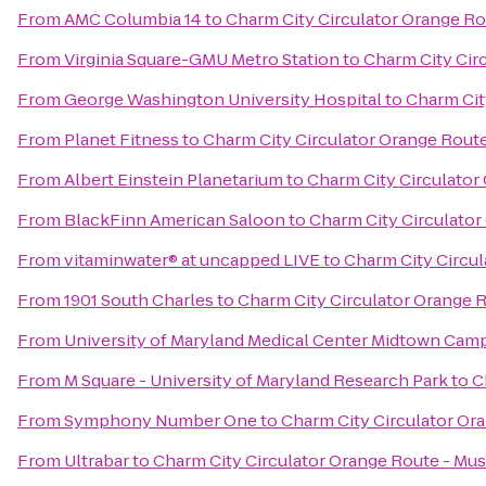
From
AMC Columbia 14
to
Charm City Circulator Orange Ro
From
Virginia Square-GMU Metro Station
to
Charm City Cir
From
George Washington University Hospital
to
Charm Cit
From
Planet Fitness
to
Charm City Circulator Orange Route
From
Albert Einstein Planetarium
to
Charm City Circulator
From
BlackFinn American Saloon
to
Charm City Circulator
From
vitaminwater® at uncapped LIVE
to
Charm City Circul
From
1901 South Charles
to
Charm City Circulator Orange 
From
University of Maryland Medical Center Midtown Cam
From
M Square - University of Maryland Research Park
to
C
From
Symphony Number One
to
Charm City Circulator Or
From
Ultrabar
to
Charm City Circulator Orange Route - Mus