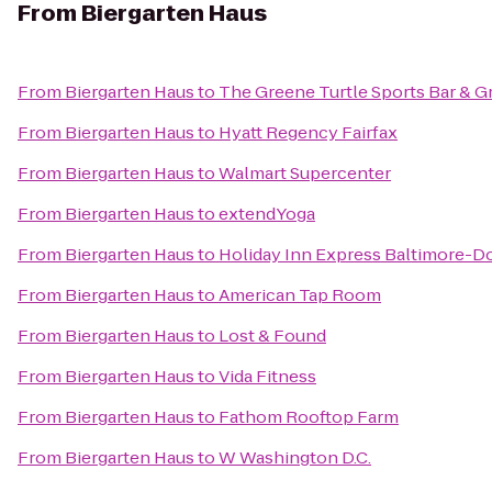
From
Biergarten Haus
From
Biergarten Haus
to
The Greene Turtle Sports Bar & Gr
From
Biergarten Haus
to
Hyatt Regency Fairfax
From
Biergarten Haus
to
Walmart Supercenter
From
Biergarten Haus
to
extendYoga
From
Biergarten Haus
to
Holiday Inn Express Baltimore-
From
Biergarten Haus
to
American Tap Room
From
Biergarten Haus
to
Lost & Found
From
Biergarten Haus
to
Vida Fitness
From
Biergarten Haus
to
Fathom Rooftop Farm
From
Biergarten Haus
to
W Washington D.C.