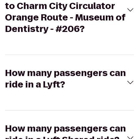
to Charm City Circulator
Orange Route - Museum of
Dentistry - #206?
How many passengers can
ride in a Lyft?
How many passengers can