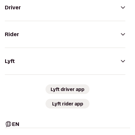
Driver
Rider
Lyft
Lyft driver app
Lyft rider app
EN