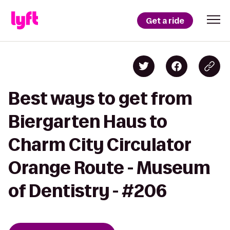
Get a ride
Best ways to get from
Biergarten Haus to
Charm City Circulator
Orange Route - Museum
of Dentistry - #206