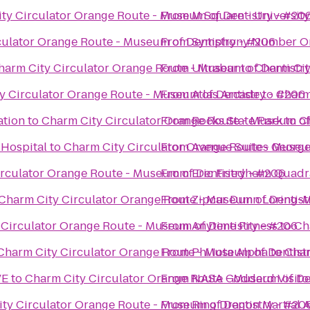
ty Circulator Orange Route - Museum of Dentistry - #20
From
M Square - Universit
culator Orange Route - Museum of Dentistry - #206
From
Symphony Number O
harm City Circulator Orange Route - Museum of Dentistr
From
Ultrabar
to
Charm Cit
y Circulator Orange Route - Museum of Dentistry - #206
From
Atlas Arcade
to
Charm
ation
to
Charm City Circulator Orange Route - Museum of
From
Rocks State Park
to
C
 Hospital
to
Charm City Circulator Orange Route - Museum
From
Avenue Suites Georg
rculator Orange Route - Museum of Dentistry - #206
From
Eric Friedheim Quadr
Charm City Circulator Orange Route - Museum of Dentist
From
Zipcar Dunn Loring-M
Circulator Orange Route - Museum of Dentistry - #206
From
Anytime Fitness
to
Ch
Charm City Circulator Orange Route - Museum of Dentist
From
Phi Iota Alpha
to
Char
VE
to
Charm City Circulator Orange Route - Museum of De
From
NASA Goddard Visito
ty Circulator Orange Route - Museum of Dentistry - #20
From
Ring Dragon Martial A