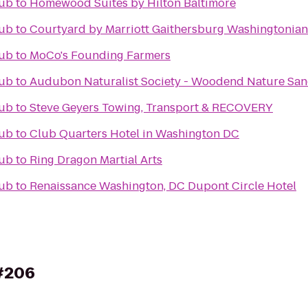
Pub
to
Homewood Suites by Hilton Baltimore
Pub
to
Courtyard by Marriott Gaithersburg Washingtonian
Pub
to
MoCo's Founding Farmers
Pub
to
Audubon Naturalist Society - Woodend Nature San
Pub
to
Steve Geyers Towing, Transport & RECOVERY
Pub
to
Club Quarters Hotel in Washington DC
Pub
to
Ring Dragon Martial Arts
Pub
to
Renaissance Washington, DC Dupont Circle Hotel
 #206