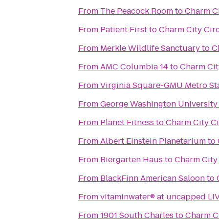
From
The Peacock Room
to
Charm Ci
From
Patient First
to
Charm City Cir
From
Merkle Wildlife Sanctuary
to
C
From
AMC Columbia 14
to
Charm Cit
From
Virginia Square-GMU Metro St
From
George Washington University
From
Planet Fitness
to
Charm City Ci
From
Albert Einstein Planetarium
to
From
Biergarten Haus
to
Charm City 
From
BlackFinn American Saloon
to
From
vitaminwater® at uncapped LI
From
1901 South Charles
to
Charm Ci