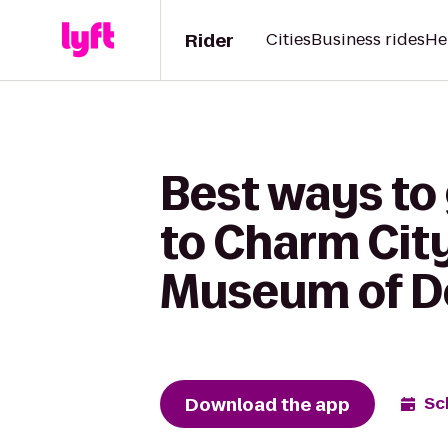
Rider
Cities
Business rides
He
Best ways to 
to Charm City
Museum of De
Download the app
Sc