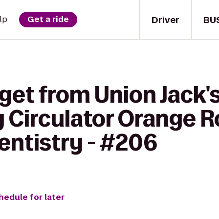
Driver
BU
lp
Get a ride
get from Union Jack's
 Circulator Orange R
ntistry - #206
hedule for later