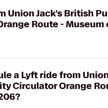
om Union Jack's British 
 Orange Route - Museum o
e a Lyft ride from Union 
ity Circulator Orange R
#206?