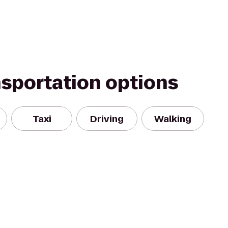
nsportation options
Taxi
Driving
Walking