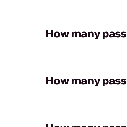
How many passen
How many passen