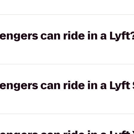
gers can ride in a Lyft
gers can ride in a Lyft 