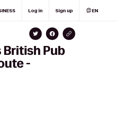
SINESS
Log in
Sign up
EN
 British Pub
oute -