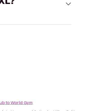
 XL?
Pub
to
World Gym