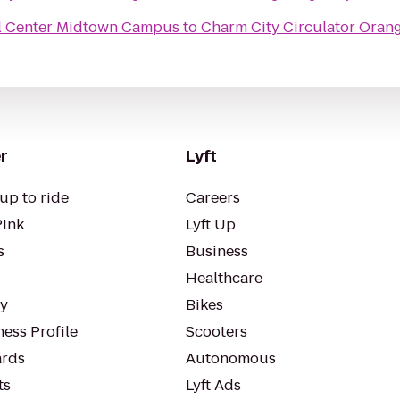
al Center Midtown Campus
to
Charm City Circulator Oran
r
Lyft
up to ride
Careers
Pink
Lyft Up
s
Business
Healthcare
ty
Bikes
ess Profile
Scooters
rds
Autonomous
ts
Lyft Ads