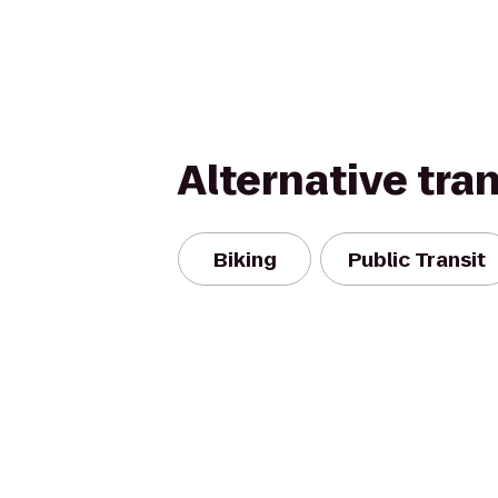
Alternative tra
Biking
Public Transit