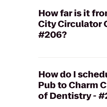
How far is it fr
City Circulator
#206?
How do I schedul
Pub to Charm C
of Dentistry - 