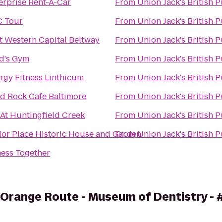
erprise Rent-A-Car
From
Union Jack's British 
 Tour
From
Union Jack's British 
t Western Capital Beltway
From
Union Jack's British 
d's Gym
From
Union Jack's British 
rgy Fitness Linthicum
From
Union Jack's British 
d Rock Cafe Baltimore
From
Union Jack's British 
 At Huntingfield Creek
From
Union Jack's British 
or Place Historic House and Garden
From
Union Jack's British 
ness Together
 Orange Route - Museum of Dentistry -