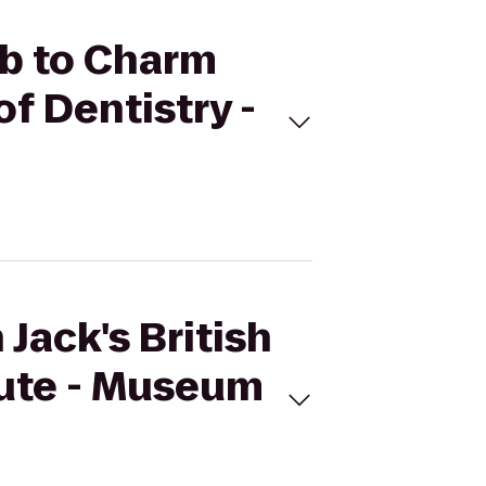
Pub to Charm
f Dentistry -
Jack's British
oute - Museum