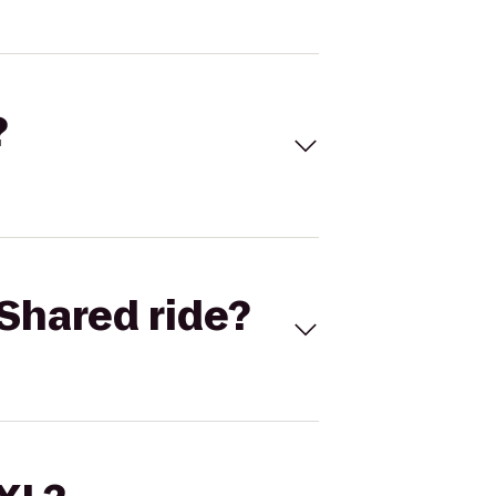
?
Shared ride?