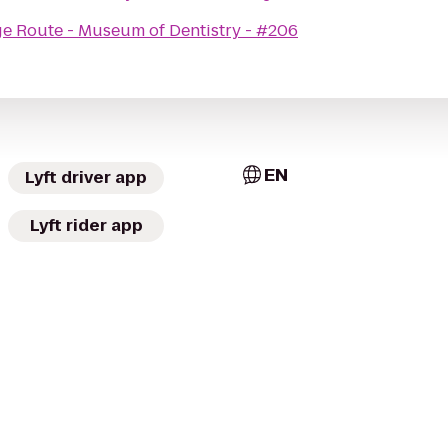
ge Route - Museum of Dentistry - #206
EN
Lyft driver app
Lyft rider app