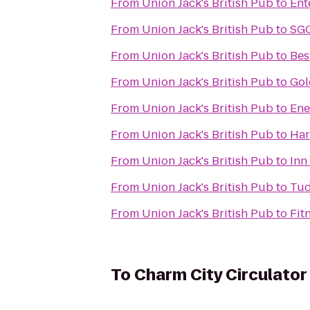
From
Union Jack's British Pub
to
Ent
From
Union Jack's British Pub
to
SGC
From
Union Jack's British Pub
to
Bes
From
Union Jack's British Pub
to
Gol
From
Union Jack's British Pub
to
Ene
From
Union Jack's British Pub
to
Har
From
Union Jack's British Pub
to
Inn
From
Union Jack's British Pub
to
Tud
From
Union Jack's British Pub
to
Fit
To
Charm City Circulator