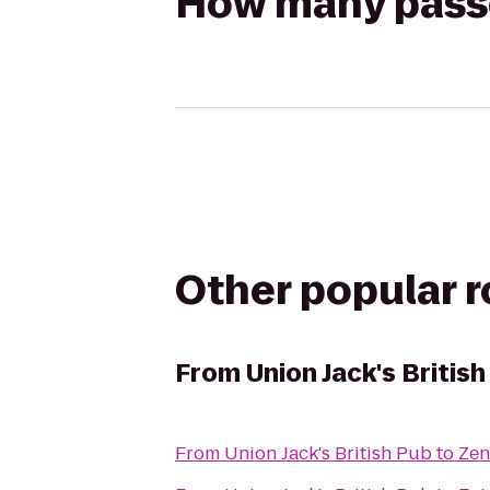
How many passen
Other popular 
From
Union Jack's Britis
From
Union Jack's British Pub
to
Zen