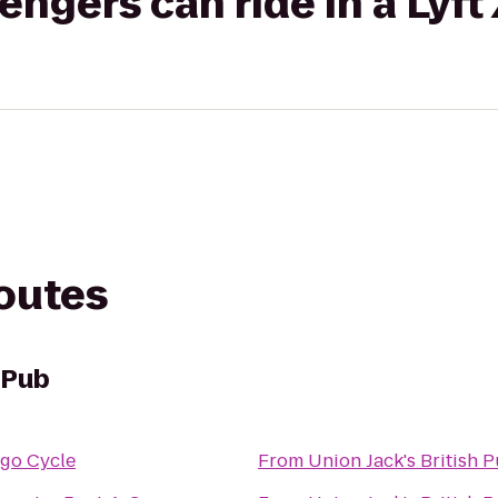
gers can ride in a Lyft
routes
h Pub
go Cycle
From
Union Jack's British 