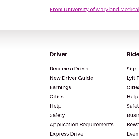
From
University of Maryland Medic
Driver
Ride
Become a Driver
Sign 
New Driver Guide
Lyft 
Earnings
Citie
Cities
Help
Help
Safe
Safety
Busin
Application Requirements
Rewa
Express Drive
Even