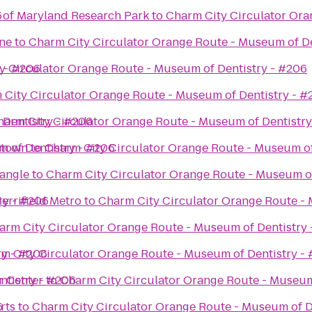
6
y of Maryland Research Park
to
Charm City Circulator Ora
ne
to
Charm City Circulator Orange Route - Museum of De
y - #206
y Circulator Orange Route - Museum of Dentistry - #206
 City Circulator Orange Route - Museum of Dentistry - #
 Dentistry - #206
harm City Circulator Orange Route - Museum of Dentistry
 of Dentistry - #206
etown
to
Charm City Circulator Orange Route - Museum of
angle
to
Charm City Circulator Orange Route - Museum of
ry - #206
errifield Metro
to
Charm City Circulator Orange Route - 
arm City Circulator Orange Route - Museum of Dentistry
ry - #206
m City Circulator Orange Route - Museum of Dentistry -
ntistry - #206
r Center
to
Charm City Circulator Orange Route - Museum
6
rts
to
Charm City Circulator Orange Route - Museum of D