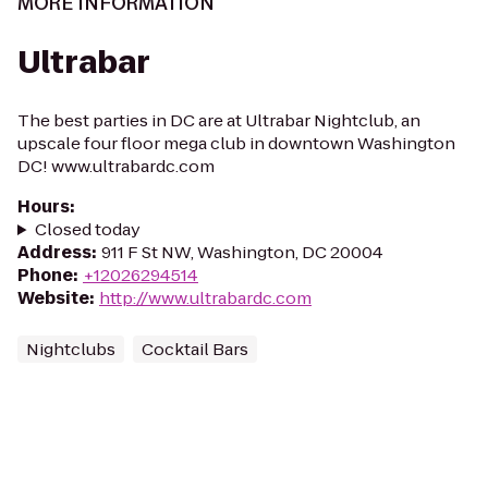
MORE INFORMATION
Ultrabar
The best parties in DC are at Ultrabar Nightclub, an
upscale four floor mega club in downtown Washington
DC! www.ultrabardc.com
Hours
:
Closed today
Address
:
911 F St NW, Washington, DC 20004
Phone
:
+12026294514
Website
:
http://www.ultrabardc.com
Nightclubs
Cocktail Bars