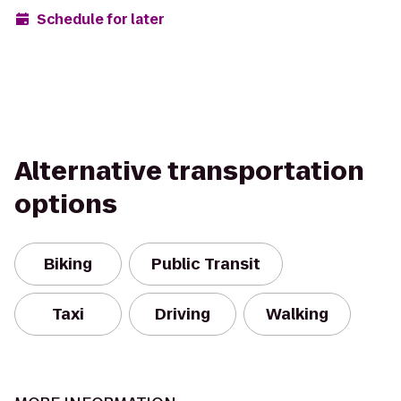
Schedule for later
Alternative transportation
options
Biking
Public Transit
Taxi
Driving
Walking