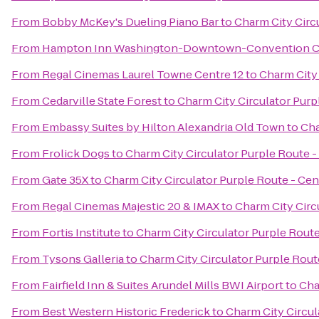
From
Bobby McKey's Dueling Piano Bar
to
Charm City Circu
From
Hampton Inn Washington-Downtown-Convention C
From
Regal Cinemas Laurel Towne Centre 12
to
Charm City 
From
Cedarville State Forest
to
Charm City Circulator Purpl
From
Embassy Suites by Hilton Alexandria Old Town
to
Cha
From
Frolick Dogs
to
Charm City Circulator Purple Route - 
From
Gate 35X
to
Charm City Circulator Purple Route - Cent
From
Regal Cinemas Majestic 20 & IMAX
to
Charm City Circu
From
Fortis Institute
to
Charm City Circulator Purple Route
From
Tysons Galleria
to
Charm City Circulator Purple Route
From
Fairfield Inn & Suites Arundel Mills BWI Airport
to
Cha
From
Best Western Historic Frederick
to
Charm City Circul