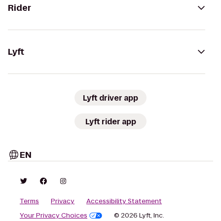
Rider
Lyft
Lyft driver app
Lyft rider app
EN
Terms
Privacy
Accessibility Statement
Your Privacy Choices
© 2026 Lyft, Inc.