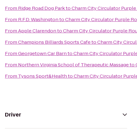
From
Ridge Road Dog Park
to
Charm City Circulator Purple 
From
R.F.D. Washington
to
Charm City Circulator Purple Ro
From
Apple Clarendon
to
Charm City Circulator Purple Rou
From
Champions Billiards Sports Cafe
to
Charm City Circul
From
Georgetown Car Barn
to
Charm City Circulator Purple
From
Northern Virginia School of Therapeutic Massage
to
From
Tysons Sport&Health
to
Charm City Circulator Purple
Driver