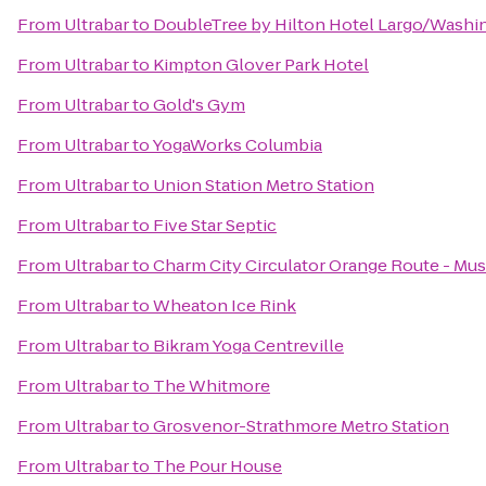
From
Ultrabar
to
DoubleTree by Hilton Hotel Largo/Washi
From
Ultrabar
to
Kimpton Glover Park Hotel
From
Ultrabar
to
Gold's Gym
From
Ultrabar
to
YogaWorks Columbia
From
Ultrabar
to
Union Station Metro Station
From
Ultrabar
to
Five Star Septic
From
Ultrabar
to
Charm City Circulator Orange Route - Mus
From
Ultrabar
to
Wheaton Ice Rink
From
Ultrabar
to
Bikram Yoga Centreville
From
Ultrabar
to
The Whitmore
From
Ultrabar
to
Grosvenor-Strathmore Metro Station
From
Ultrabar
to
The Pour House