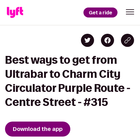
Get a ride
Best ways to get from
Ultrabar to Charm City
Circulator Purple Route -
Centre Street - #315
Download the app