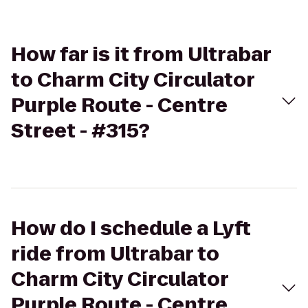
How far is it from Ultrabar
to Charm City Circulator
Purple Route - Centre
Street - #315?
How do I schedule a Lyft
ride from Ultrabar to
Charm City Circulator
Purple Route - Centre