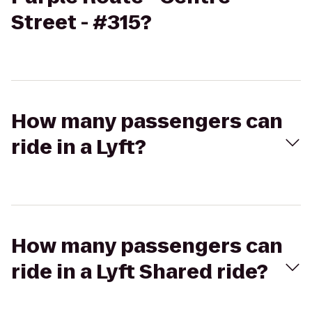
Street - #315?
How many passengers can
ride in a Lyft?
How many passengers can
ride in a Lyft Shared ride?