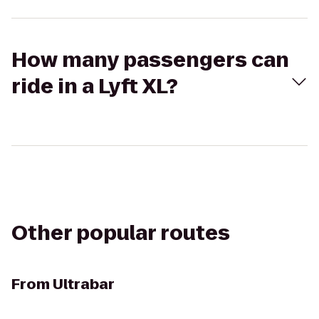
How many passengers can
ride in a Lyft XL?
Other popular routes
From
Ultrabar