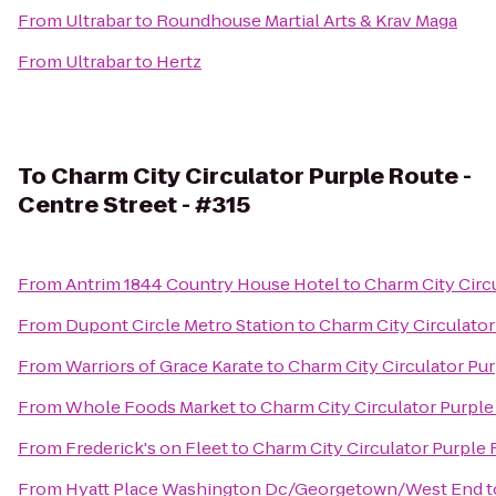
From
Ultrabar
to
Roundhouse Martial Arts & Krav Maga
From
Ultrabar
to
Hertz
To
Charm City Circulator Purple Route -
Centre Street - #315
From
Antrim 1844 Country House Hotel
to
Charm City Circu
From
Dupont Circle Metro Station
to
Charm City Circulator
From
Warriors of Grace Karate
to
Charm City Circulator Pur
From
Whole Foods Market
to
Charm City Circulator Purple
From
Frederick's on Fleet
to
Charm City Circulator Purple 
From
Hyatt Place Washington Dc/Georgetown/West End
t