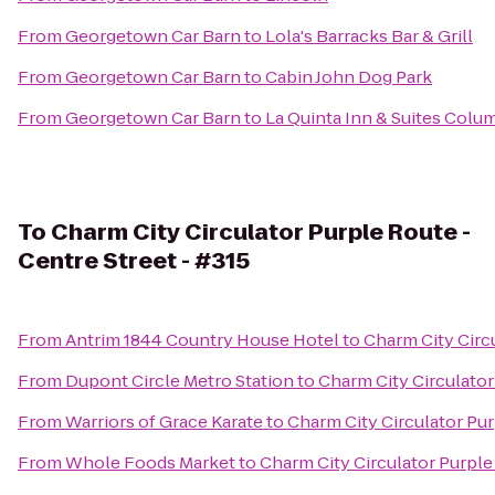
From
Georgetown Car Barn
to
Lola's Barracks Bar & Grill
From
Georgetown Car Barn
to
Cabin John Dog Park
From
Georgetown Car Barn
to
La Quinta Inn & Suites Colu
To
Charm City Circulator Purple Route -
Centre Street - #315
From
Antrim 1844 Country House Hotel
to
Charm City Circu
From
Dupont Circle Metro Station
to
Charm City Circulator
From
Warriors of Grace Karate
to
Charm City Circulator Pur
From
Whole Foods Market
to
Charm City Circulator Purple