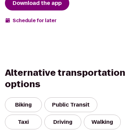
Download the app
Schedule for later
Alternative transportation
options
Biking
Public Transit
Taxi
Driving
Walking