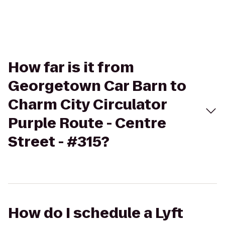
How far is it from
Georgetown Car Barn to
Charm City Circulator
Purple Route - Centre
Street - #315?
How do I schedule a Lyft