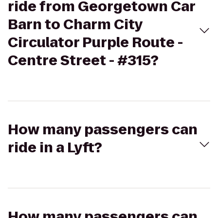
ride from Georgetown Car
Barn to Charm City
Circulator Purple Route -
Centre Street - #315?
How many passengers can
ride in a Lyft?
How many passengers can