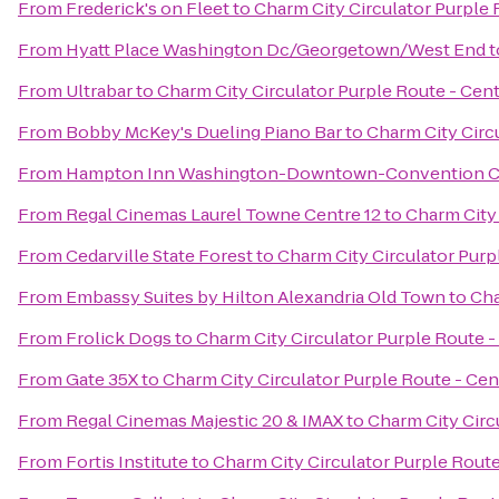
From
Frederick's on Fleet
to
Charm City Circulator Purple 
From
Hyatt Place Washington Dc/Georgetown/West End
t
From
Ultrabar
to
Charm City Circulator Purple Route - Cent
From
Bobby McKey's Dueling Piano Bar
to
Charm City Circu
From
Hampton Inn Washington-Downtown-Convention C
From
Regal Cinemas Laurel Towne Centre 12
to
Charm City 
From
Cedarville State Forest
to
Charm City Circulator Purpl
From
Embassy Suites by Hilton Alexandria Old Town
to
Cha
From
Frolick Dogs
to
Charm City Circulator Purple Route - 
From
Gate 35X
to
Charm City Circulator Purple Route - Cent
From
Regal Cinemas Majestic 20 & IMAX
to
Charm City Circu
From
Fortis Institute
to
Charm City Circulator Purple Route