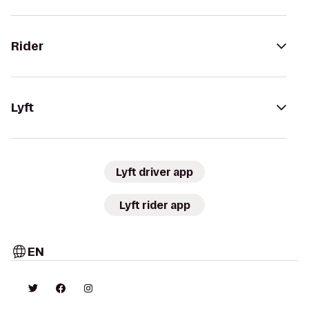
Rider
Lyft
Lyft driver app
Lyft rider app
EN