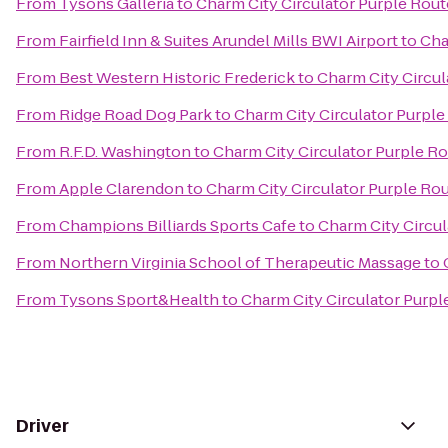
From
Tysons Galleria
to
Charm City Circulator Purple Route
From
Fairfield Inn & Suites Arundel Mills BWI Airport
to
Cha
From
Best Western Historic Frederick
to
Charm City Circul
From
Ridge Road Dog Park
to
Charm City Circulator Purple 
From
R.F.D. Washington
to
Charm City Circulator Purple Ro
From
Apple Clarendon
to
Charm City Circulator Purple Rou
From
Champions Billiards Sports Cafe
to
Charm City Circul
From
Northern Virginia School of Therapeutic Massage
to
From
Tysons Sport&Health
to
Charm City Circulator Purple
Driver