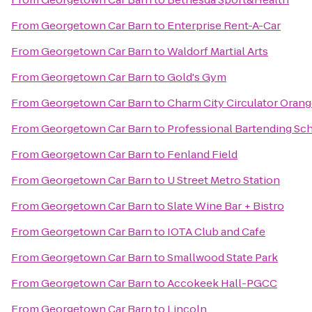
From
Georgetown Car Barn
to
Enterprise Rent-A-Car
From
Georgetown Car Barn
to
Waldorf Martial Arts
From
Georgetown Car Barn
to
Gold's Gym
From
Georgetown Car Barn
to
Charm City Circulator Oran
From
Georgetown Car Barn
to
Professional Bartending Sc
From
Georgetown Car Barn
to
Fenland Field
From
Georgetown Car Barn
to
U Street Metro Station
From
Georgetown Car Barn
to
Slate Wine Bar + Bistro
From
Georgetown Car Barn
to
IOTA Club and Cafe
From
Georgetown Car Barn
to
Smallwood State Park
From
Georgetown Car Barn
to
Accokeek Hall-PGCC
From
Georgetown Car Barn
to
Lincoln