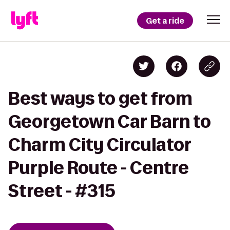
Get a ride
Best ways to get from
Georgetown Car Barn to
Charm City Circulator
Purple Route - Centre
Street - #315