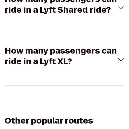
ride in a Lyft Shared ride?
How many passengers can
ride in a Lyft XL?
Other popular routes