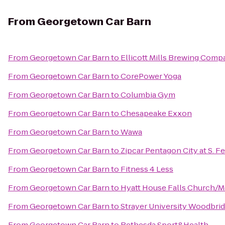
From
Georgetown Car Barn
From
Georgetown Car Barn
to
Ellicott Mills Brewing Comp
From
Georgetown Car Barn
to
CorePower Yoga
From
Georgetown Car Barn
to
Columbia Gym
From
Georgetown Car Barn
to
Chesapeake Exxon
From
Georgetown Car Barn
to
Wawa
From
Georgetown Car Barn
to
Zipcar Pentagon City at S. Fe
From
Georgetown Car Barn
to
Fitness 4 Less
From
Georgetown Car Barn
to
Hyatt House Falls Church/Me
From
Georgetown Car Barn
to
Strayer University Woodbr
From
Georgetown Car Barn
to
Bethesda Sport&Health