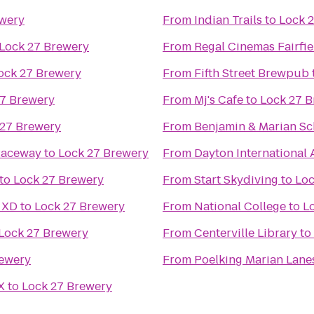
ewery
From
Indian Trails
to
Lock 
Lock 27 Brewery
From
Regal Cinemas Fairf
ock 27 Brewery
From
Fifth Street Brewpub
27 Brewery
From
Mj's Cafe
to
Lock 27 
 27 Brewery
From
Benjamin & Marian Sc
Raceway
to
Lock 27 Brewery
From
Dayton International 
to
Lock 27 Brewery
From
Start Skydiving
to
Loc
 XD
to
Lock 27 Brewery
From
National College
to
L
Lock 27 Brewery
From
Centerville Library
to
rewery
From
Poelking Marian Lane
X
to
Lock 27 Brewery