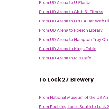
From
UD Arena
to
U Plantz
From
UD Arena
to
Club 51 Fitness
From
UD Arena
to
D20: A Bar With C
From
UD Arena
to
Roesch Library
From
UD Arena
to
Hampton Troy Oh
From
UD Arena
to
Kings Table
From
UD Arena
to
Mj's Cafe
To
Lock 27 Brewery
From
National Museum of the US Air
From
Poelking Lanes South
to
Lock 