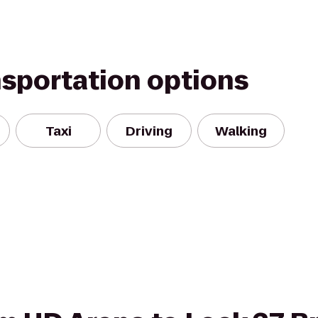
nsportation options
Taxi
Driving
Walking