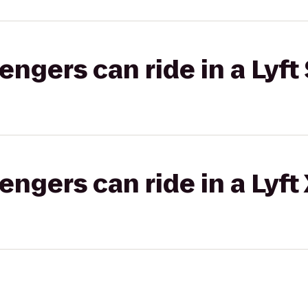
gers can ride in a Lyft 
gers can ride in a Lyft