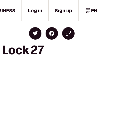
SINESS
Log in
Sign up
EN
 Lock 27