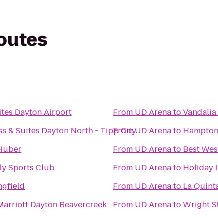
routes
tes Dayton Airport
From
UD Arena
to
Vandalia
s & Suites Dayton North - Tipp City
From
UD Arena
to
Hampton 
Huber
From
UD Arena
to
Best Wes
ly Sports Club
From
UD Arena
to
Holiday I
ngfield
From
UD Arena
to
La Quint
Marriott Dayton Beavercreek
From
UD Arena
to
Wright S