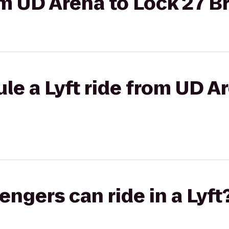
rom UD Arena to Lock 27 
le a Lyft ride from UD A
gers can ride in a Lyft