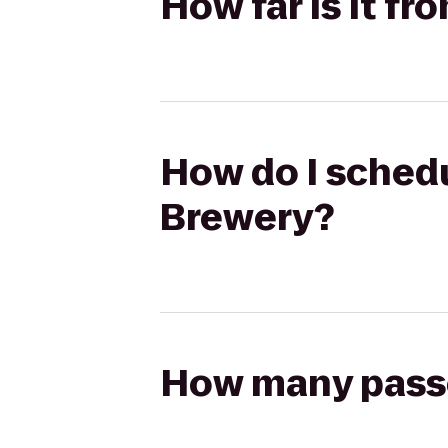
How far is it f
How do I schedu
Brewery?
How many passen