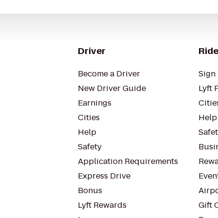
Driver
Ride
Become a Driver
Sign 
New Driver Guide
Lyft 
Earnings
Citie
Cities
Help
Help
Safe
Safety
Busin
Application Requirements
Rewa
Express Drive
Even
Bonus
Airp
Lyft Rewards
Gift 