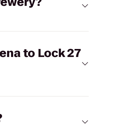
Brewery?
rena to Lock 27
?