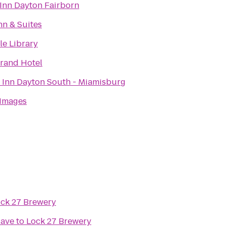
 Inn Dayton Fairborn
nn & Suites
le Library
rand Hotel
 Inn Dayton South - Miamisburg
 Images
ck 27 Brewery
Cave
to
Lock 27 Brewery