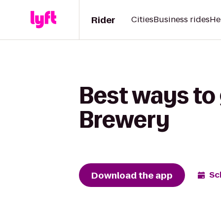
Rider
Cities
Business rides
He
Best ways to 
Brewery
Download the app
Sc