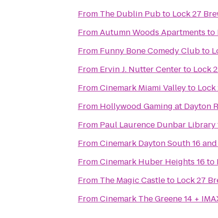
From
The Dublin Pub
to
Lock 27 Br
From
Autumn Woods Apartments
to
From
Funny Bone Comedy Club
to
L
From
Ervin J. Nutter Center
to
Lock 
From
Cinemark Miami Valley
to
Lock
From
Hollywood Gaming at Dayton 
From
Paul Laurence Dunbar Library
From
Cinemark Dayton South 16 and
From
Cinemark Huber Heights 16
to
From
The Magic Castle
to
Lock 27 B
From
Cinemark The Greene 14 + IMA