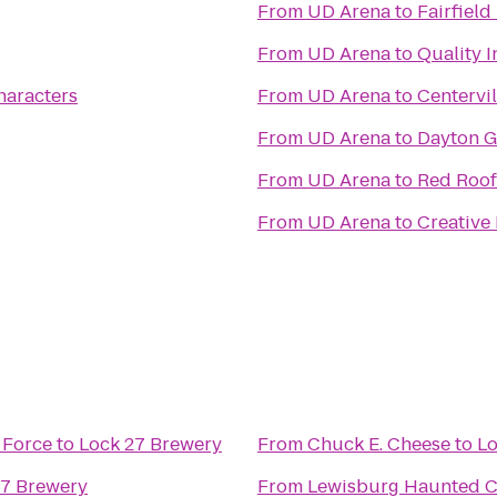
From
UD Arena
to
Fairfield
From
UD Arena
to
Quality I
haracters
From
UD Arena
to
Centervil
From
UD Arena
to
Dayton G
From
UD Arena
to
Red Roof
From
UD Arena
to
Creative
 Force
to
Lock 27 Brewery
From
Chuck E. Cheese
to
Lo
27 Brewery
From
Lewisburg Haunted 