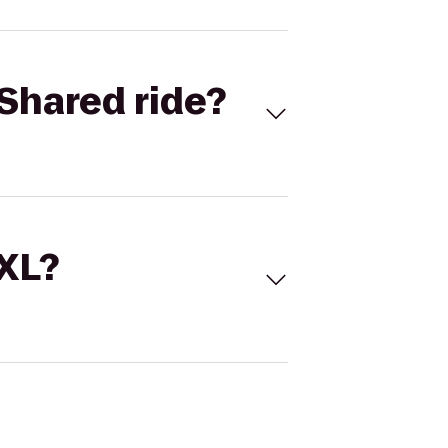
Shared ride?
 XL?