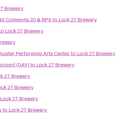
27 Brewery
ield Commons 20 & RPX
to
Lock 27 Brewery
to
Lock 27 Brewery
Brewery
huster Performing Arts Center
to
Lock 27 Brewery
Airport (DAY)
to
Lock 27 Brewery
k 27 Brewery
ock 27 Brewery
Lock 27 Brewery
s
to
Lock 27 Brewery