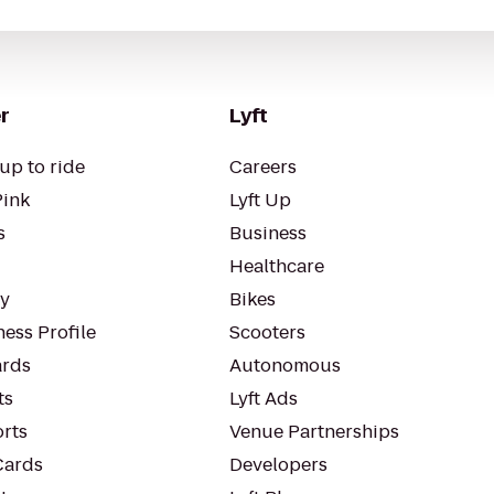
r
Lyft
up to ride
Careers
Pink
Lyft Up
s
Business
Healthcare
ty
Bikes
ess Profile
Scooters
rds
Autonomous
ts
Lyft Ads
orts
Venue Partnerships
Cards
Developers