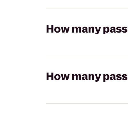
How many passen
How many passen