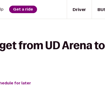
Driver
BU
lp
Get a ride
get from UD Arena to
hedule for later