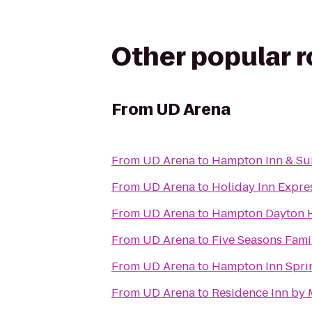
Other popular 
From
UD Arena
From
UD Arena
to
Hampton Inn & Sui
From
UD Arena
to
Holiday Inn Expres
From
UD Arena
to
Hampton Dayton 
From
UD Arena
to
Five Seasons Fami
From
UD Arena
to
Hampton Inn Spri
From
UD Arena
to
Residence Inn by 