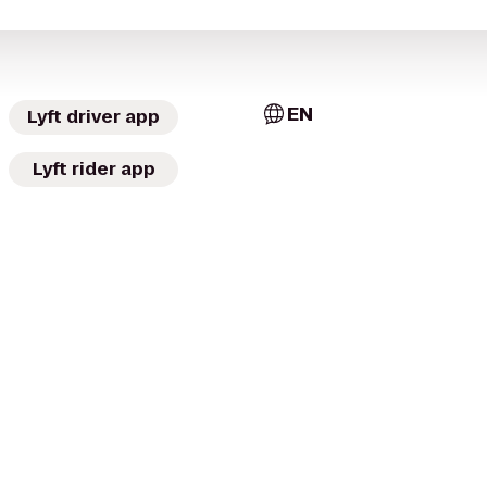
EN
Lyft driver app
Lyft rider app