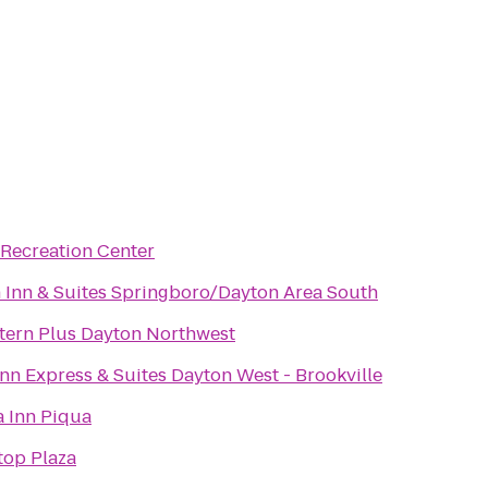
 Recreation Center
Inn & Suites Springboro/Dayton Area South
tern Plus Dayton Northwest
nn Express & Suites Dayton West - Brookville
a Inn Piqua
top Plaza