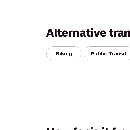
Alternative tra
Biking
Public Transit