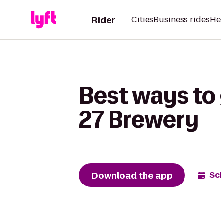
Rider
Cities
Business rides
He
Best ways to
27 Brewery
Download the app
Sc