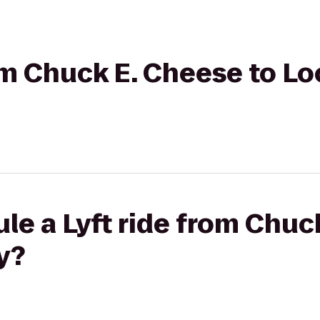
rom Chuck E. Cheese to Lo
le a Lyft ride from Chuc
y?