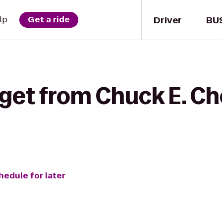
Driver
BU
lp
Get a ride
 get from Chuck E. Ch
hedule for later