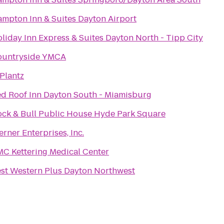
mpton Inn & Suites Dayton Airport
liday Inn Express & Suites Dayton North - Tipp City
ountryside YMCA
Plantz
d Roof Inn Dayton South - Miamisburg
ck & Bull Public House Hyde Park Square
rner Enterprises, Inc.
C Kettering Medical Center
st Western Plus Dayton Northwest