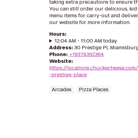
taking extra precautions to ensure th
You can still order our delicious, kid
menu items for carry-out and delivery
our website for more information.
Hours
:
12:04 AM - 11:00 AM today
Address
:
30 Prestige Pl, Miamisbur
Phone
:
+19374392364
Website
:
https://locations.chuckecheese.co
-prestige-place
Arcades
Pizza Places