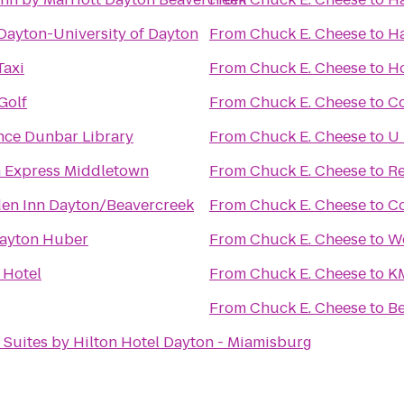
Dayton-University of Dayton
From
Chuck E. Cheese
to
Ha
Taxi
From
Chuck E. Cheese
to
Ho
Golf
From
Chuck E. Cheese
to
C
nce Dunbar Library
From
Chuck E. Cheese
to
U 
n Express Middletown
From
Chuck E. Cheese
to
Re
den Inn Dayton/Beavercreek
From
Chuck E. Cheese
to
Co
ayton Huber
From
Chuck E. Cheese
to
We
 Hotel
From
Chuck E. Cheese
to
KM
From
Chuck E. Cheese
to
Be
 Suites by Hilton Hotel Dayton - Miamisburg