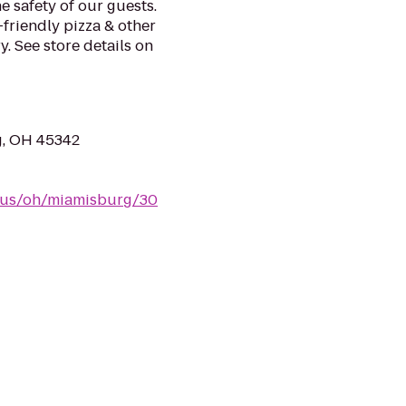
e safety of our guests.
-friendly pizza & other
. See store details on
g, OH 45342
m/us/oh/miamisburg/30