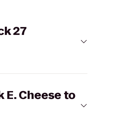
ck 27
k E. Cheese to