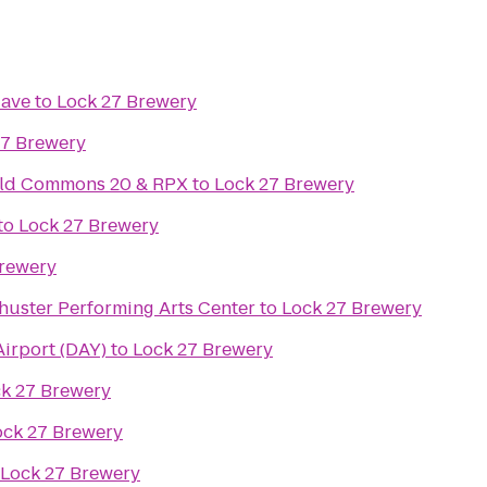
Cave
to
Lock 27 Brewery
27 Brewery
ield Commons 20 & RPX
to
Lock 27 Brewery
to
Lock 27 Brewery
Brewery
huster Performing Arts Center
to
Lock 27 Brewery
Airport (DAY)
to
Lock 27 Brewery
k 27 Brewery
ock 27 Brewery
Lock 27 Brewery