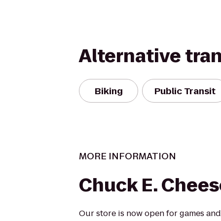
Alternative tra
Biking
Public Transit
MORE INFORMATION
Chuck E. Chees
Our store is now open for games and