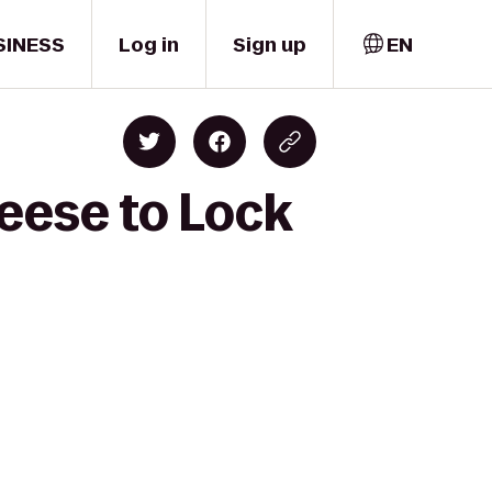
SINESS
Log in
Sign up
EN
eese to Lock