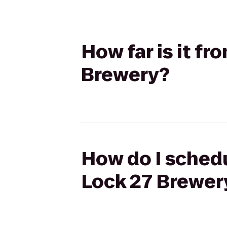
How far is it f
Brewery?
How do I schedu
Lock 27 Brewer