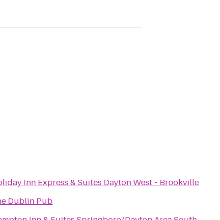
liday Inn Express & Suites Dayton West - Brookville
e Dublin Pub
mpton Inn & Suites Springboro/Dayton Area South