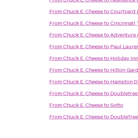
From
Chuck E. Cheese
to
Courtyard 
From
Chuck E. Cheese
to
Cincinnati 
From
Chuck E. Cheese
to
Adventure 
From
Chuck E. Cheese
to
Paul Laure
From
Chuck E. Cheese
to
Holiday In
From
Chuck E. Cheese
to
Hilton Gar
From
Chuck E. Cheese
to
Hampton D
From
Chuck E. Cheese
to
Doubletree
From
Chuck E. Cheese
to
Sotto
From
Chuck E. Cheese
to
DoubleTree