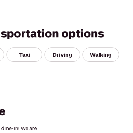
nsportation options
Taxi
Driving
Walking
e
 dine-in! We are