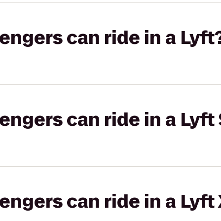
gers can ride in a Lyft
gers can ride in a Lyft 
gers can ride in a Lyft