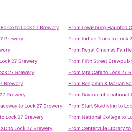
 Force
to
Lock 27 Brewery
From
Lewisburg Haunted 
27 Brewery
From
Indian Trails
to
Lock 
ewery
From
Regal Cinemas Fairf
Lock 27 Brewery
From
Fifth Street Brewpub
ock 27 Brewery
From
Mj's Cafe
to
Lock 27 
27 Brewery
From
Benjamin & Marian Sc
 27 Brewery
From
Dayton International 
Raceway
to
Lock 27 Brewery
From
Start Skydiving
to
Loc
to
Lock 27 Brewery
From
National College
to
L
 XD
to
Lock 27 Brewery
From
Centerville Library
to