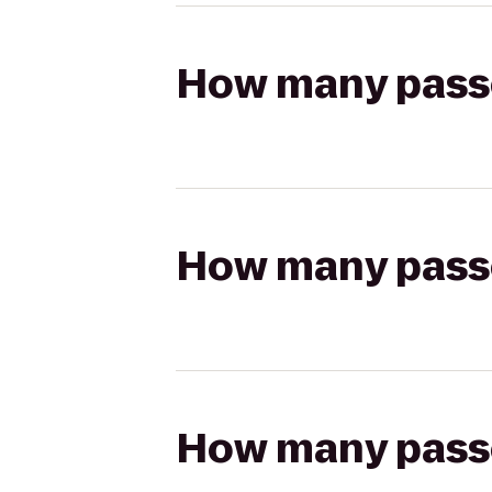
How many passen
How many passen
How many passen