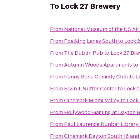
To
Lock 27 Brewery
From
National Museum of the US Air
From
Poelking Lanes South
to
Lock 
From
The Dublin Pub
to
Lock 27 Br
From
Autumn Woods Apartments
to
From
Funny Bone Comedy Club
to
L
From
Ervin J. Nutter Center
to
Lock 
From
Cinemark Miami Valley
to
Lock
From
Hollywood Gaming at Dayton 
From
Paul Laurence Dunbar Library
From
Cinemark Dayton South 16 and