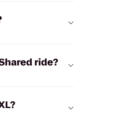
?
Shared ride?
 XL?