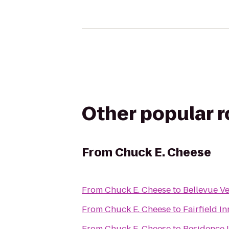
Other popular 
From
Chuck E. Cheese
From
Chuck E. Cheese
to
Bellevue V
From
Chuck E. Cheese
to
Fairfield I
From
Chuck E. Cheese
to
Residence 