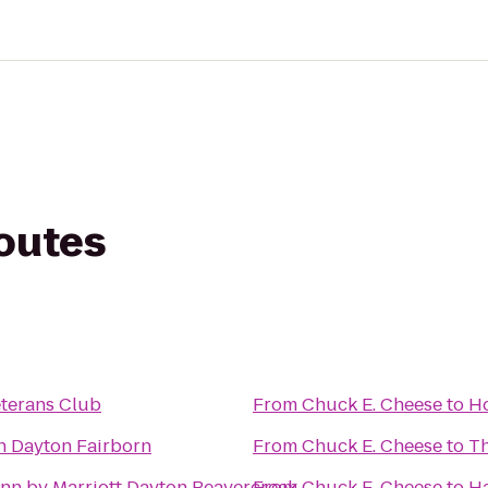
routes
eterans Club
From
Chuck E. Cheese
to
Ho
nn Dayton Fairborn
From
Chuck E. Cheese
to
Th
Inn by Marriott Dayton Beavercreek
From
Chuck E. Cheese
to
Ha