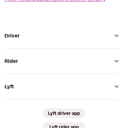
Driver
Rider
Lyft
Lyft driver app
Lyft rider app