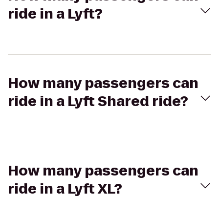
ride in a Lyft?
How many passengers can
ride in a Lyft Shared ride?
How many passengers can
ride in a Lyft XL?