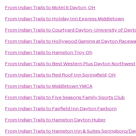
From
Indian Trails
to
Motel 6 Dayton, OH
From
Indian Trails
to
Holiday Inn Express Middletown
From
Indian Trails
to
Courtyard Dayton-University of Dayt
From
Indian Trails
to
Hollywood Gaming at Dayton Racew
From
Indian Trails
to
Hampton Troy Oh
From
Indian Trails
to
Best Western Plus Dayton Northwest
From
Indian Trails
to
Red Roof Inn Springfield, OH
From
Indian Trails
to
Middletown YMCA
From
Indian Trails
to
Five Seasons Family Sports Club
From
Indian Trails
to
Fairfield Inn Dayton Fairborn
From
Indian Trails
to
Hampton Dayton Huber
From
Indian Trails
to
Hampton Inn & Suites Springboro/Da