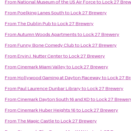
From
National Museum of the US Air Force
to
Lock 27 Bre
From
Poelking Lanes South
to
Lock 27 Brewery
From
The Dublin Pub
to
Lock 27 Brewery
From
Autumn Woods Apartments
to
Lock 27 Brewery
From
Funny Bone Comedy Club
to
Lock 27 Brewery
From
Ervin J. Nutter Center
to
Lock 27 Brewery
From
Cinemark Miami Valley
to
Lock 27 Brewery
From
Hollywood Gaming at Dayton Raceway
to
Lock 27 B
From
Paul Laurence Dunbar Library
to
Lock 27 Brewery
From
Cinemark Dayton South 16 and XD
to
Lock 27 Brewer
From
Cinemark Huber Heights 16
to
Lock 27 Brewery
From
The Magic Castle
to
Lock 27 Brewery