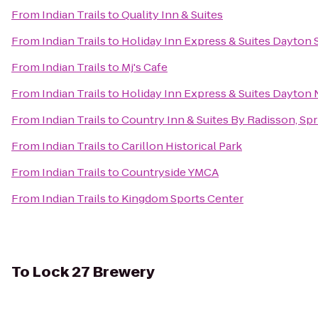
From
Indian Trails
to
Quality Inn & Suites
From
Indian Trails
to
Holiday Inn Express & Suites Dayton 
From
Indian Trails
to
Mj's Cafe
From
Indian Trails
to
Holiday Inn Express & Suites Dayton N
From
Indian Trails
to
Country Inn & Suites By Radisson, Spr
From
Indian Trails
to
Carillon Historical Park
From
Indian Trails
to
Countryside YMCA
From
Indian Trails
to
Kingdom Sports Center
To
Lock 27 Brewery