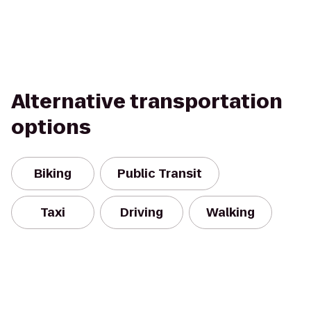
Alternative transportation
options
Biking
Public Transit
Taxi
Driving
Walking