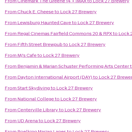
From
Cinemark The Greene 14 + IMAX
to
Lock 27 Brewery
From
Chuck E. Cheese
to
Lock 27 Brewery
From
Lewisburg Haunted Cave
to
Lock 27 Brewery
From
Regal Cinemas Fairfield Commons 20 & RPX
to
Lock 
From
Fifth Street Brewpub
to
Lock 27 Brewery
From
Mj's Cafe
to
Lock 27 Brewery
From
Benjamin & Marian Schuster Performing Arts Center
From
Dayton International Airport (DAY)
to
Lock 27 Brewe
From
Start Skydiving
to
Lock 27 Brewery
From
National College
to
Lock 27 Brewery
From
Centerville Library
to
Lock 27 Brewery
From
UD Arena
to
Lock 27 Brewery
From
Poelking Marian Lanes
to
Lock 27 Brewery