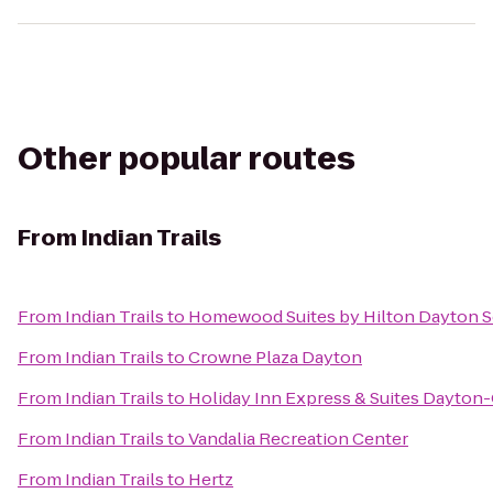
Other popular routes
From
Indian Trails
From
Indian Trails
to
Homewood Suites by Hilton Dayton S
From
Indian Trails
to
Crowne Plaza Dayton
From
Indian Trails
to
Holiday Inn Express & Suites Dayton-
From
Indian Trails
to
Vandalia Recreation Center
From
Indian Trails
to
Hertz