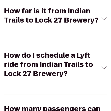
How far is it from Indian
Trails to Lock 27 Brewery?
How do I schedule a Lyft
ride from Indian Trails to
Lock 27 Brewery?
How many passengers can