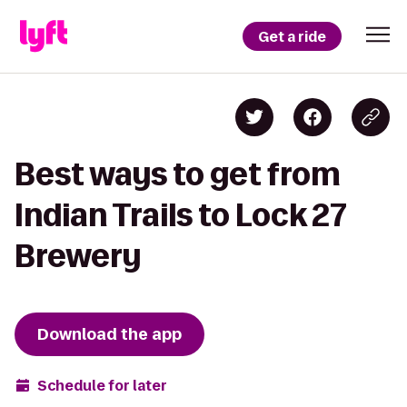
Get a ride
Best ways to get from
Indian Trails to Lock 27
Brewery
Download the app
Schedule for later