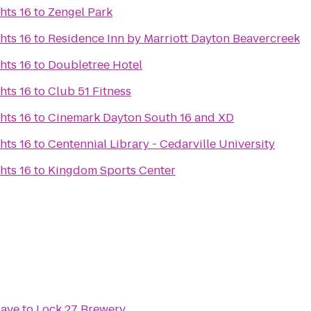
hts 16
to
Zengel Park
hts 16
to
Residence Inn by Marriott Dayton Beavercreek
hts 16
to
Doubletree Hotel
hts 16
to
Club 51 Fitness
hts 16
to
Cinemark Dayton South 16 and XD
hts 16
to
Centennial Library - Cedarville University
hts 16
to
Kingdom Sports Center
Cave
to
Lock 27 Brewery