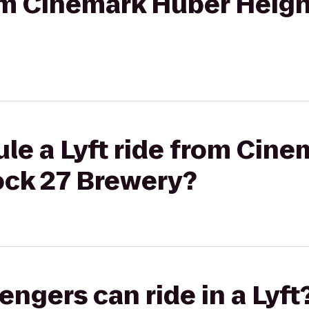
rom Cinemark Huber Heigh
le a Lyft ride from Cin
ock 27 Brewery?
gers can ride in a Lyft