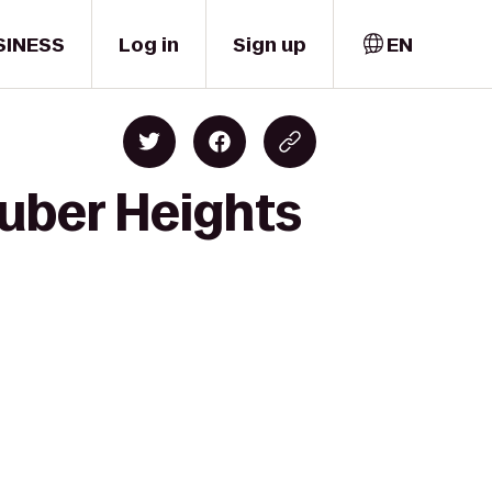
SINESS
Log in
Sign up
EN
uber Heights