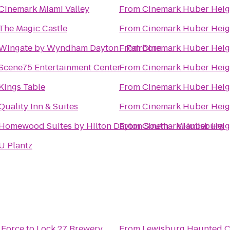
Cinemark Miami Valley
From
Cinemark Huber Heig
The Magic Castle
From
Cinemark Huber Heig
Wingate by Wyndham Dayton - Fairborn
From
Cinemark Huber Heig
Scene75 Entertainment Center
From
Cinemark Huber Heig
Kings Table
From
Cinemark Huber Heig
Quality Inn & Suites
From
Cinemark Huber Heig
Homewood Suites by Hilton Dayton South - Miamisburg
From
Cinemark Huber Heig
U Plantz
 Force
to
Lock 27 Brewery
From
Lewisburg Haunted 