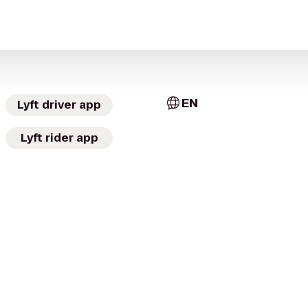
EN
Lyft driver app
Lyft rider app