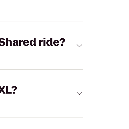
Shared ride?
 XL?