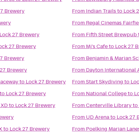
27 Brewery
From
Indian Trails
to
Lock 
ewery
From
Regal Cinemas Fairf
Lock 27 Brewery
From
Fifth Street Brewpub
ock 27 Brewery
From
Mj's Cafe
to
Lock 27 
27 Brewery
From
Benjamin & Marian Sc
 27 Brewery
From
Dayton International 
Raceway
to
Lock 27 Brewery
From
Start Skydiving
to
Loc
to
Lock 27 Brewery
From
National College
to
L
 XD
to
Lock 27 Brewery
From
Centerville Library
to
rewery
From
UD Arena
to
Lock 27 
X
to
Lock 27 Brewery
From
Poelking Marian Lane