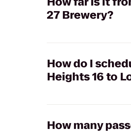
How far is it f
27 Brewery?
How do I schedu
Heights 16 to L
How many passen