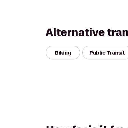
Alternative tra
Biking
Public Transit