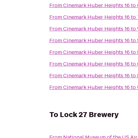
From
Cinemark Huber Heights 16
to
From
Cinemark Huber Heights 16
to
From
Cinemark Huber Heights 16
to
From
Cinemark Huber Heights 16
to
From
Cinemark Huber Heights 16
to
From
Cinemark Huber Heights 16
to
From
Cinemark Huber Heights 16
to
From
Cinemark Huber Heights 16
to
To
Lock 27 Brewery
From
National Museum of the US Air