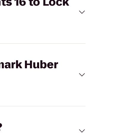
ts 16 to Lock
emark Huber
?