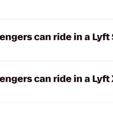
gers can ride in a Lyft 
gers can ride in a Lyft