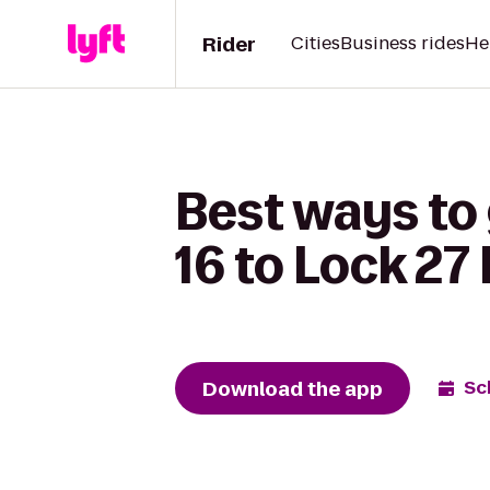
Rider
Cities
Business rides
He
Best ways to
16 to Lock 27
Download the app
Sc