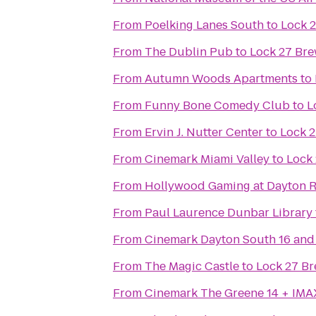
From
Poelking Lanes South
to
Lock 
From
The Dublin Pub
to
Lock 27 Br
From
Autumn Woods Apartments
to
From
Funny Bone Comedy Club
to
L
From
Ervin J. Nutter Center
to
Lock 
From
Cinemark Miami Valley
to
Lock
From
Hollywood Gaming at Dayton 
From
Paul Laurence Dunbar Library
From
Cinemark Dayton South 16 and
From
The Magic Castle
to
Lock 27 B
From
Cinemark The Greene 14 + IMA