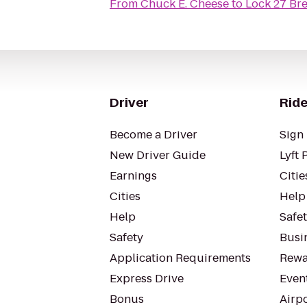
From
Chuck E. Cheese
to
Lock 27 Br
Driver
Ride
Become a Driver
Sign 
New Driver Guide
Lyft 
Earnings
Citie
Cities
Help
Help
Safe
Safety
Busin
Application Requirements
Rewa
Express Drive
Even
Bonus
Airp