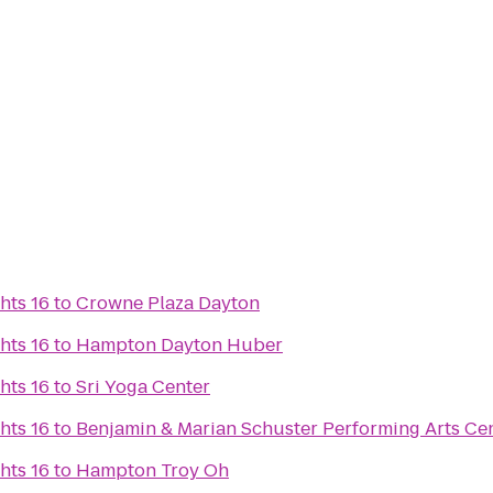
hts 16
to
Crowne Plaza Dayton
hts 16
to
Hampton Dayton Huber
hts 16
to
Sri Yoga Center
hts 16
to
Benjamin & Marian Schuster Performing Arts Ce
hts 16
to
Hampton Troy Oh