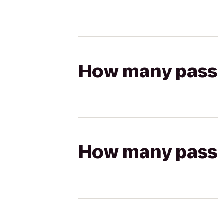
How many passen
How many passen