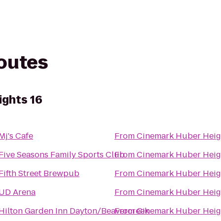
routes
ghts 16
Mj's Cafe
From
Cinemark Huber Heig
Five Seasons Family Sports Club
From
Cinemark Huber Heig
Fifth Street Brewpub
From
Cinemark Huber Heig
UD Arena
From
Cinemark Huber Heig
Hilton Garden Inn Dayton/Beavercreek
From
Cinemark Huber Heig