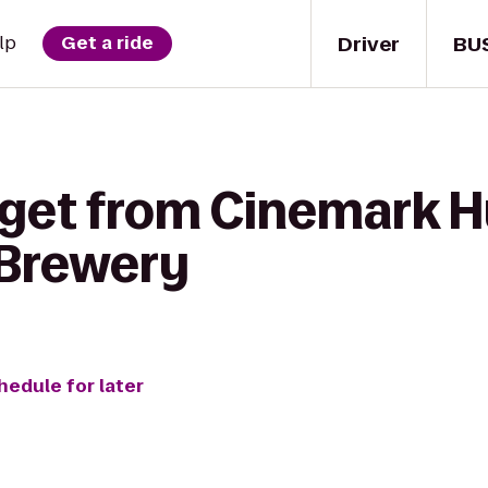
Driver
BU
lp
Get a ride
 get from Cinemark H
 Brewery
hedule for later