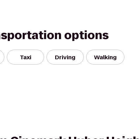
nsportation options
Taxi
Driving
Walking