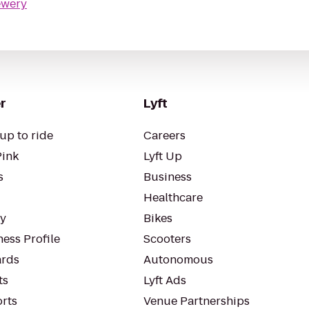
ewery
r
Lyft
up to ride
Careers
Pink
Lyft Up
s
Business
Healthcare
ty
Bikes
ess Profile
Scooters
rds
Autonomous
ts
Lyft Ads
orts
Venue Partnerships