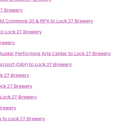
27 Brewery
ield Commons 20 & RPX
to
Lock 27 Brewery
to
Lock 27 Brewery
Brewery
huster Performing Arts Center
to
Lock 27 Brewery
Airport (DAY)
to
Lock 27 Brewery
k 27 Brewery
ock 27 Brewery
Lock 27 Brewery
Brewery
s
to
Lock 27 Brewery