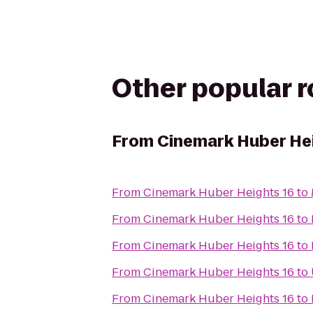
Other popular 
From
Cinemark Huber Hei
From
Cinemark Huber Heights 16
to
From
Cinemark Huber Heights 16
to
From
Cinemark Huber Heights 16
to
From
Cinemark Huber Heights 16
to
From
Cinemark Huber Heights 16
to