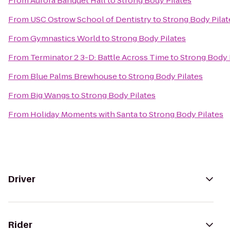
From
Aurora Banquet Hall
to
Strong Body Pilates
From
USC Ostrow School of Dentistry
to
Strong Body Pilat
From
Gymnastics World
to
Strong Body Pilates
From
Terminator 2 3-D: Battle Across Time
to
Strong Body 
From
Blue Palms Brewhouse
to
Strong Body Pilates
From
Big Wangs
to
Strong Body Pilates
From
Holiday Moments with Santa
to
Strong Body Pilates
Driver
Rider