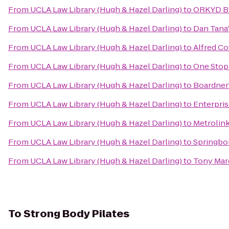
From
UCLA Law Library (Hugh & Hazel Darling)
to
ORKYD B
From
UCLA Law Library (Hugh & Hazel Darling)
to
Dan Tana
From
UCLA Law Library (Hugh & Hazel Darling)
to
Alfred Co
From
UCLA Law Library (Hugh & Hazel Darling)
to
One Stop
From
UCLA Law Library (Hugh & Hazel Darling)
to
Boardner
From
UCLA Law Library (Hugh & Hazel Darling)
to
Enterpris
From
UCLA Law Library (Hugh & Hazel Darling)
to
Metrolink
From
UCLA Law Library (Hugh & Hazel Darling)
to
Springbok
From
UCLA Law Library (Hugh & Hazel Darling)
to
Tony Marq
To
Strong Body Pilates