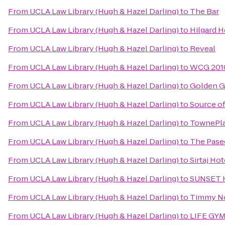
From
UCLA Law Library (Hugh & Hazel Darling)
to
The Bar
From
UCLA Law Library (Hugh & Hazel Darling)
to
Hilgard 
From
UCLA Law Library (Hugh & Hazel Darling)
to
Reveal
From
UCLA Law Library (Hugh & Hazel Darling)
to
WCG 2010
From
UCLA Law Library (Hugh & Hazel Darling)
to
Golden 
From
UCLA Law Library (Hugh & Hazel Darling)
to
Source o
From
UCLA Law Library (Hugh & Hazel Darling)
to
TownePla
From
UCLA Law Library (Hugh & Hazel Darling)
to
The Pase
From
UCLA Law Library (Hugh & Hazel Darling)
to
Sirtaj Hot
From
UCLA Law Library (Hugh & Hazel Darling)
to
SUNSET 
From
UCLA Law Library (Hugh & Hazel Darling)
to
Timmy Nol
From
UCLA Law Library (Hugh & Hazel Darling)
to
LIFE GY