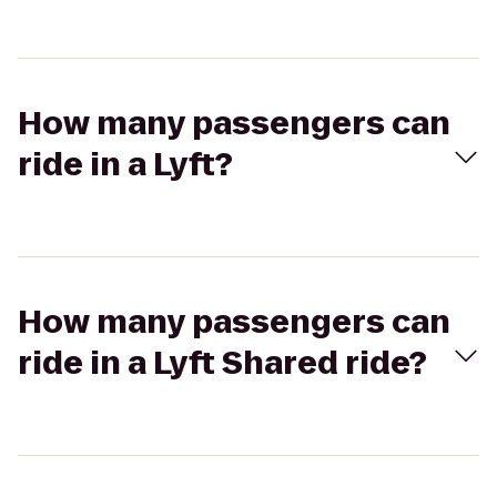
How many passengers can
ride in a Lyft?
How many passengers can
ride in a Lyft Shared ride?