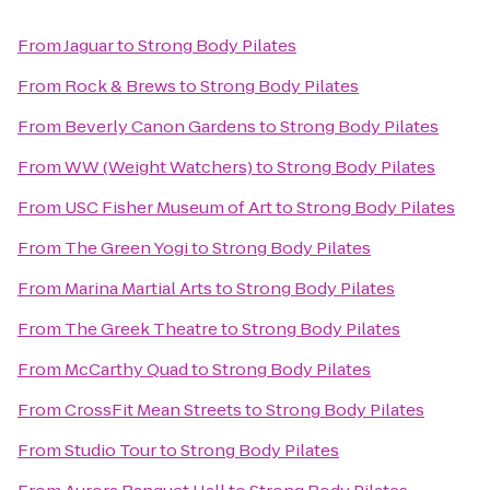
From
Jaguar
to
Strong Body Pilates
From
Rock & Brews
to
Strong Body Pilates
From
Beverly Canon Gardens
to
Strong Body Pilates
From
WW (Weight Watchers)
to
Strong Body Pilates
From
USC Fisher Museum of Art
to
Strong Body Pilates
From
The Green Yogi
to
Strong Body Pilates
From
Marina Martial Arts
to
Strong Body Pilates
From
The Greek Theatre
to
Strong Body Pilates
From
McCarthy Quad
to
Strong Body Pilates
From
CrossFit Mean Streets
to
Strong Body Pilates
From
Studio Tour
to
Strong Body Pilates