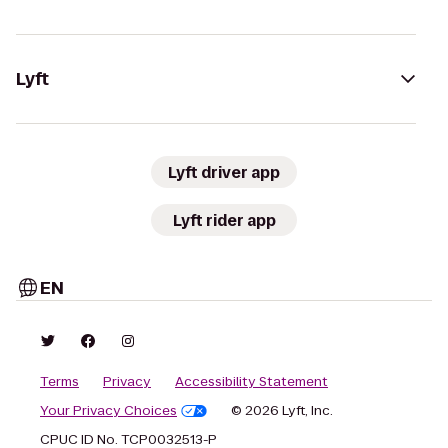
Lyft
Lyft driver app
Lyft rider app
EN
Terms
Privacy
Accessibility Statement
Your Privacy Choices
© 2026 Lyft, Inc.
CPUC ID No. TCP0032513-P