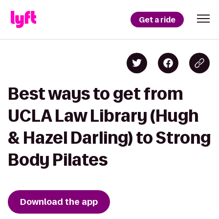
Get a ride
Best ways to get from
UCLA Law Library (Hugh
& Hazel Darling) to Strong
Body Pilates
Download the app