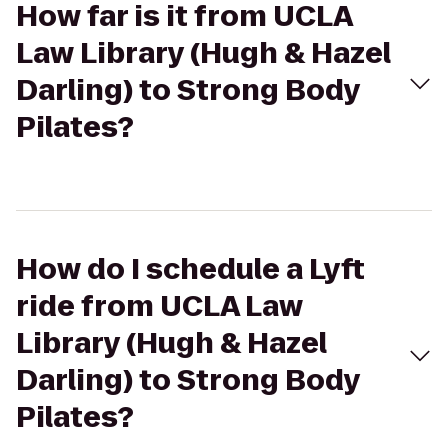
How far is it from UCLA
Law Library (Hugh & Hazel
Darling) to Strong Body
Pilates?
How do I schedule a Lyft
ride from UCLA Law
Library (Hugh & Hazel
Darling) to Strong Body
Pilates?