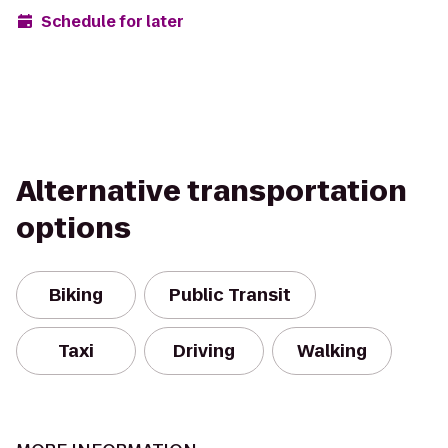
Schedule for later
Alternative transportation
options
Biking
Public Transit
Taxi
Driving
Walking