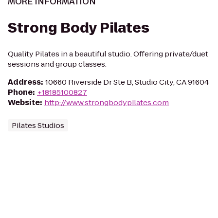
MORE INFORMATION
Strong Body Pilates
Quality Pilates in a beautiful studio. Offering private/duet
sessions and group classes.
Address
:
10660 Riverside Dr Ste B, Studio City, CA 91604
Phone
:
+18185100827
Website
:
http://www.strongbodypilates.com
Pilates Studios