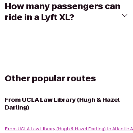
How many passengers can
ride in a Lyft XL?
Other popular routes
From
UCLA Law Library (Hugh & Hazel
Darling)
From
UCLA Law Library (Hugh & Hazel Darling)
to
Atlantic A