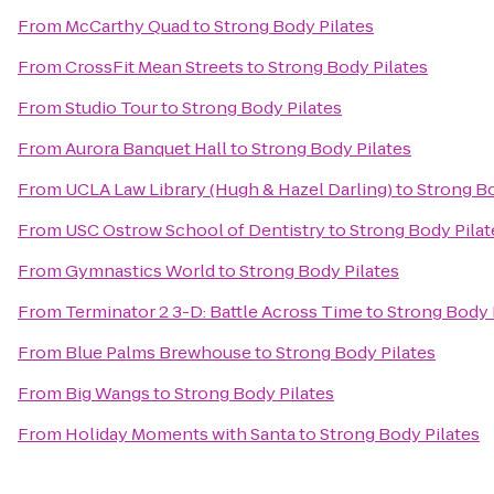
From
McCarthy Quad
to
Strong Body Pilates
From
CrossFit Mean Streets
to
Strong Body Pilates
From
Studio Tour
to
Strong Body Pilates
From
Aurora Banquet Hall
to
Strong Body Pilates
From
UCLA Law Library (Hugh & Hazel Darling)
to
Strong Bo
From
USC Ostrow School of Dentistry
to
Strong Body Pilat
From
Gymnastics World
to
Strong Body Pilates
From
Terminator 2 3-D: Battle Across Time
to
Strong Body 
From
Blue Palms Brewhouse
to
Strong Body Pilates
From
Big Wangs
to
Strong Body Pilates
From
Holiday Moments with Santa
to
Strong Body Pilates