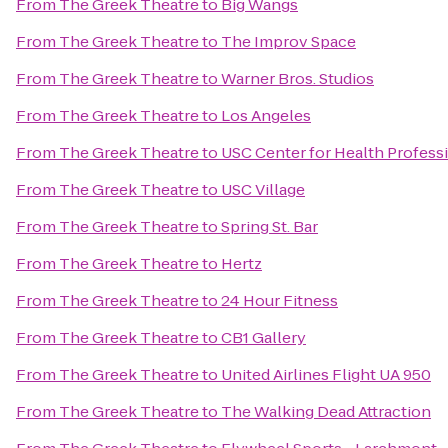
From
The Greek Theatre
to
Big Wangs
From
The Greek Theatre
to
The Improv Space
From
The Greek Theatre
to
Warner Bros. Studios
From
The Greek Theatre
to
Los Angeles
From
The Greek Theatre
to
USC Center for Health Profess
From
The Greek Theatre
to
USC Village
From
The Greek Theatre
to
Spring St. Bar
From
The Greek Theatre
to
Hertz
From
The Greek Theatre
to
24 Hour Fitness
From
The Greek Theatre
to
CB1 Gallery
From
The Greek Theatre
to
United Airlines Flight UA 950
From
The Greek Theatre
to
The Walking Dead Attraction