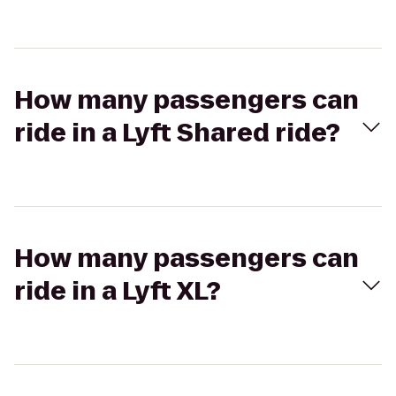
How many passengers can
ride in a Lyft Shared ride?
How many passengers can
ride in a Lyft XL?