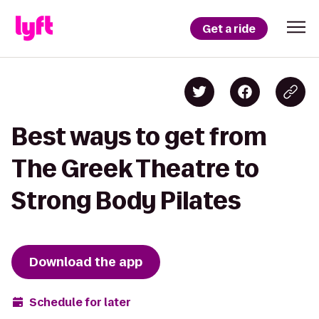
Get a ride
Best ways to get from
The Greek Theatre to
Strong Body Pilates
Download the app
Schedule for later