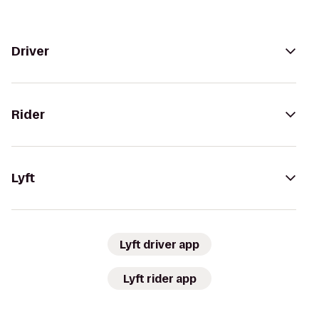
Driver
Rider
Lyft
Lyft driver app
Lyft rider app