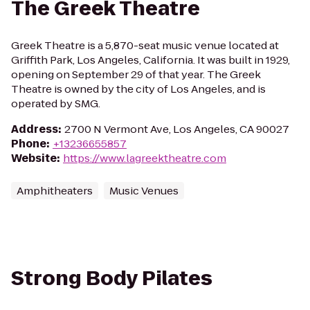
The Greek Theatre
Greek Theatre is a 5,870-seat music venue located at
Griffith Park, Los Angeles, California. It was built in 1929,
opening on September 29 of that year. The Greek
Theatre is owned by the city of Los Angeles, and is
operated by SMG.
Address
:
2700 N Vermont Ave, Los Angeles, CA 90027
Phone
:
+13236655857
Website
:
https://www.lagreektheatre.com
Amphitheaters
Music Venues
Strong Body Pilates