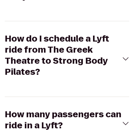
How do I schedule a Lyft
ride from The Greek
Theatre to Strong Body
Pilates?
How many passengers can
ride in a Lyft?