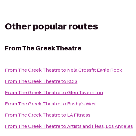
Other popular routes
From
The Greek Theatre
From
The Greek Theatre
to
Nela Crossfit Eagle Rock
From
The Greek Theatre
to
KCIS
From
The Greek Theatre
to
Glen Tavern Inn
From
The Greek Theatre
to
Busby's West
From
The Greek Theatre
to
LA Fitness
From
The Greek Theatre
to
Artists and Fleas, Los Angeles