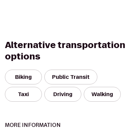
Alternative transportation
options
Biking
Public Transit
Taxi
Driving
Walking
MORE INFORMATION