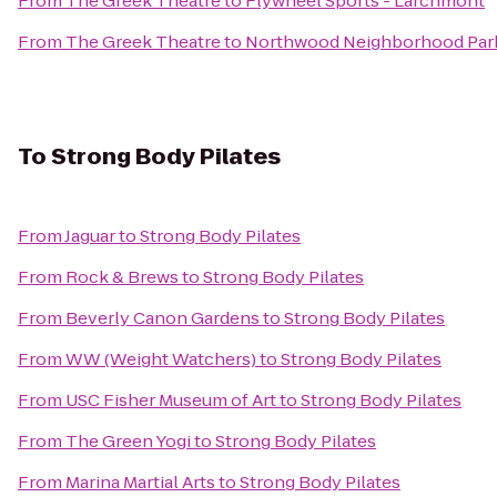
From
The Greek Theatre
to
Flywheel Sports - Larchmont
From
The Greek Theatre
to
Northwood Neighborhood Par
To
Strong Body Pilates
From
Jaguar
to
Strong Body Pilates
From
Rock & Brews
to
Strong Body Pilates
From
Beverly Canon Gardens
to
Strong Body Pilates
From
WW (Weight Watchers)
to
Strong Body Pilates
From
USC Fisher Museum of Art
to
Strong Body Pilates
From
The Green Yogi
to
Strong Body Pilates
From
Marina Martial Arts
to
Strong Body Pilates