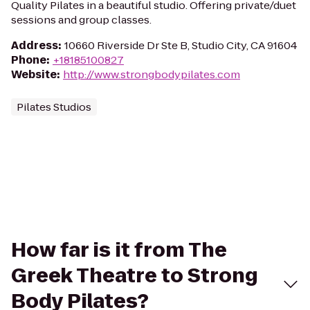
Quality Pilates in a beautiful studio. Offering private/duet
sessions and group classes.
Address
:
10660 Riverside Dr Ste B, Studio City, CA 91604
Phone
:
+18185100827
Website
:
http://www.strongbodypilates.com
Pilates Studios
How far is it from The
Greek Theatre to Strong
Body Pilates?