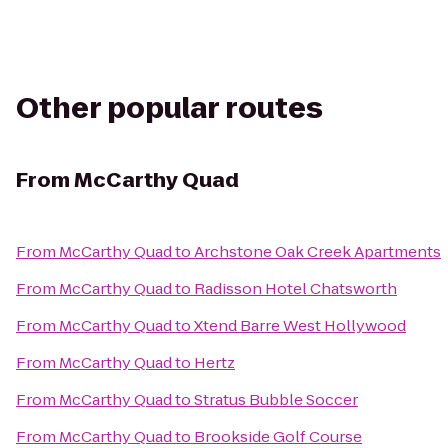
Other popular routes
From
McCarthy Quad
From
McCarthy Quad
to
Archstone Oak Creek Apartments
From
McCarthy Quad
to
Radisson Hotel Chatsworth
From
McCarthy Quad
to
Xtend Barre West Hollywood
From
McCarthy Quad
to
Hertz
From
McCarthy Quad
to
Stratus Bubble Soccer
From
McCarthy Quad
to
Brookside Golf Course