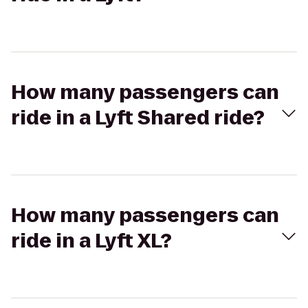
How many passengers can
ride in a Lyft Shared ride?
How many passengers can
ride in a Lyft XL?