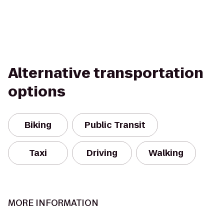
Alternative transportation
options
Biking
Public Transit
Taxi
Driving
Walking
MORE INFORMATION