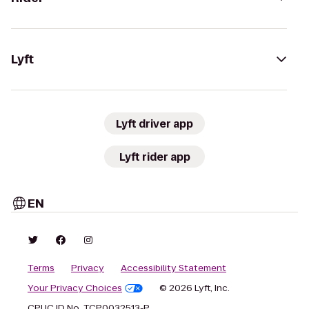
Lyft
Lyft driver app
Lyft rider app
EN
Terms
Privacy
Accessibility Statement
Your Privacy Choices
© 2026 Lyft, Inc.
CPUC ID No. TCP0032513-P