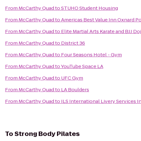
From
McCarthy Quad
to
STUHO Student Housing
From
McCarthy Quad
to
Americas Best Value Inn Oxnard 
From
McCarthy Quad
to
Elite Martial Arts Karate and BJJ Do
From
McCarthy Quad
to
District 36
From
McCarthy Quad
to
Four Seasons Hotel - Gym
From
McCarthy Quad
to
YouTube Space LA
From
McCarthy Quad
to
UFC Gym
From
McCarthy Quad
to
LA Boulders
From
McCarthy Quad
to
ILS International Livery Services I
To
Strong Body Pilates