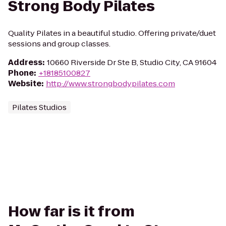
Strong Body Pilates
Quality Pilates in a beautiful studio. Offering private/duet
sessions and group classes.
Address
:
10660 Riverside Dr Ste B, Studio City, CA 91604
Phone
:
+18185100827
Website
:
http://www.strongbodypilates.com
Pilates Studios
How far is it from