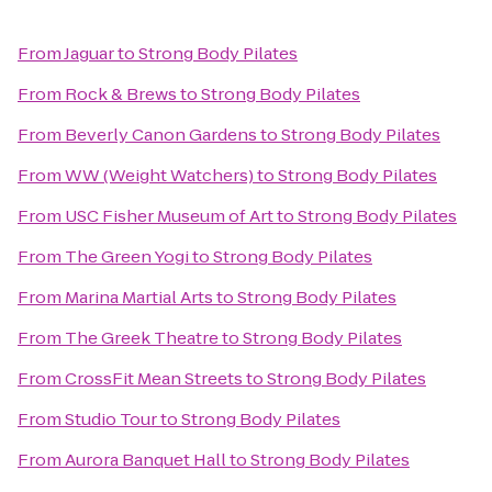
From
Jaguar
to
Strong Body Pilates
From
Rock & Brews
to
Strong Body Pilates
From
Beverly Canon Gardens
to
Strong Body Pilates
From
WW (Weight Watchers)
to
Strong Body Pilates
From
USC Fisher Museum of Art
to
Strong Body Pilates
From
The Green Yogi
to
Strong Body Pilates
From
Marina Martial Arts
to
Strong Body Pilates
From
The Greek Theatre
to
Strong Body Pilates
From
CrossFit Mean Streets
to
Strong Body Pilates
From
Studio Tour
to
Strong Body Pilates
From
Aurora Banquet Hall
to
Strong Body Pilates