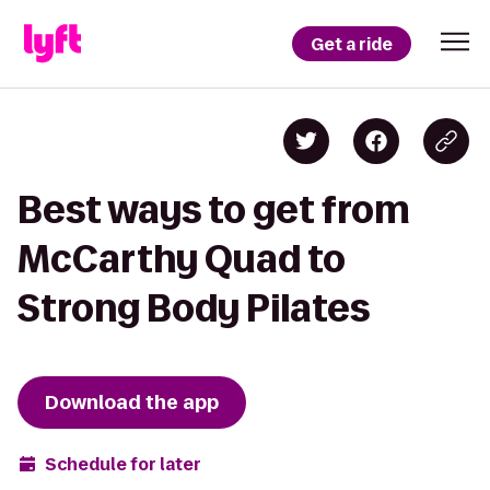
Get a ride
Best ways to get from
McCarthy Quad to
Strong Body Pilates
Download the app
Schedule for later