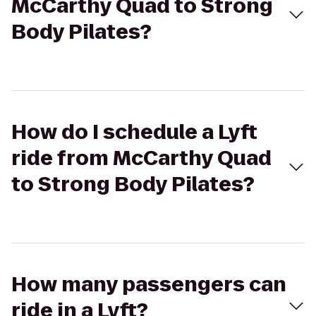
McCarthy Quad to Strong
Body Pilates?
How do I schedule a Lyft
ride from McCarthy Quad
to Strong Body Pilates?
How many passengers can
ride in a Lyft?