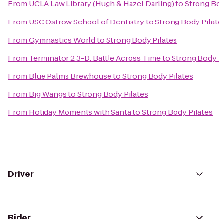
From
UCLA Law Library (Hugh & Hazel Darling)
to
Strong Bo
From
USC Ostrow School of Dentistry
to
Strong Body Pilat
From
Gymnastics World
to
Strong Body Pilates
From
Terminator 2 3-D: Battle Across Time
to
Strong Body 
From
Blue Palms Brewhouse
to
Strong Body Pilates
From
Big Wangs
to
Strong Body Pilates
From
Holiday Moments with Santa
to
Strong Body Pilates
Driver
Rider