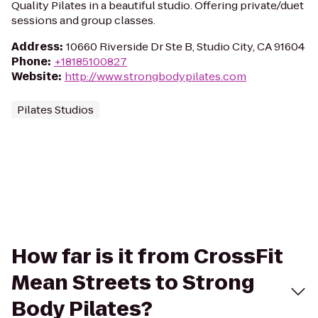
Quality Pilates in a beautiful studio. Offering private/duet
sessions and group classes.
Address
:
10660 Riverside Dr Ste B, Studio City, CA 91604
Phone
:
+18185100827
Website
:
http://www.strongbodypilates.com
Pilates Studios
How far is it from CrossFit
Mean Streets to Strong
Body Pilates?