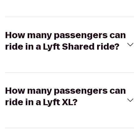
How many passengers can
ride in a Lyft Shared ride?
How many passengers can
ride in a Lyft XL?