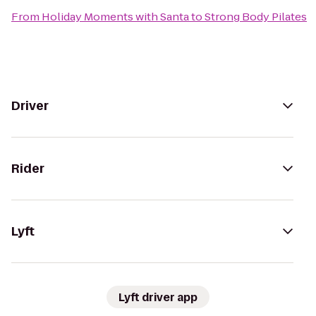
From
Holiday Moments with Santa
to
Strong Body Pilates
Driver
Rider
Lyft
Lyft driver app