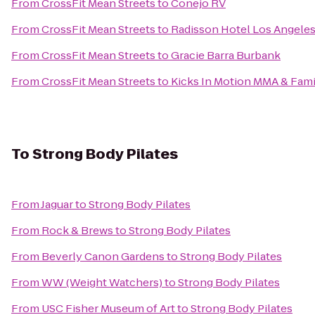
From
CrossFit Mean Streets
to
Conejo RV
From
CrossFit Mean Streets
to
Radisson Hotel Los Angele
From
CrossFit Mean Streets
to
Gracie Barra Burbank
From
CrossFit Mean Streets
to
Kicks In Motion MMA & Fami
To
Strong Body Pilates
From
Jaguar
to
Strong Body Pilates
From
Rock & Brews
to
Strong Body Pilates
From
Beverly Canon Gardens
to
Strong Body Pilates
From
WW (Weight Watchers)
to
Strong Body Pilates
From
USC Fisher Museum of Art
to
Strong Body Pilates