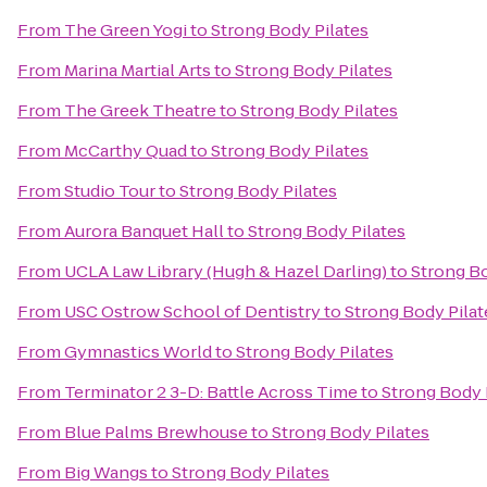
From
The Green Yogi
to
Strong Body Pilates
From
Marina Martial Arts
to
Strong Body Pilates
From
The Greek Theatre
to
Strong Body Pilates
From
McCarthy Quad
to
Strong Body Pilates
From
Studio Tour
to
Strong Body Pilates
From
Aurora Banquet Hall
to
Strong Body Pilates
From
UCLA Law Library (Hugh & Hazel Darling)
to
Strong Bo
From
USC Ostrow School of Dentistry
to
Strong Body Pilat
From
Gymnastics World
to
Strong Body Pilates
From
Terminator 2 3-D: Battle Across Time
to
Strong Body 
From
Blue Palms Brewhouse
to
Strong Body Pilates
From
Big Wangs
to
Strong Body Pilates