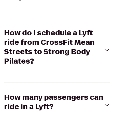
How do I schedule a Lyft
ride from CrossFit Mean
Streets to Strong Body
Pilates?
How many passengers can
ride in a Lyft?