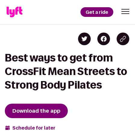
Get a ride
Best ways to get from
CrossFit Mean Streets to
Strong Body Pilates
Download the app
Schedule for later