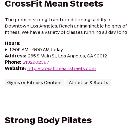
CrossFit Mean Streets
The premier strength and conditioning facility in
Downtown Los Angeles. Reach unimaginable heights of
fitness. We have a variety of classes running all day long
Hours
:
12:05 AM - 6:00 AM today
Address
:
265 S Main St, Los Angeles, CA 90012
Phone
:
2132902367
Website
:
http://crossfitmeanstreets.com
Gyms or Fitness Centers
Athletics & Sports
Strong Body Pilates