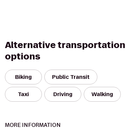
Alternative transportation
options
Biking
Public Transit
Taxi
Driving
Walking
MORE INFORMATION