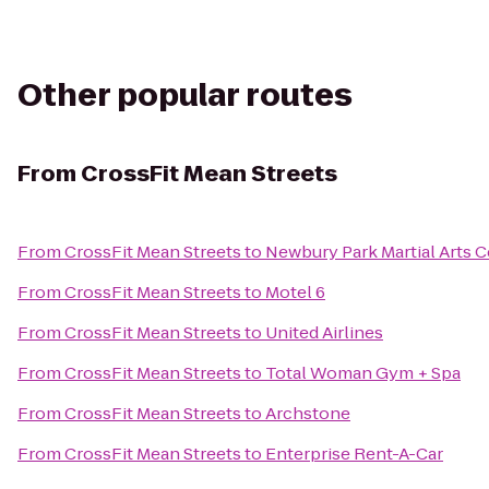
Other popular routes
From
CrossFit Mean Streets
From
CrossFit Mean Streets
to
Newbury Park Martial Arts 
From
CrossFit Mean Streets
to
Motel 6
From
CrossFit Mean Streets
to
United Airlines
From
CrossFit Mean Streets
to
Total Woman Gym + Spa
From
CrossFit Mean Streets
to
Archstone
From
CrossFit Mean Streets
to
Enterprise Rent-A-Car