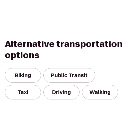
Alternative transportation
options
Biking
Public Transit
Taxi
Driving
Walking