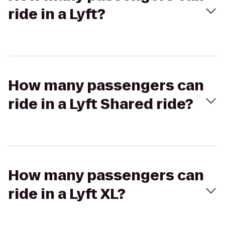
ride in a Lyft?
How many passengers can
ride in a Lyft Shared ride?
How many passengers can
ride in a Lyft XL?