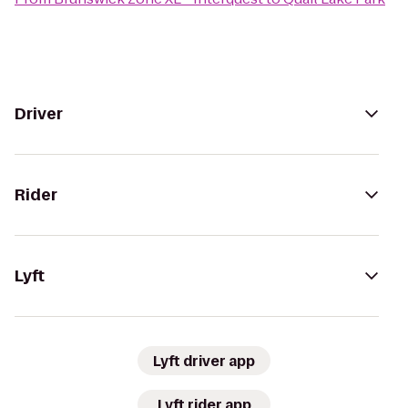
Driver
Rider
Lyft
Lyft driver app
Lyft rider app