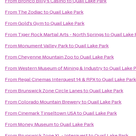
From
Bronco Billy's Casino
to
Quail Lake Park
From
The Zodiac
to
Quail Lake Park
From
Gold's Gym
to
Quail Lake Park
From
Tiger Rock Martial Arts - North Springs
to
Quail Lake 
From
Monument Valley Park
to
Quail Lake Park
From
Cheyenne Mountain Zoo
to
Quail Lake Park
From
Western Museum of Mining & Industry
to
Quail Lake 
From
Regal Cinemas Interquest 14 & RPX
to
Quail Lake Park
From
Brunswick Zone Circle Lanes
to
Quail Lake Park
From
Colorado Mountain Brewery
to
Quail Lake Park
From
Cinemark Tinseltown USA
to
Quail Lake Park
From
Money Museum
to
Quail Lake Park
From
Brunswick Zone XL - Interquest
to
Quail Lake Park