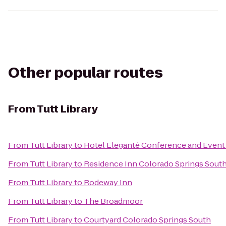
Other popular routes
From
Tutt Library
From
Tutt Library
to
Hotel Eleganté Conference and Event
From
Tutt Library
to
Residence Inn Colorado Springs Sout
From
Tutt Library
to
Rodeway Inn
From
Tutt Library
to
The Broadmoor
From
Tutt Library
to
Courtyard Colorado Springs South