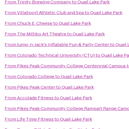
From
Trinity Brewing Company
to
Quail Lake Park
From
VillaSport Athletic Club and Spa
to
Quail Lake Park
From
Chuck E. Cheese
to
Quail Lake Park
From
The Millibo Art Theatre
to
Quail Lake Park
From
Jump-n-Jack's Inflatable Fun & Party Center
to
Quail 
From
Colorado Technical University (CTU)
to
Quail Lake P
From
Pikes Peak Community College Centennial Campus
t
From
Colorado College
to
Quail Lake Park
From
Pikes Peak Center
to
Quail Lake Park
From
Accolade Fitness
to
Quail Lake Park
From
Pikes Peak Community College Rampart Range Cam
From
Life Time Fitness
to
Quail Lake Park