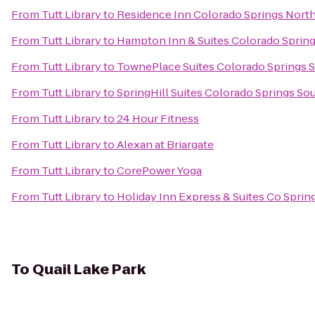
From
Tutt Library
to
Residence Inn Colorado Springs Nort
From
Tutt Library
to
Hampton Inn & Suites Colorado Spring
From
Tutt Library
to
TownePlace Suites Colorado Springs 
From
Tutt Library
to
SpringHill Suites Colorado Springs So
From
Tutt Library
to
24 Hour Fitness
From
Tutt Library
to
Alexan at Briargate
From
Tutt Library
to
CorePower Yoga
From
Tutt Library
to
Holiday Inn Express & Suites Co Spri
To
Quail Lake Park