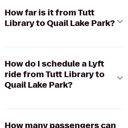
How far is it from Tutt
Library to Quail Lake Park?
How do I schedule a Lyft
ride from Tutt Library to
Quail Lake Park?
How many passengers can