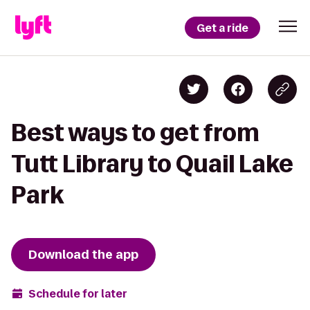
Get a ride
Best ways to get from
Tutt Library to Quail Lake
Park
Download the app
Schedule for later