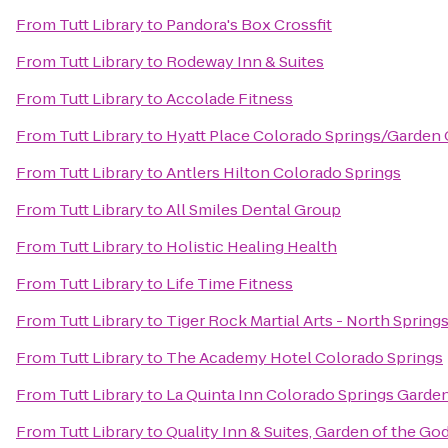
From
Tutt Library
to
Pandora's Box Crossfit
From
Tutt Library
to
Rodeway Inn & Suites
From
Tutt Library
to
Accolade Fitness
From
Tutt Library
to
Hyatt Place Colorado Springs/Garden
From
Tutt Library
to
Antlers Hilton Colorado Springs
From
Tutt Library
to
All Smiles Dental Group
From
Tutt Library
to
Holistic Healing Health
From
Tutt Library
to
Life Time Fitness
From
Tutt Library
to
Tiger Rock Martial Arts - North Spring
From
Tutt Library
to
The Academy Hotel Colorado Springs
From
Tutt Library
to
La Quinta Inn Colorado Springs Garde
From
Tutt Library
to
Quality Inn & Suites, Garden of the Go