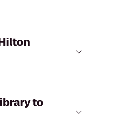
 Hilton
ibrary to