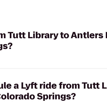
om Tutt Library to Antlers
gs?
e a Lyft ride from Tutt L
Colorado Springs?