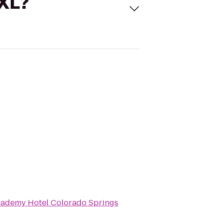
 XL?
ademy Hotel Colorado Springs