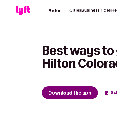
Rider
Cities
Business rides
He
Best ways to 
Hilton Color
Download the app
Sc