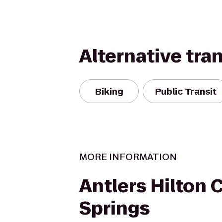
Alternative tra
Biking
Public Transit
MORE INFORMATION
Antlers Hilton 
Springs