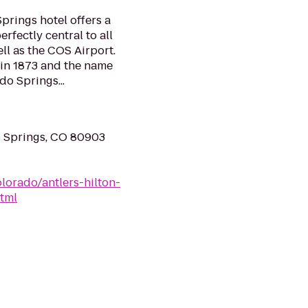
prings hotel offers a
rfectly central to all
well as the COS Airport.
 in 1873 and the name
do Springs...
o Springs, CO 80903
lorado/antlers-hilton-
tml