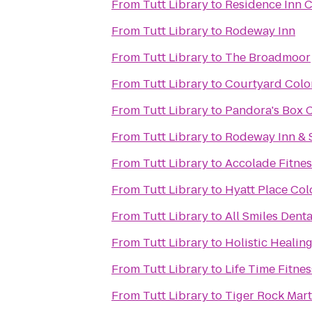
From
Tutt Library
to
Residence Inn 
From
Tutt Library
to
Rodeway Inn
From
Tutt Library
to
The Broadmoor
From
Tutt Library
to
Courtyard Colo
From
Tutt Library
to
Pandora's Box C
From
Tutt Library
to
Rodeway Inn & 
From
Tutt Library
to
Accolade Fitnes
From
Tutt Library
to
Hyatt Place Co
From
Tutt Library
to
All Smiles Dent
From
Tutt Library
to
Holistic Healin
From
Tutt Library
to
Life Time Fitnes
From
Tutt Library
to
Tiger Rock Mart