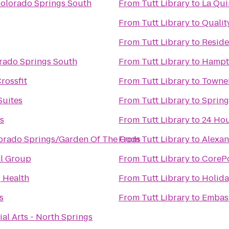
Colorado Springs South
From
Tutt Library
to
La Qui
From
Tutt Library
to
Qualit
From
Tutt Library
to
Reside
rado Springs South
From
Tutt Library
to
Hampto
rossfit
From
Tutt Library
to
TowneP
Suites
From
Tutt Library
to
Spring
s
From
Tutt Library
to
24 Hou
lorado Springs/Garden Of The Gods
From
Tutt Library
to
Alexan
al Group
From
Tutt Library
to
CoreP
g Health
From
Tutt Library
to
Holida
s
From
Tutt Library
to
Embass
ial Arts - North Springs