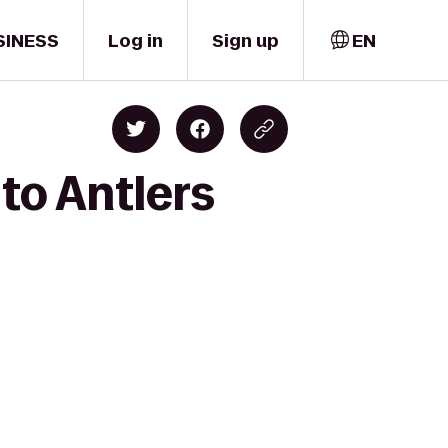
SINESS
Log in
Sign up
EN
 to Antlers