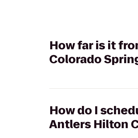
How far is it fr
Colorado Sprin
How do I schedul
Antlers Hilton 