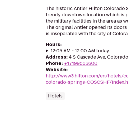
The historic Antler Hilton Colorado S
trendy downtown location which is pe
the military facilities in the area as 
The original Antler opened its doors
is inseparable with the city of Colora
Hours
:
12:05 AM - 12:00 AM today
Address
:
4 S Cascade Ave, Colorad
Phone
:
+17199555600
Website
:
http://www3.hilton.com/en/hotels/co
colorado-springs-COSCSHF/index.h
Hotels