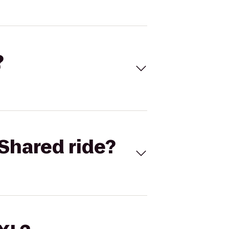
?
Shared ride?