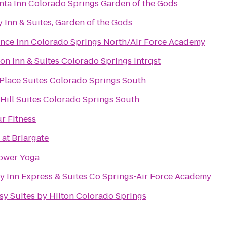
nta Inn Colorado Springs Garden of the Gods
y Inn & Suites, Garden of the Gods
nce Inn Colorado Springs North/Air Force Academy
n Inn & Suites Colorado Springs Intrqst
lace Suites Colorado Springs South
Hill Suites Colorado Springs South
r Fitness
 at Briargate
ower Yoga
y Inn Express & Suites Co Springs-Air Force Academy
y Suites by Hilton Colorado Springs