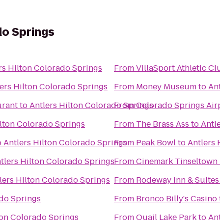
do Springs
rs Hilton Colorado Springs
From
VillaSport Athletic C
ers Hilton Colorado Springs
From
Money Museum
to
An
urant
to
Antlers Hilton Colorado Springs
From
Colorado Springs Air
ilton Colorado Springs
From
The Brass Ass
to
Antl
o
Antlers Hilton Colorado Springs
From
Peak Bowl
to
Antlers 
tlers Hilton Colorado Springs
From
Cinemark Tinseltown
lers Hilton Colorado Springs
From
Rodeway Inn & Suites
ado Springs
From
Bronco Billy's Casino
ton Colorado Springs
From
Quail Lake Park
to
An