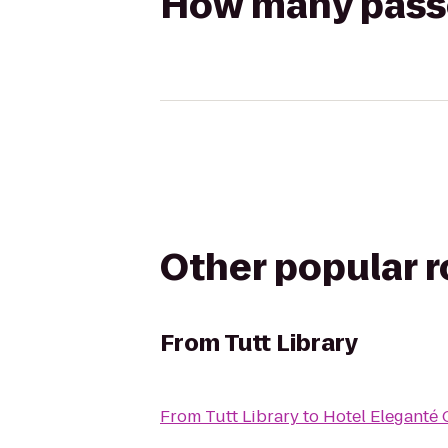
How many passen
Other popular 
From
Tutt Library
From
Tutt Library
to
Hotel Eleganté 