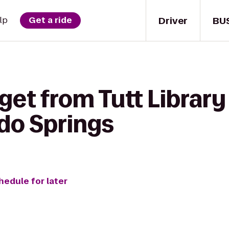
Driver
BU
lp
Get a ride
get from Tutt Library
ado Springs
hedule for later