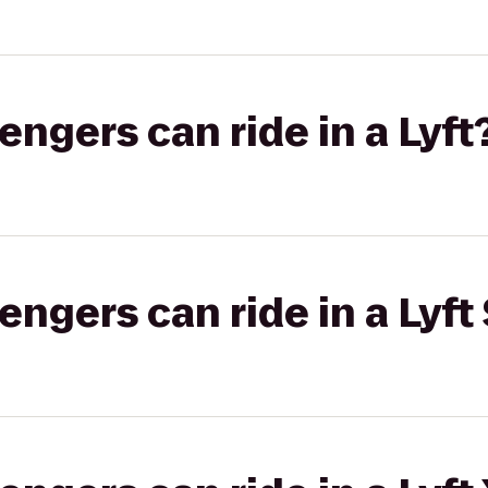
gers can ride in a Lyft
gers can ride in a Lyft 