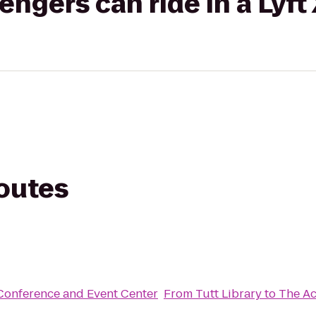
gers can ride in a Lyft
routes
Conference and Event Center
From
Tutt Library
to
The Ac