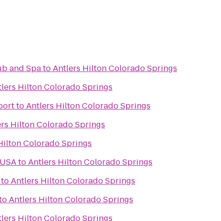
lub and Spa
to
Antlers Hilton Colorado Springs
tlers Hilton Colorado Springs
port
to
Antlers Hilton Colorado Springs
ers Hilton Colorado Springs
Hilton Colorado Springs
 USA
to
Antlers Hilton Colorado Springs
to
Antlers Hilton Colorado Springs
to
Antlers Hilton Colorado Springs
tlers Hilton Colorado Springs