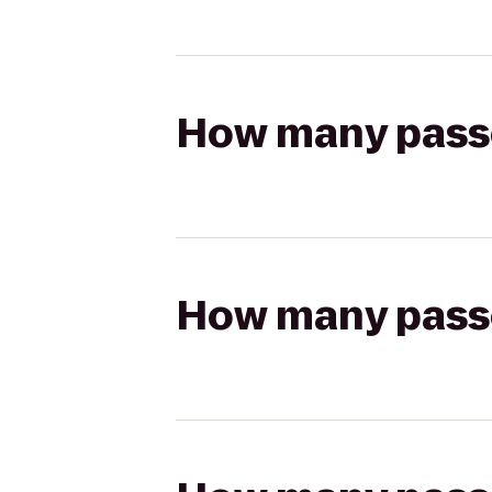
How many passen
How many passen