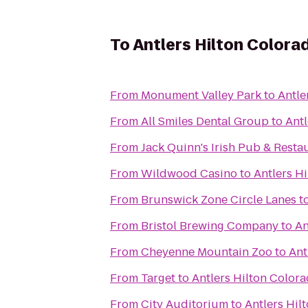
To
Antlers Hilton Colora
From
Monument Valley Park
to
Antle
From
All Smiles Dental Group
to
Antl
From
Jack Quinn's Irish Pub & Resta
From
Wildwood Casino
to
Antlers H
From
Brunswick Zone Circle Lanes
t
From
Bristol Brewing Company
to
An
From
Cheyenne Mountain Zoo
to
Ant
From
Target
to
Antlers Hilton Color
From
City Auditorium
to
Antlers Hil