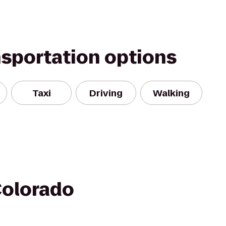
nsportation options
Taxi
Driving
Walking
Colorado