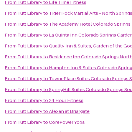
From
Tutt Library
to
Life Time Fitness
From
Tutt Library
to
Tiger Rock Martial Arts - North Spring
From
Tutt Library
to
The Academy Hotel Colorado Springs
From
Tutt Library
to
La Quinta Inn Colorado Springs Garde
From
Tutt Library
to
Quality Inn & Suites, Garden of the Go
From
Tutt Library
to
Residence Inn Colorado Springs Nort
From
Tutt Library
to
Hampton Inn & Suites Colorado Spring
From
Tutt Library
to
TownePlace Suites Colorado Springs 
From
Tutt Library
to
SpringHill Suites Colorado Springs So
From
Tutt Library
to
24 Hour Fitness
From
Tutt Library
to
Alexan at Briargate
From
Tutt Library
to
CorePower Yoga