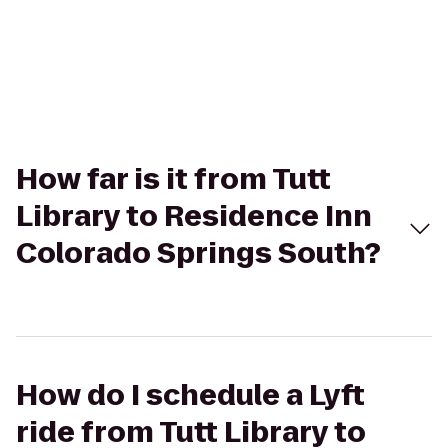
How far is it from Tutt
Library to Residence Inn
Colorado Springs South?
How do I schedule a Lyft
ride from Tutt Library to