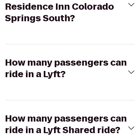
Residence Inn Colorado
Springs South?
How many passengers can
ride in a Lyft?
How many passengers can
ride in a Lyft Shared ride?