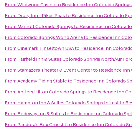
From
Wildwood Casino
to
Residence Inn Colorado Springs
From
Drury Inn - Pikes Peak
to
Residence Inn Colorado Sp
From
Marriott Colorado Springs
to
Residence Inn Colorado
From
Colorado Springs World Arena
to
Residence Inn Colo
From
Cinemark Tinseltown USA
to
Residence Inn Colorado
From
Fairfield Inn & Suites Colorado Springs North/Air F
From
Stargazers Theater & Event Center
to
Residence Inn 
From
Academy Riding Stable
to
Residence Inn Colorado Sp
From
Antlers Hilton Colorado Springs
to
Residence Inn Co
From
Hampton Inn & Suites Colorado Springs Intrqst
to
Re
From
Rodeway Inn & Suites
to
Residence Inn Colorado Spr
From
Pandora's Box Crossfit
to
Residence Inn Colorado Sp