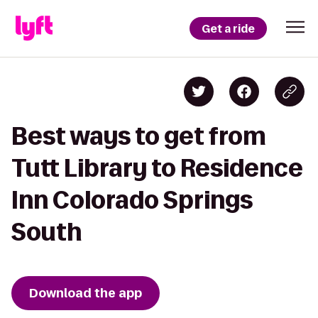
Get a ride
Best ways to get from
Tutt Library to Residence
Inn Colorado Springs
South
Download the app