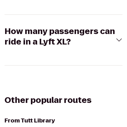
How many passengers can
ride in a Lyft XL?
Other popular routes
From
Tutt Library