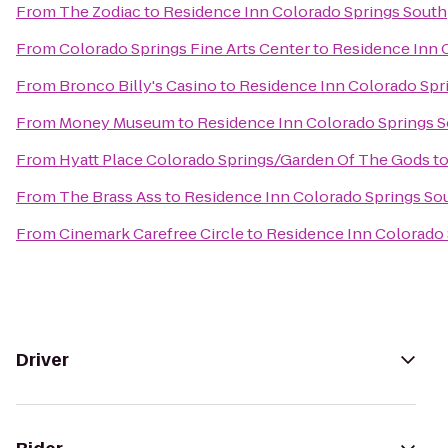
From
The Zodiac
to
Residence Inn Colorado Springs South
From
Colorado Springs Fine Arts Center
to
Residence Inn 
From
Bronco Billy's Casino
to
Residence Inn Colorado Spr
From
Money Museum
to
Residence Inn Colorado Springs 
From
Hyatt Place Colorado Springs/Garden Of The Gods
t
From
The Brass Ass
to
Residence Inn Colorado Springs So
From
Cinemark Carefree Circle
to
Residence Inn Colorado 
Driver