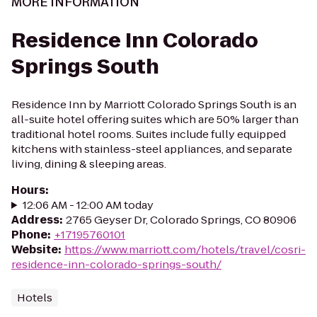
MORE INFORMATION
Residence Inn Colorado
Springs South
Residence Inn by Marriott Colorado Springs South is an
all-suite hotel offering suites which are 50% larger than
traditional hotel rooms. Suites include fully equipped
kitchens with stainless-steel appliances, and separate
living, dining & sleeping areas.
Hours
:
12:06 AM - 12:00 AM today
Address
:
2765 Geyser Dr, Colorado Springs, CO 80906
Phone
:
+17195760101
Website
:
https://www.marriott.com/hotels/travel/cosri-
residence-inn-colorado-springs-south/
Hotels