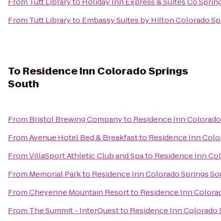
From
Tutt Library
to
Holiday Inn Express & Suites Co Spri
From
Tutt Library
to
Embassy Suites by Hilton Colorado Sp
To
Residence Inn Colorado Springs
South
From
Bristol Brewing Company
to
Residence Inn Colorado
From
Avenue Hotel Bed & Breakfast
to
Residence Inn Colo
From
VillaSport Athletic Club and Spa
to
Residence Inn Col
From
Memorial Park
to
Residence Inn Colorado Springs So
From
Cheyenne Mountain Resort
to
Residence Inn Colora
From
The Summit - InterQuest
to
Residence Inn Colorado 