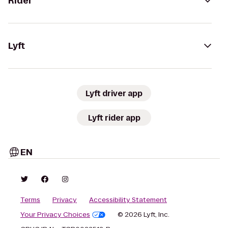
Rider
Lyft
Lyft driver app
Lyft rider app
EN
Terms
Privacy
Accessibility Statement
Your Privacy Choices
© 2026 Lyft, Inc.