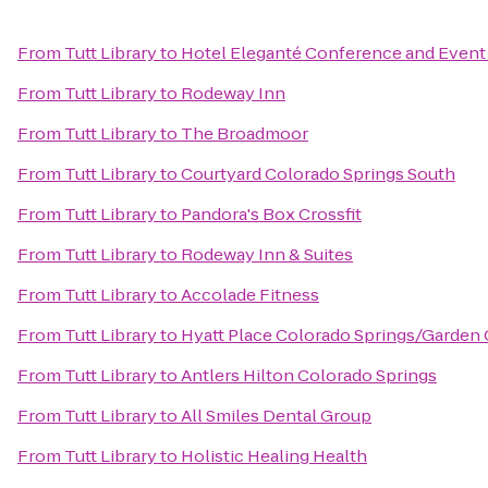
From
Tutt Library
to
Hotel Eleganté Conference and Event
From
Tutt Library
to
Rodeway Inn
From
Tutt Library
to
The Broadmoor
From
Tutt Library
to
Courtyard Colorado Springs South
From
Tutt Library
to
Pandora's Box Crossfit
From
Tutt Library
to
Rodeway Inn & Suites
From
Tutt Library
to
Accolade Fitness
From
Tutt Library
to
Hyatt Place Colorado Springs/Garden
From
Tutt Library
to
Antlers Hilton Colorado Springs
From
Tutt Library
to
All Smiles Dental Group
From
Tutt Library
to
Holistic Healing Health