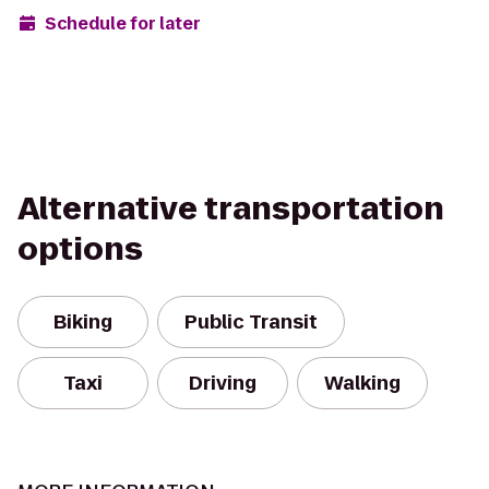
Schedule for later
Alternative transportation
options
Biking
Public Transit
Taxi
Driving
Walking