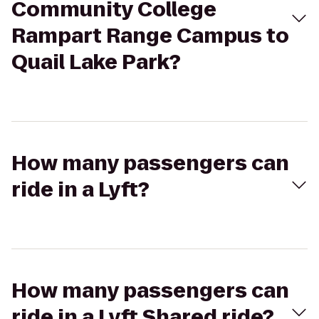
Community College
Rampart Range Campus to
Quail Lake Park?
How many passengers can
ride in a Lyft?
How many passengers can
ride in a Lyft Shared ride?