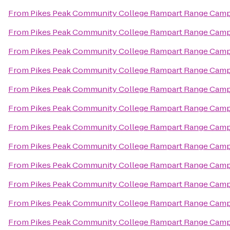
From
Pikes Peak Community College Rampart Range Cam
From
Pikes Peak Community College Rampart Range Cam
From
Pikes Peak Community College Rampart Range Cam
From
Pikes Peak Community College Rampart Range Cam
From
Pikes Peak Community College Rampart Range Cam
From
Pikes Peak Community College Rampart Range Cam
From
Pikes Peak Community College Rampart Range Cam
From
Pikes Peak Community College Rampart Range Cam
From
Pikes Peak Community College Rampart Range Cam
From
Pikes Peak Community College Rampart Range Cam
From
Pikes Peak Community College Rampart Range Cam
From
Pikes Peak Community College Rampart Range Cam