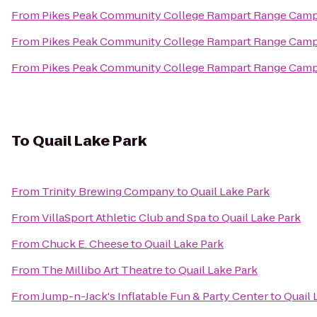
From
Pikes Peak Community College Rampart Range Cam
From
Pikes Peak Community College Rampart Range Cam
From
Pikes Peak Community College Rampart Range Cam
To
Quail Lake Park
From
Trinity Brewing Company
to
Quail Lake Park
From
VillaSport Athletic Club and Spa
to
Quail Lake Park
From
Chuck E. Cheese
to
Quail Lake Park
From
The Millibo Art Theatre
to
Quail Lake Park
From
Jump-n-Jack's Inflatable Fun & Party Center
to
Quail 