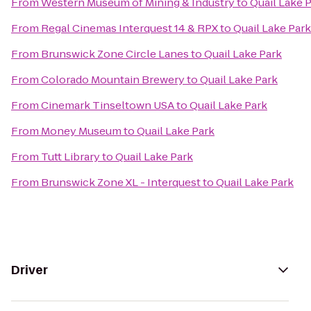
From
Western Museum of Mining & Industry
to
Quail Lake 
From
Regal Cinemas Interquest 14 & RPX
to
Quail Lake Park
From
Brunswick Zone Circle Lanes
to
Quail Lake Park
From
Colorado Mountain Brewery
to
Quail Lake Park
From
Cinemark Tinseltown USA
to
Quail Lake Park
From
Money Museum
to
Quail Lake Park
From
Tutt Library
to
Quail Lake Park
From
Brunswick Zone XL - Interquest
to
Quail Lake Park
Driver