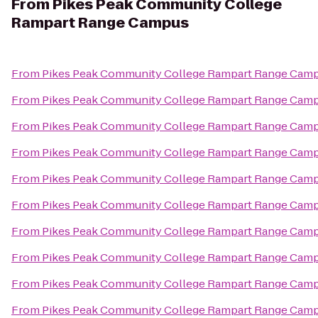
From
Pikes Peak Community College
Rampart Range Campus
From
Pikes Peak Community College Rampart Range Cam
From
Pikes Peak Community College Rampart Range Cam
From
Pikes Peak Community College Rampart Range Cam
From
Pikes Peak Community College Rampart Range Cam
From
Pikes Peak Community College Rampart Range Cam
From
Pikes Peak Community College Rampart Range Cam
From
Pikes Peak Community College Rampart Range Cam
From
Pikes Peak Community College Rampart Range Cam
From
Pikes Peak Community College Rampart Range Cam
From
Pikes Peak Community College Rampart Range Cam