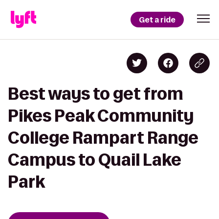
Get a ride
Best ways to get from
Pikes Peak Community
College Rampart Range
Campus to Quail Lake
Park