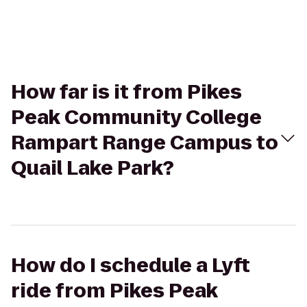
How far is it from Pikes
Peak Community College
Rampart Range Campus to
Quail Lake Park?
How do I schedule a Lyft
ride from Pikes Peak