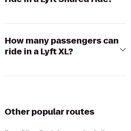
How many passengers can
ride in a Lyft XL?
Other popular routes