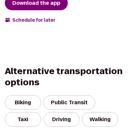
Download the app
Schedule for later
Alternative transportation
options
Biking
Public Transit
Taxi
Driving
Walking