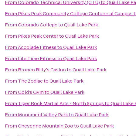
From
Colorado Technical University (CTU)
to
Quail Lake P
From
Pikes Peak Community College Centennial Campus
t
From
Colorado College
to
Quail Lake Park
From
Pikes Peak Center
to
Quail Lake Park
From
Accolade Fitness
to
Quail Lake Park
From
Life Time Fitness
to
Quail Lake Park
From
Bronco Billy's Casino
to
Quail Lake Park
From
The Zodiac
to
Quail Lake Park
From
Gold's Gym
to
Quail Lake Park
From
Tiger Rock Martial Arts - North Springs
to
Quail Lake 
From
Monument Valley Park
to
Quail Lake Park
From
Cheyenne Mountain Zoo
to
Quail Lake Park