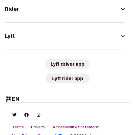
Rider
Lyft
Lyft driver app
Lyft rider app
EN
Terms
Privacy
Accessibility Statement