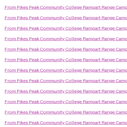
From
Pikes Peak Community College Rampart Range Cam
From
Pikes Peak Community College Rampart Range Cam
From
Pikes Peak Community College Rampart Range Cam
From
Pikes Peak Community College Rampart Range Cam
From
Pikes Peak Community College Rampart Range Cam
From
Pikes Peak Community College Rampart Range Cam
From
Pikes Peak Community College Rampart Range Cam
From
Pikes Peak Community College Rampart Range Cam
From
Pikes Peak Community College Rampart Range Cam
From
Pikes Peak Community College Rampart Range Cam
From
Pikes Peak Community College Rampart Range Cam
From
Pikes Peak Community College Rampart Range Cam