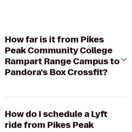
How far is it from Pikes
Peak Community College
Rampart Range Campus to
Pandora's Box Crossfit?
How do I schedule a Lyft
ride from Pikes Peak