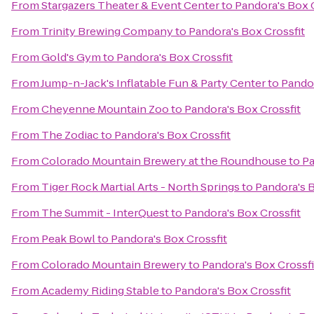
From
Stargazers Theater & Event Center
to
Pandora's Box 
From
Trinity Brewing Company
to
Pandora's Box Crossfit
From
Gold's Gym
to
Pandora's Box Crossfit
From
Jump-n-Jack's Inflatable Fun & Party Center
to
Pandor
From
Cheyenne Mountain Zoo
to
Pandora's Box Crossfit
From
The Zodiac
to
Pandora's Box Crossfit
From
Colorado Mountain Brewery at the Roundhouse
to
Pa
From
Tiger Rock Martial Arts - North Springs
to
Pandora's B
From
The Summit - InterQuest
to
Pandora's Box Crossfit
From
Peak Bowl
to
Pandora's Box Crossfit
From
Colorado Mountain Brewery
to
Pandora's Box Crossfi
From
Academy Riding Stable
to
Pandora's Box Crossfit