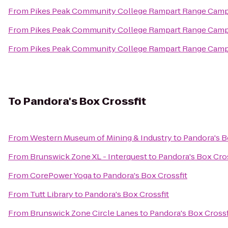
From
Pikes Peak Community College Rampart Range Cam
From
Pikes Peak Community College Rampart Range Cam
From
Pikes Peak Community College Rampart Range Cam
To
Pandora's Box Crossfit
From
Western Museum of Mining & Industry
to
Pandora's B
From
Brunswick Zone XL - Interquest
to
Pandora's Box Cros
From
CorePower Yoga
to
Pandora's Box Crossfit
From
Tutt Library
to
Pandora's Box Crossfit
From
Brunswick Zone Circle Lanes
to
Pandora's Box Crossf