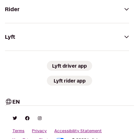
Rider
Lyft
Lyft driver app
Lyft rider app
EN
Terms
Privacy
Accessibility Statement