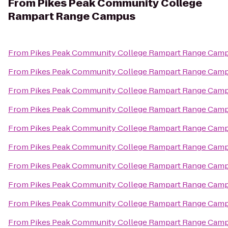
From
Pikes Peak Community College
Rampart Range Campus
From
Pikes Peak Community College Rampart Range Cam
From
Pikes Peak Community College Rampart Range Cam
From
Pikes Peak Community College Rampart Range Cam
From
Pikes Peak Community College Rampart Range Cam
From
Pikes Peak Community College Rampart Range Cam
From
Pikes Peak Community College Rampart Range Cam
From
Pikes Peak Community College Rampart Range Cam
From
Pikes Peak Community College Rampart Range Cam
From
Pikes Peak Community College Rampart Range Cam
From
Pikes Peak Community College Rampart Range Cam