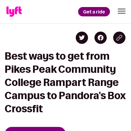
Get a ride
Best ways to get from
Pikes Peak Community
College Rampart Range
Campus to Pandora's Box
Crossfit