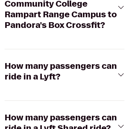
Community College
Rampart Range Campus to
Pandora's Box Crossfit?
How many passengers can
ride in a Lyft?
How many passengers can
ride in a Lyft Shared ride?