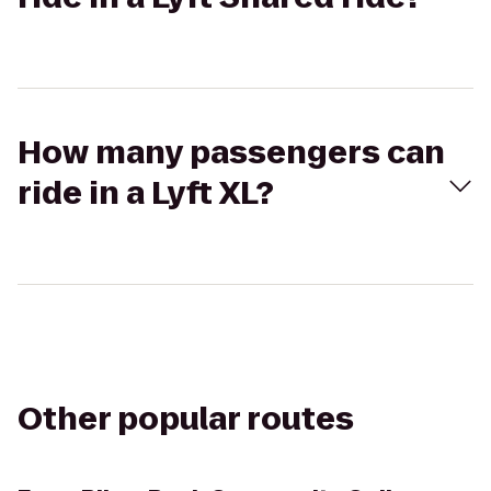
How many passengers can
ride in a Lyft XL?
Other popular routes