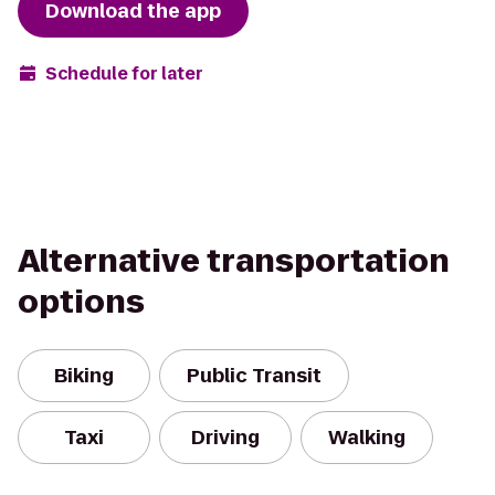
Download the app
Schedule for later
Alternative transportation
options
Biking
Public Transit
Taxi
Driving
Walking