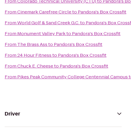
From
Colorado Technical University (CTU)
to
Pandora's Bo
From
Cinemark Carefree Circle
to
Pandora's Box Crossfit
From
World Golf & Sand Creek G.C.
to
Pandora's Box Crossf
From
Monument Valley Park
to
Pandora's Box Crossfit
From
The Brass Ass
to
Pandora's Box Crossfit
From
24 Hour Fitness
to
Pandora's Box Crossfit
From
Chuck E. Cheese
to
Pandora's Box Crossfit
From
Pikes Peak Community College Centennial Campus
t
Driver