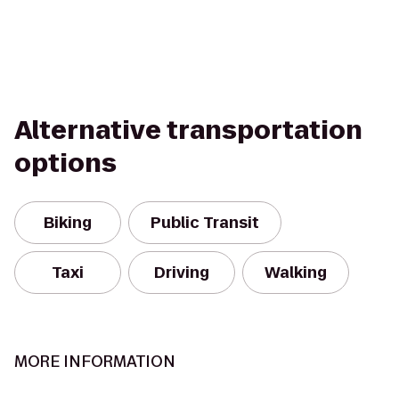
Alternative transportation
options
Biking
Public Transit
Taxi
Driving
Walking
MORE INFORMATION