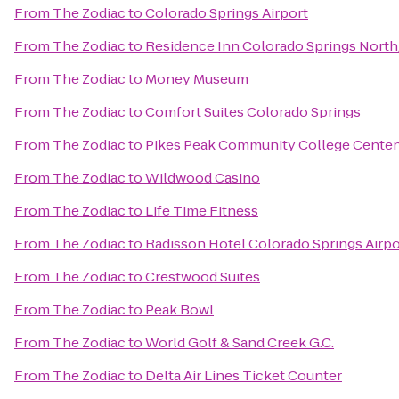
From
The Zodiac
to
Colorado Springs Airport
From
The Zodiac
to
Residence Inn Colorado Springs Nort
From
The Zodiac
to
Money Museum
From
The Zodiac
to
Comfort Suites Colorado Springs
From
The Zodiac
to
Pikes Peak Community College Cente
From
The Zodiac
to
Wildwood Casino
From
The Zodiac
to
Life Time Fitness
From
The Zodiac
to
Radisson Hotel Colorado Springs Airpo
From
The Zodiac
to
Crestwood Suites
From
The Zodiac
to
Peak Bowl
From
The Zodiac
to
World Golf & Sand Creek G.C.
From
The Zodiac
to
Delta Air Lines Ticket Counter