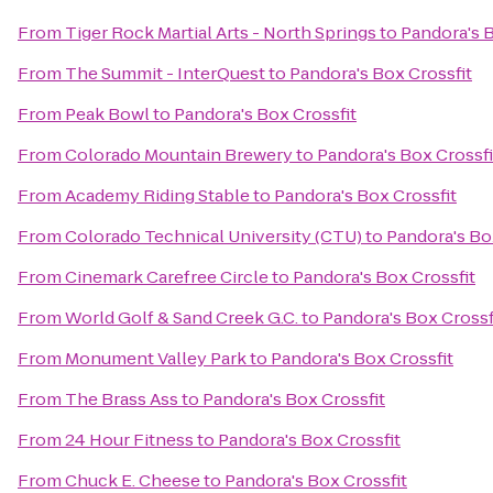
From
Tiger Rock Martial Arts - North Springs
to
Pandora's B
From
The Summit - InterQuest
to
Pandora's Box Crossfit
From
Peak Bowl
to
Pandora's Box Crossfit
From
Colorado Mountain Brewery
to
Pandora's Box Crossfi
From
Academy Riding Stable
to
Pandora's Box Crossfit
From
Colorado Technical University (CTU)
to
Pandora's Bo
From
Cinemark Carefree Circle
to
Pandora's Box Crossfit
From
World Golf & Sand Creek G.C.
to
Pandora's Box Crossf
From
Monument Valley Park
to
Pandora's Box Crossfit
From
The Brass Ass
to
Pandora's Box Crossfit
From
24 Hour Fitness
to
Pandora's Box Crossfit
From
Chuck E. Cheese
to
Pandora's Box Crossfit