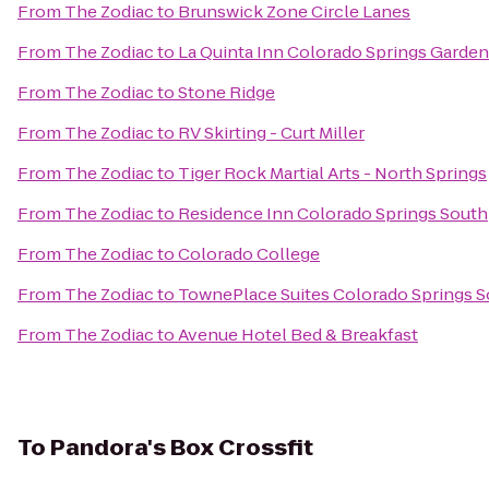
From
The Zodiac
to
Brunswick Zone Circle Lanes
From
The Zodiac
to
La Quinta Inn Colorado Springs Garden
From
The Zodiac
to
Stone Ridge
From
The Zodiac
to
RV Skirting - Curt Miller
From
The Zodiac
to
Tiger Rock Martial Arts - North Springs
From
The Zodiac
to
Residence Inn Colorado Springs South
From
The Zodiac
to
Colorado College
From
The Zodiac
to
TownePlace Suites Colorado Springs 
From
The Zodiac
to
Avenue Hotel Bed & Breakfast
To
Pandora's Box Crossfit