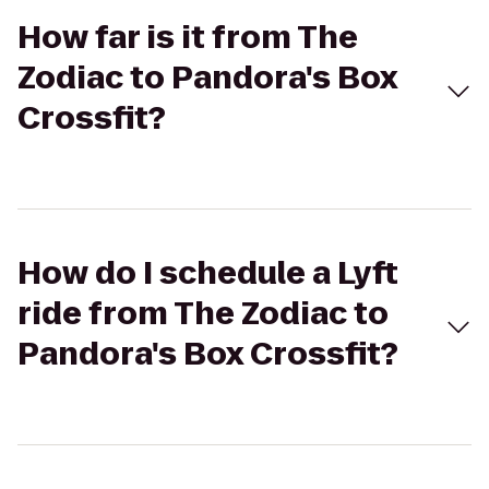
How far is it from The
Zodiac to Pandora's Box
Crossfit?
How do I schedule a Lyft
ride from The Zodiac to
Pandora's Box Crossfit?