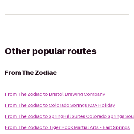
Other popular routes
From
The Zodiac
From
The Zodiac
to
Bristol Brewing Company
From
The Zodiac
to
Colorado Springs KOA Holiday
From
The Zodiac
to
SpringHill Suites Colorado Springs Sou
From
The Zodiac
to
Tiger Rock Martial Arts - East Springs