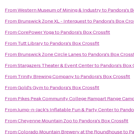
From
Western Museum of Mining & Industry
to
Pandora's B
From
Brunswick Zone XL - Interquest
to
Pandora's Box Cros
From
CorePower Yoga
to
Pandora's Box Crossfit
From
Tutt Library
to
Pandora's Box Crossfit
From
Brunswick Zone Circle Lanes
to
Pandora's Box Crossf
From
Stargazers Theater & Event Center
to
Pandora's Box 
From
Trinity Brewing Company
to
Pandora's Box Crossfit
From
Gold's Gym
to
Pandora's Box Crossfit
From
Pikes Peak Community College Rampart Range Cam
From
Jump-n-Jack's Inflatable Fun & Party Center
to
Pandor
From
Cheyenne Mountain Zoo
to
Pandora's Box Crossfit
From
Colorado Mountain Brewery at the Roundhouse
to
Pa