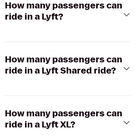
How many passengers can
ride in a Lyft?
How many passengers can
ride in a Lyft Shared ride?
How many passengers can
ride in a Lyft XL?