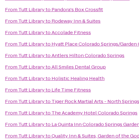
From
Tutt Library
to
Pandora's Box Crossfit
From
Tutt Library
to
Rodeway Inn & Suites
From
Tutt Library
to
Accolade Fitness
From
Tutt Library
to
Hyatt Place Colorado Springs/Garden
From
Tutt Library
to
Antlers Hilton Colorado Springs
From
Tutt Library
to
All Smiles Dental Group
From
Tutt Library
to
Holistic Healing Health
From
Tutt Library
to
Life Time Fitness
From
Tutt Library
to
Tiger Rock Martial Arts - North Spring
From
Tutt Library
to
The Academy Hotel Colorado Springs
From
Tutt Library
to
La Quinta Inn Colorado Springs Garde
From
Tutt Library
to
Quality Inn & Suites, Garden of the Go