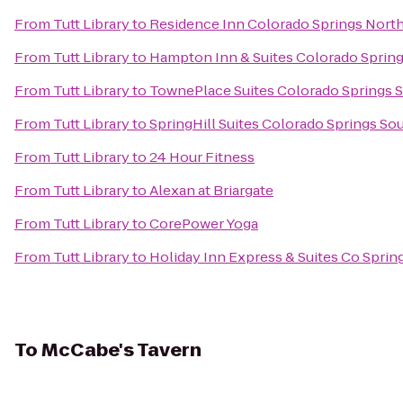
From
Tutt Library
to
Residence Inn Colorado Springs Nort
From
Tutt Library
to
Hampton Inn & Suites Colorado Spring
From
Tutt Library
to
TownePlace Suites Colorado Springs 
From
Tutt Library
to
SpringHill Suites Colorado Springs So
From
Tutt Library
to
24 Hour Fitness
From
Tutt Library
to
Alexan at Briargate
From
Tutt Library
to
CorePower Yoga
From
Tutt Library
to
Holiday Inn Express & Suites Co Spri
To
McCabe's Tavern