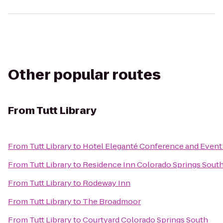
Other popular routes
From
Tutt Library
From
Tutt Library
to
Hotel Eleganté Conference and Event
From
Tutt Library
to
Residence Inn Colorado Springs Sout
From
Tutt Library
to
Rodeway Inn
From
Tutt Library
to
The Broadmoor
From
Tutt Library
to
Courtyard Colorado Springs South