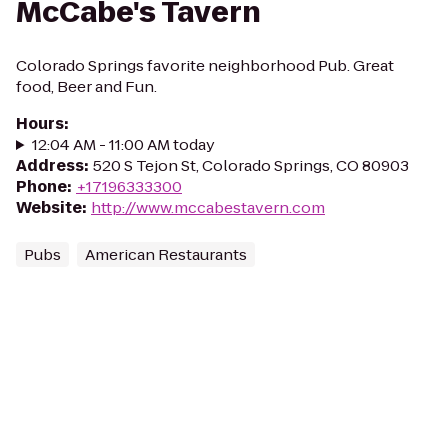
McCabe's Tavern
Colorado Springs favorite neighborhood Pub. Great
food, Beer and Fun.
Hours
:
12:04 AM - 11:00 AM today
Address
:
520 S Tejon St, Colorado Springs, CO 80903
Phone
:
+17196333300
Website
:
http://www.mccabestavern.com
Pubs
American Restaurants