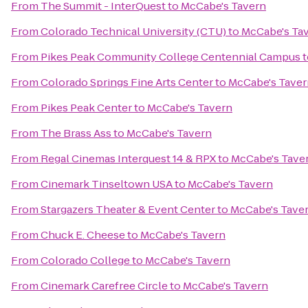
From
The Summit - InterQuest
to
McCabe's Tavern
From
Colorado Technical University (CTU)
to
McCabe's Ta
From
Pikes Peak Community College Centennial Campus
t
From
Colorado Springs Fine Arts Center
to
McCabe's Taver
From
Pikes Peak Center
to
McCabe's Tavern
From
The Brass Ass
to
McCabe's Tavern
From
Regal Cinemas Interquest 14 & RPX
to
McCabe's Tave
From
Cinemark Tinseltown USA
to
McCabe's Tavern
From
Stargazers Theater & Event Center
to
McCabe's Tave
From
Chuck E. Cheese
to
McCabe's Tavern
From
Colorado College
to
McCabe's Tavern
From
Cinemark Carefree Circle
to
McCabe's Tavern