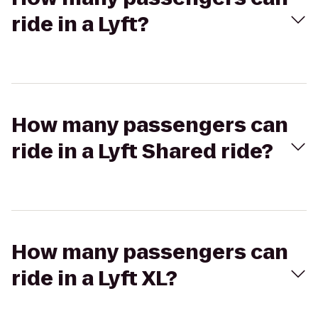
ride in a Lyft?
How many passengers can
ride in a Lyft Shared ride?
How many passengers can
ride in a Lyft XL?