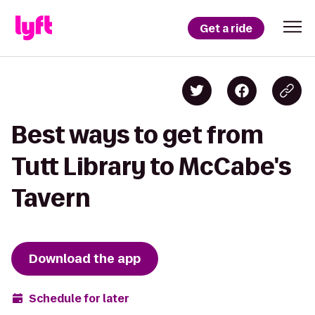
Get a ride
Best ways to get from
Tutt Library to McCabe's
Tavern
Download the app
Schedule for later