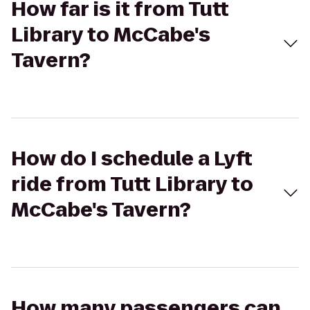
How far is it from Tutt
Library to McCabe's
Tavern?
How do I schedule a Lyft
ride from Tutt Library to
McCabe's Tavern?
How many passengers can