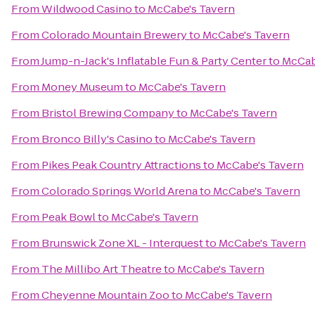
From
Wildwood Casino
to
McCabe's Tavern
From
Colorado Mountain Brewery
to
McCabe's Tavern
From
Jump-n-Jack's Inflatable Fun & Party Center
to
McCab
From
Money Museum
to
McCabe's Tavern
From
Bristol Brewing Company
to
McCabe's Tavern
From
Bronco Billy's Casino
to
McCabe's Tavern
From
Pikes Peak Country Attractions
to
McCabe's Tavern
From
Colorado Springs World Arena
to
McCabe's Tavern
From
Peak Bowl
to
McCabe's Tavern
From
Brunswick Zone XL - Interquest
to
McCabe's Tavern
From
The Millibo Art Theatre
to
McCabe's Tavern
From
Cheyenne Mountain Zoo
to
McCabe's Tavern