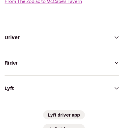
From
The Zodiac
to
McCabe's Tavern
Driver
Rider
Lyft
Lyft driver app