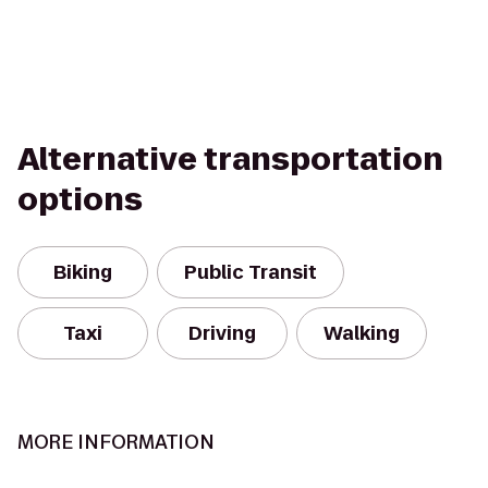
Alternative transportation
options
Biking
Public Transit
Taxi
Driving
Walking
MORE INFORMATION